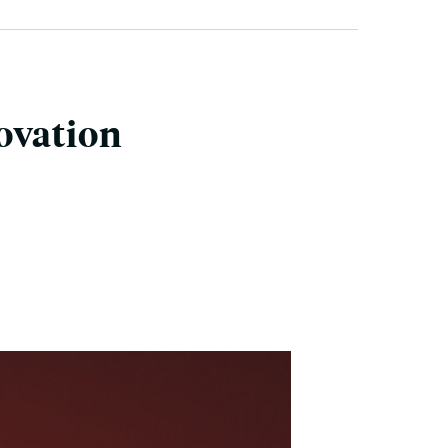
ovation