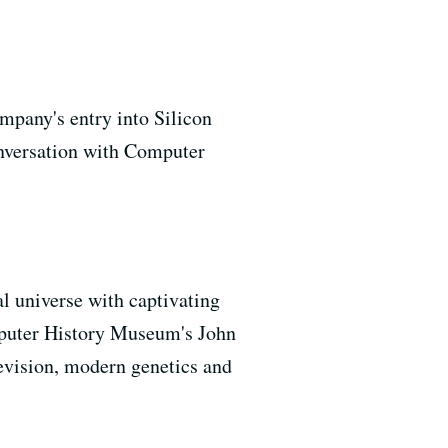
mpany's entry into Silicon
onversation with Computer
l universe with captivating
omputer History Museum's John
levision, modern genetics and