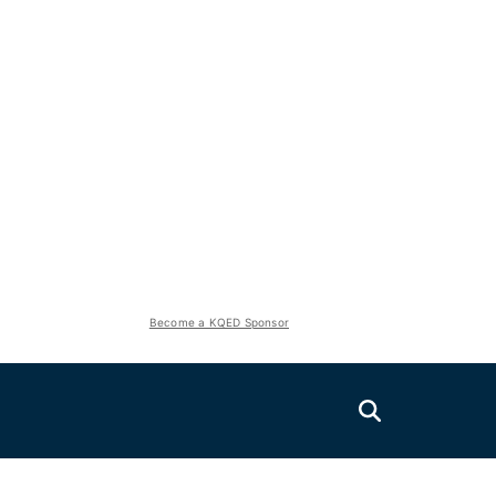
Become a KQED Sponsor