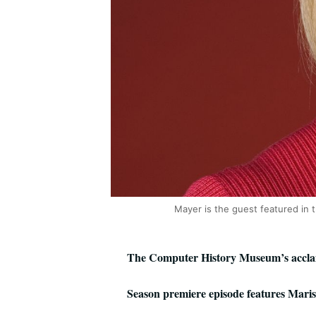
Mayer is the guest featured in 
The Computer History Museum’s acclaim
Season premiere episode features Mari