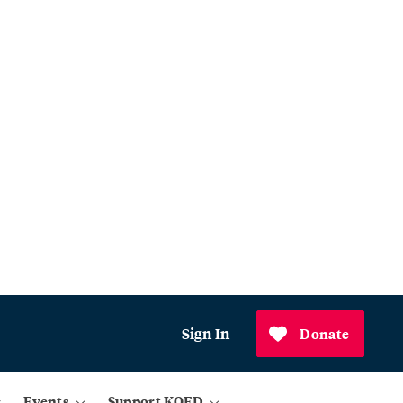
Sign In
Donate
Events
Support KQED