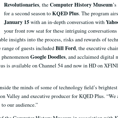
Revolutionaries
Computer History Museum
,
the
’s
KQED Plus
for a second season to
. The program air
January 15
Yaho
with an in-depth conversation with
your front row seat for these intriguing conversation
ble insights into the process, risks and rewards of tec
Bill Ford
e range of guests included
, the executive ch
Google Doodles
nal phenomenon
, and acclaimed digital
us is available on Channel 54 and now in HD on XFINI
nside the minds of some of technology field’s brightest
con Valley and executive producer for KQED Plus. “We a
 to our audience.”
 of the Computer History Museum in association with