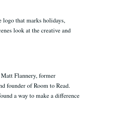
 logo that marks holidays,
cenes look at the creative and
t Matt Flannery, former
nd founder of Room to Read.
ound a way to make a difference