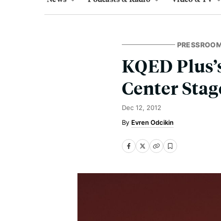
PRESSROO
KQED Plus’s
Center Stag
Dec 12, 2012
Evren Odcikin