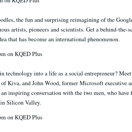
7pm on KQED Plus
dles, the fun and surprising reimagining of the Google
mous artists, pioneers and scientists. Get a behind-the-s
 idea that has become an international phenomenon.
 7pm on KQED Plus
in technology into a life as a social entrepreneur? Mee
of Kiva, and John Wood, former Microsoft executive a
n inspiring conversation with the two men, who have f
in Silicon Valley.
 7pm on KQED Plus