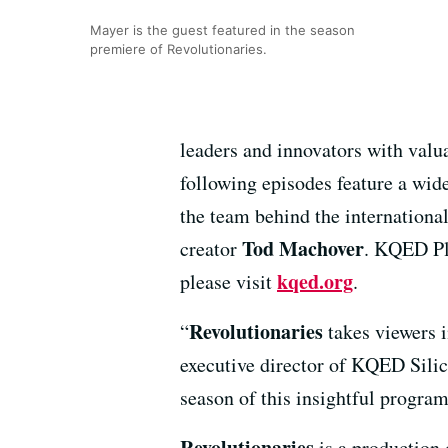
Mayer is the guest featured in the season
premiere of Revolutionaries.
leaders and innovators with valua
following episodes feature a wid
the team behind the internatio
Tod Machover
creator
. KQED Pl
kqed.org
please visit
.
Revolutionaries
“
takes viewers i
executive director of KQED Sili
season of this insightful program
Revolutionaries
is a production