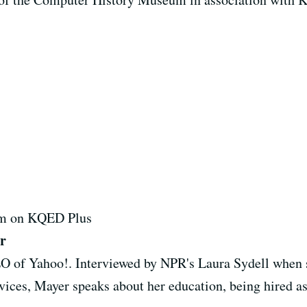
7pm on KQED Plus
r
O of Yahoo!. Interviewed by NPR's Laura Sydell when 
ices, Mayer speaks about her education, being hired as