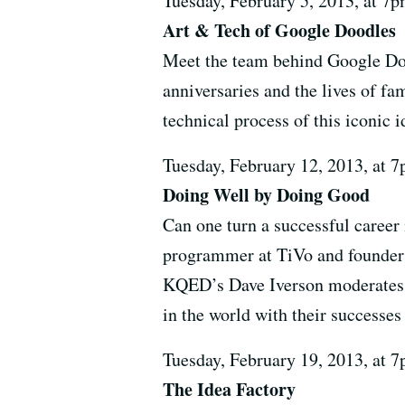
Tuesday, February 5, 2013, at 
Art & Tech of Google Doodles
Meet the team behind Google Doo
anniversaries and the lives of fa
technical process of this iconic
Tuesday, February 12, 2013, at
Doing Well by Doing Good
Can one turn a successful career 
programmer at TiVo and founder 
KQED’s Dave Iverson moderates a
in the world with their successes 
Tuesday, February 19, 2013, at
The Idea Factory