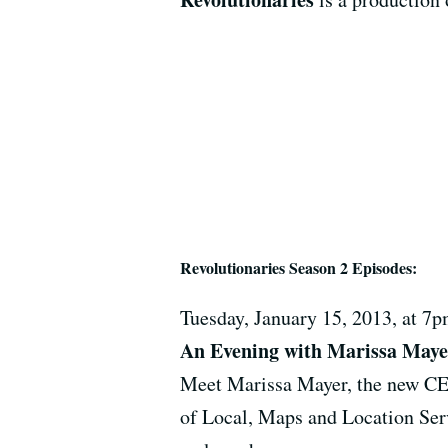
Revolutionaries Season 2 Episodes:
Tuesday, January 15, 2013, at 
An Evening with Marissa Maye
Meet Marissa Mayer, the new CE
of Local, Maps and Location Serv