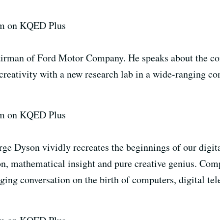
7pm on KQED Plus
hairman of Ford Motor Company. He speaks about the co
 creativity with a new research lab in a wide-ranging c
7pm on KQED Plus
ge Dyson vividly recreates the beginnings of our digita
ion, mathematical insight and pure creative genius. C
ging conversation on the birth of computers, digital te