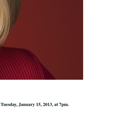
Tuesday, January 15, 2013, at 7pm.