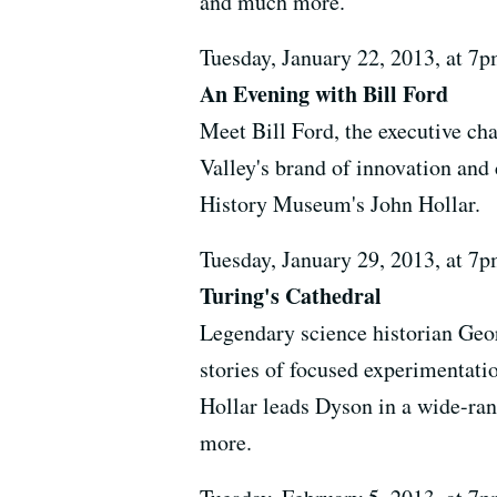
and much more.
Tuesday, January 22, 2013, at 
An Evening with Bill Ford
Meet Bill Ford, the executive c
Valley's brand of innovation and
History Museum's John Hollar.
Tuesday, January 29, 2013, at 
Turing's Cathedral
Legendary science historian Geor
stories of focused experimentat
Hollar leads Dyson in a wide-ran
more.