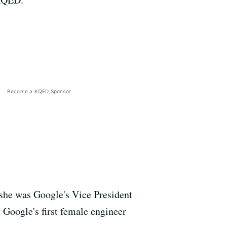
Become a KQED Sponsor
she was Google's Vice President
 Google's first female engineer