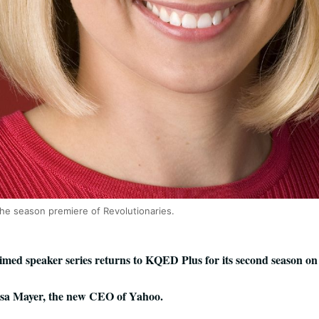
the season premiere of Revolutionaries.
ed speaker series returns to KQED Plus for its second season on 
ssa Mayer, the new CEO of Yahoo.