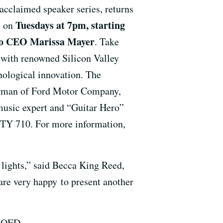
 acclaimed speaker series, returns
Tuesdays at 7pm, starting
s on
o CEO Marissa Mayer
. Take
s with renowned Silicon Valley
hnological innovation. The
airman of Ford Motor Company,
 music expert and “Guitar Hero”
TY 710. For more information,
 lights,” said Becca King Reed,
re very happy to present another
 KQED.