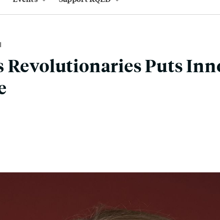
M
 Revolutionaries Puts Inn
e