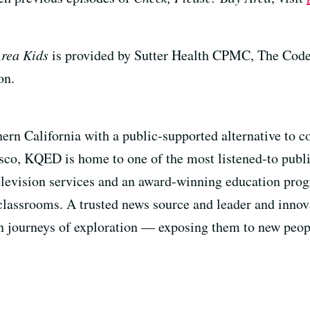
Area Kids
is provided by Sutter Health CPMC, The Code
on.
ern California with a public-supported alternative to
sco, KQED is home to one of the most listened-to public
television services and an award-winning education pro
classrooms. A trusted news source and leader and innova
n journeys of exploration — exposing them to new peopl