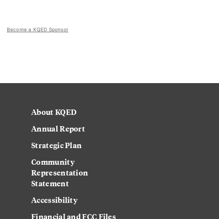
Become a KQED Sponsor
About KQED
Annual Report
Strategic Plan
Community
Representation
Statement
Accessibility
Financial and FCC Files