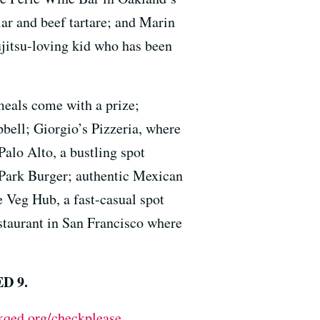
iar and beef tartare; and Marin
ujitsu-loving kid who has been
meals come with a prize;
pbell; Giorgio’s Pizzeria, where
Palo Alto, a bustling spot
s Park Burger; authentic Mexican
e Veg Hub, a fast-casual spot
staurant in San Francisco where
ED 9.
kqed.org/checkplease
.