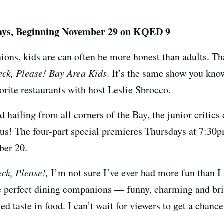
days, Beginning November 29 on KQED 9
ions, kids are can often be more honest than adults. T
ck, Please! Bay Area Kids
. It’s the same show you kno
vorite restaurants with host Leslie Sbrocco.
 hailing from all corners of the Bay, the junior critics
ous! The four-part special premieres Thursdays at 7:
ber 20.
ck, Please!,
I’m not sure I’ve ever had more fun than I 
he perfect dining companions — funny, charming and bri
d taste in food. I can’t wait for viewers to get a chance