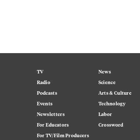
TV
News
Radio
Science
Podcasts
Arts & Culture
Events
Technology
Newsletters
Labor
For Educators
Crossword
For TV/Film Producers