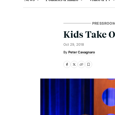
PRESSROO
Kids Take 
Oct 29, 2018
Peter Cavagnaro