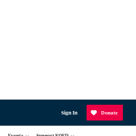
Sign In
Donate
Events
Support KQED