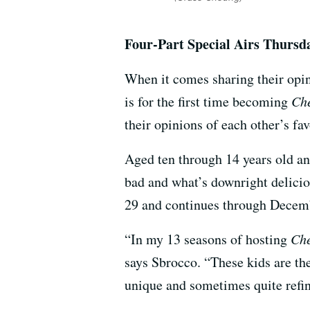
Four-Part Special Airs Thurs
When it comes sharing their opin
is for the first time becoming
Che
their opinions of each other’s fa
Aged ten through 14 years old and
bad and what’s downright delici
29 and continues through Decem
“In my 13 seasons of hosting
Che
says Sbrocco. “These kids are t
unique and sometimes quite refine