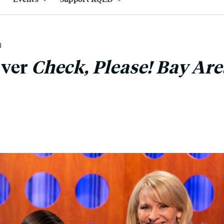
M
Over
Check, Please! Bay Are