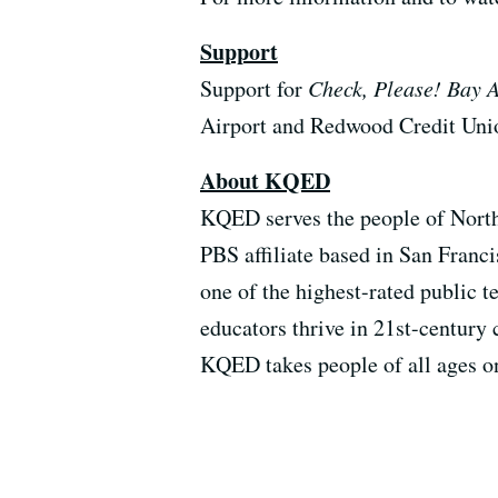
Support
Support for
Check, Please! Bay 
Airport and Redwood Credit Uni
About KQED
KQED serves the people of North
PBS affiliate based in San Franci
one of the highest-rated public 
educators thrive in 21st-century 
KQED takes people of all ages o