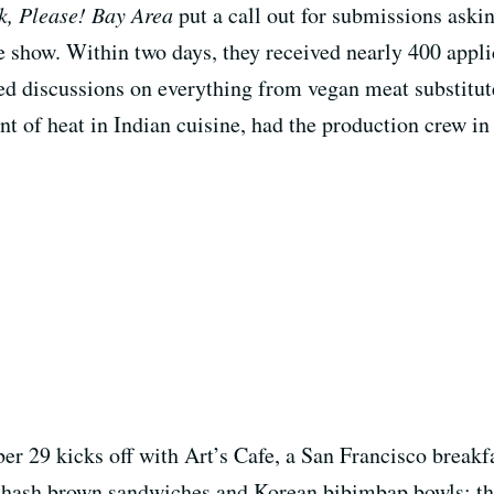
k, Please! Bay Area
put a call out for submissions aski
e show. Within two days, they received nearly 400 appli
red discussions on everything from vegan meat substitut
t of heat in Indian cuisine, had the production crew in
 29 kicks off with Art’s Cafe, a San Francisco breakfas
re hash brown sandwiches and Korean bibimbap bowls; t