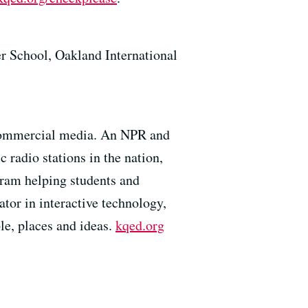
r School, Oakland International
 commercial media. An NPR and
 radio stations in the nation,
gram helping students and
tor in interactive technology,
e, places and ideas.
kqed.org