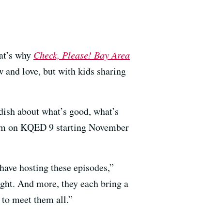
hat’s why
Check, Please! Bay Area
w and love, but with kids sharing
 dish about what’s good, what’s
30pm on KQED 9 starting November
have hosting these episodes,”
ght. And more, they each bring a
 to meet them all.”