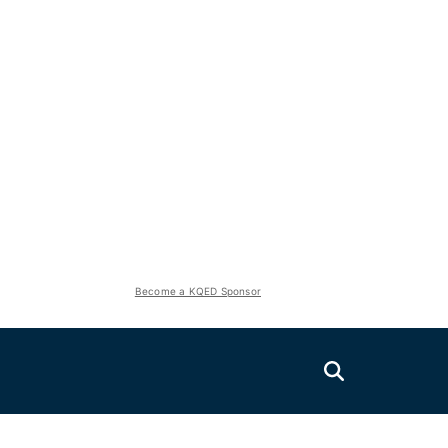
Become a KQED Sponsor