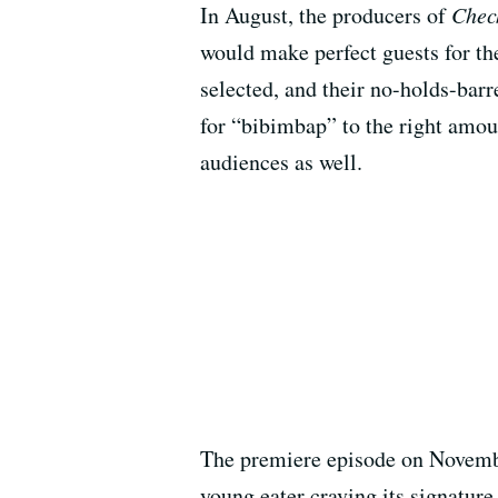
In August, the producers of
Chec
would make perfect guests for th
selected, and their no-holds-bar
for “bibimbap” to the right amoun
audiences as well.
The premiere episode on November
young eater craving its signatu