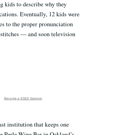
ng kids to describe why they
cations. Eventually, 12 kids were
es to the proper pronunciation
 stitches — and soon television
Become a KQED Sponsor
t institution that keeps one
he Perle Wine Bar in Oakland’s