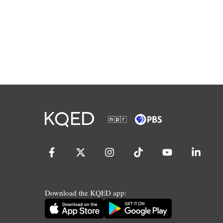
Download the KQED app: