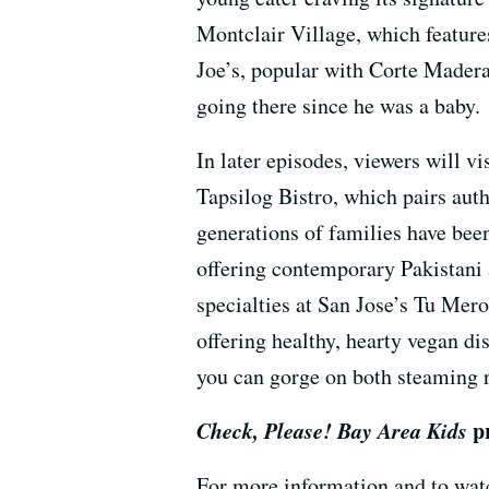
Montclair Village, which feature
Joe’s, popular with Corte Madera
going there since he was a baby.
In later episodes, viewers will 
Tapsilog Bistro, which pairs aut
generations of families have been
offering contemporary Pakistani 
specialties at San Jose’s Tu Mero
offering healthy, hearty vegan d
you can gorge on both steaming 
Check, Please! Bay Area Kids
p
For more information and to wat