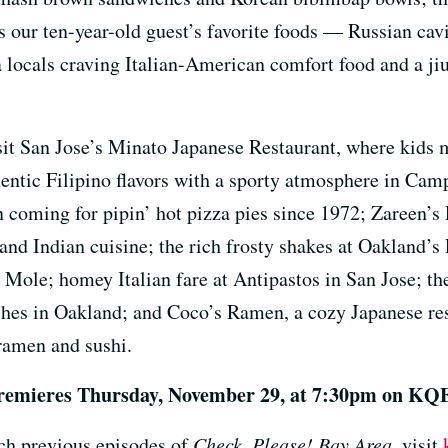
s our ten-year-old guest’s favorite foods — Russian cav
 locals craving Italian-American comfort food and a ji
visit San Jose’s Minato Japanese Restaurant, where kids 
hentic Filipino flavors with a sporty atmosphere in Cam
 coming for pipin’ hot pizza pies since 1972; Zareen’s 
and Indian cuisine; the rich frosty shakes at Oakland’
 Mole; homey Italian fare at Antipastos in San Jose; th
ishes in Oakland; and Coco’s Ramen, a cozy Japanese re
ramen and sushi.
remieres
Thursday, November 29, at 7:30pm on KQ
ch previous episodes of
Check, Please! Bay Area
, visit