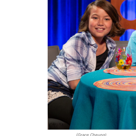
(Grace Cheung)