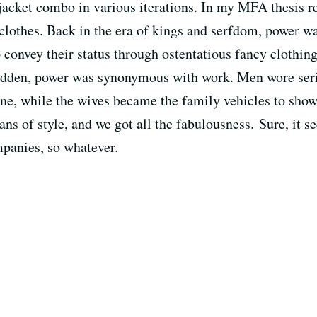
t/jacket combo in various iterations. In my MFA thesis r
lothes. Back in the era of kings and serfdom, power w
 convey their status through ostentatious fancy clothin
sudden, power was synonymous with work. Men wore serio
done, while the wives became the family vehicles to sho
ns of style, and we got all the fabulousness. Sure, it se
panies, so whatever.