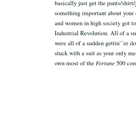
basically just get the pants/shir
something important about your c
and women in high society got to
Industrial Revolution. All of a 
were all of a sudden gettin' 'er 
stuck with a suit as your only mea
own most of the
Fortune
500 com