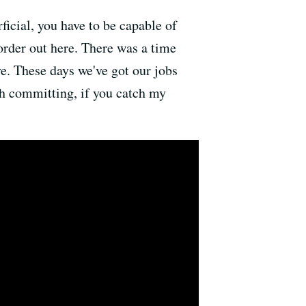
ficial, you have to be capable of
order out here. There was a time
e. These days we've got our jobs
rth committing, if you catch my