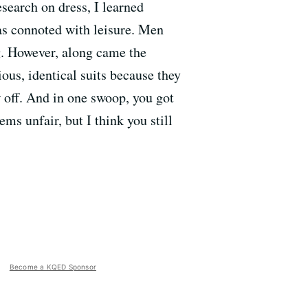
esearch on dress, I learned
as connoted with leisure. Men
g. However, along came the
us, identical suits because they
w off. And in one swoop, you got
ems unfair, but I think you still
Become a KQED Sponsor