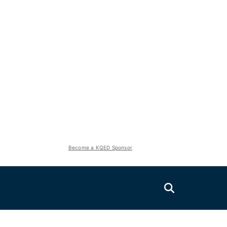
Become a KQED Sponsor