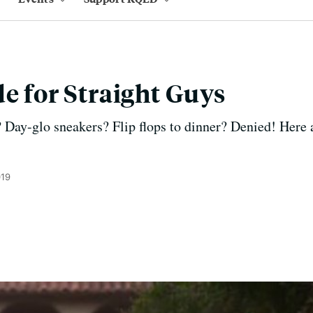
de for Straight Guys
Day-glo sneakers? Flip flops to dinner? Denied! Here 
019