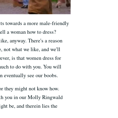
its towards a more male-friendly
tell a woman how to dress?
ike, anyway. There's a reason
e, not what we like, and we'll
ever, is that women dress for
much to do with you. You will
an eventually see our boobs.
 or they might not know how.
h you in our Molly Ringwald
ght be, and therein lies the