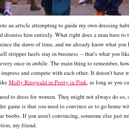
rote an article attempting to guide my own dressing hab
d dismiss him entirely. What right does a man have to 
 since the dawn of time, and we already know what you l
sell stripper heels stay in business -- that's what you lik
e every once in awhile. The main thing to remember, how
 impress and compete with each other. It doesn't have 
like
Molly Ringwald in Pretty in Pink
, as long as you c
need to dress for women. They might not always do so,
der game is that
you
need to convince
us
to go home wit
r boobs. If you aren't convincing, someone else just mi
ction, my friend.