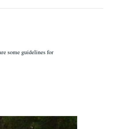
are some guidelines for