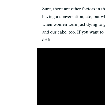
Sure, there are other factors in t
having a conversation, etc, but w
when women were just dying to ge
and our cake, too. If you want to
drift.