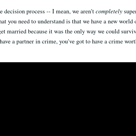
he decision process -- I mean, we aren't
completely
super
hat you need to understand is that we have a new world 
t married because it was the only way we could surviv
 have a partner in crime, you've got to have a crime wo