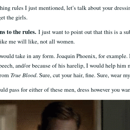
thing rules I just mentioned, let's talk about your dres
et the girls.
s to the rules.
I just want to point out that this is a su
like me will like, not all women.
I would take in any form. Joaquin Phoenix, for example.
speech, and/or because of his harelip, I would help him
 from
True Blood
. Sure, cut your hair, fine. Sure, wear m
could pass for either of these men, dress however you wan