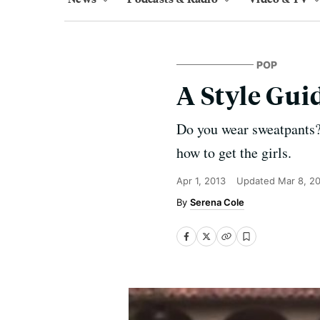
POP
A Style Gui
Do you wear sweatpants? 
how to get the girls.
Apr 1, 2013
Updated
Mar 8, 2
Serena Cole