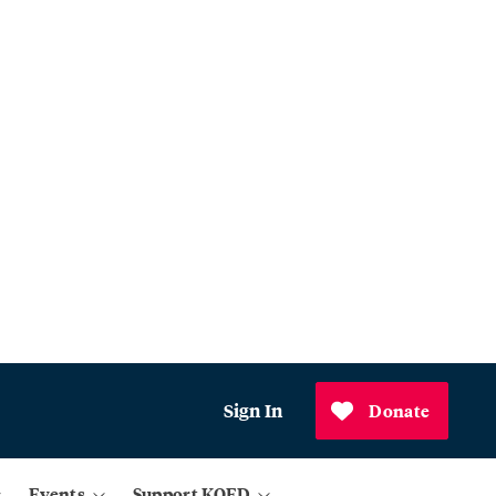
Sign In
Donate
Events
Support KQED