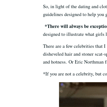
So, in light of the dating and clo
guidelines designed to help you g
*There will always be exception
designed to illustrate what girls 
There are a few celebrities that 
disheveled hair and stoner scat-
and hotness. Or Eric Northman
*If you are not a celebrity, but 