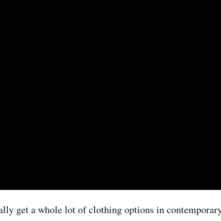
ally get a whole lot of clothing options in contemporary 