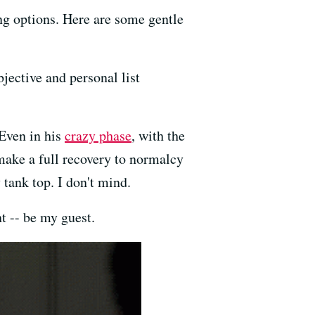
sing options. Here are some gentle
bjective and personal list
 Even in his
crazy phase
, with the
 make a full recovery to normalcy
y tank top. I don't mind.
t -- be my guest.