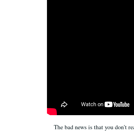
The bad news is that you don't re