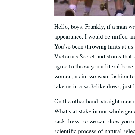
Hello, boys. Frankly, if a man w
appearance, I would be miffed an
You've been throwing hints at us
Victoria's Secret and stores that 
agree to throw you a literal bon
women, as in, we wear fashion to
take us in a sack-like dress, just 
On the other hand, straight men 
What's at stake in our whole gen
sack dress, so we can show you ou
scientific process of natural sele