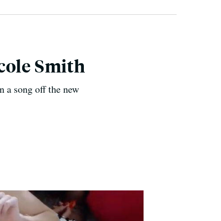
cole Smith
n a song off the new