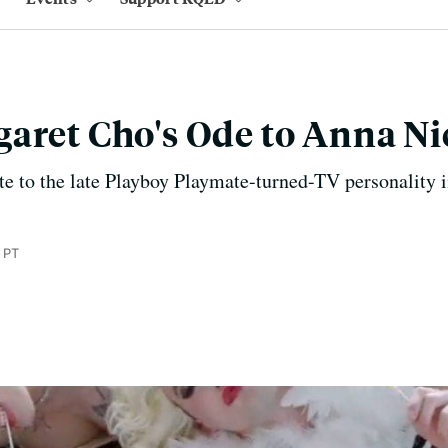
aret Cho's Ode to Anna Ni
e to the late Playboy Playmate-turned-TV personality i
 PT