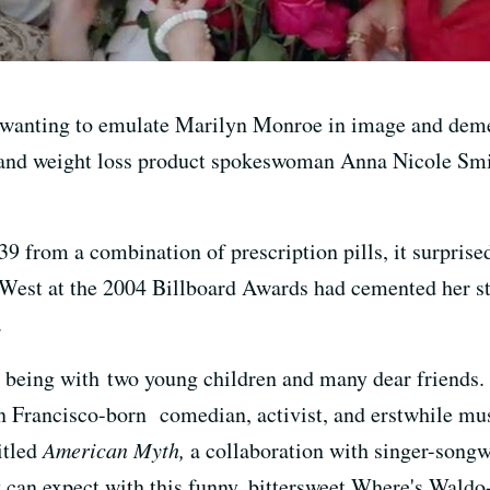
 wanting to emulate Marilyn Monroe in image and demea
and weight loss product spokeswoman Anna Nicole Smit
9 from a combination of prescription pills, it surpris
est at the 2004 Billboard Awards had cemented her sta
.
 being with two young children and many dear friends.
 Francisco-born comedian, activist, and erstwhile musi
itled
American Myth,
a collaboration with singer-songw
y can expect with this funny, bittersweet Where's Waldo-e