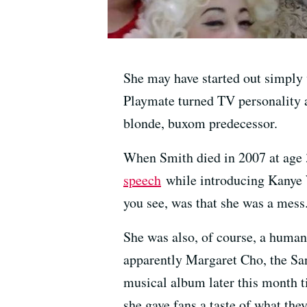
She may have started out simply
Playmate turned TV personality 
blonde, buxom predecessor.
When Smith died in 2007 at age 3
speech
while introducing Kanye W
you see, was that she was a mess
She was also, of course, a human
apparently Margaret Cho, the San
musical album later this month t
she gave fans a taste of what the