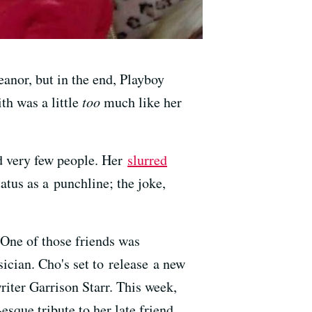
nor, but in the end, Playboy
h was a little
too
much like her
ed very few people. Her
slurred
tus as a punchline; the joke,
 One of those friends was
cian. Cho's set to release a new
riter Garrison Starr. This week,
sque tribute to her late friend.