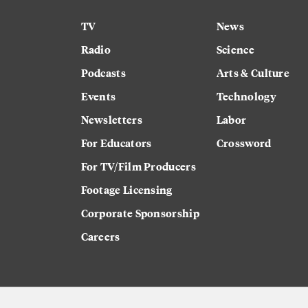
TV
News
Radio
Science
Podcasts
Arts & Culture
Events
Technology
Newsletters
Labor
For Educators
Crossword
For TV/Film Producers
Footage Licensing
Corporate Sponsorship
Careers