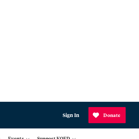
Sign In
Donate
Events
Support KQED