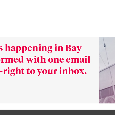
s happening in Bay
formed with one email
right to your inbox.