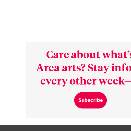
Care about what’
Area arts? Stay in
every other week—
Subscribe