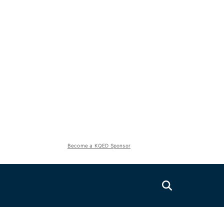
Become a KQED Sponsor