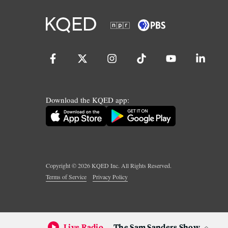
Download the KQED app:
Copyright ©
2026
KQED Inc. All Rights Reserved.
Terms of Service
Privacy Policy
Live Radio
The Sam Sanders Show