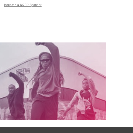
Become a KQED Sponsor