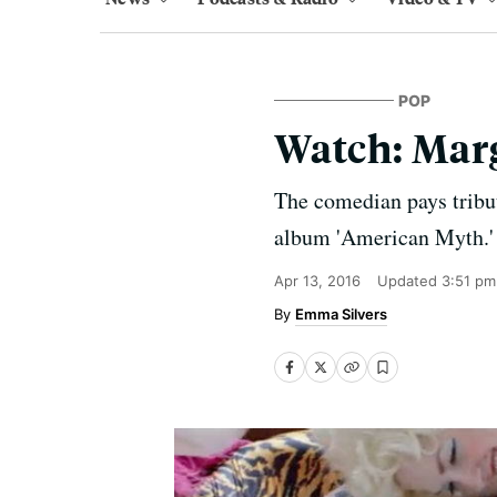
POP
Watch: Marg
The comedian pays tribut
album 'American Myth.'
Apr 13, 2016
Updated
3:51 pm
Emma Silvers