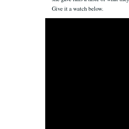
Give it a watch below.