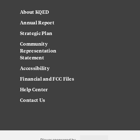
About KQED
Annual Report
Strategic Plan
Community
Representation
Statement
Accessibility
Financial and FCC Files
Help Center
Contact Us
Player sponsored by