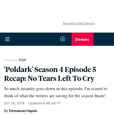
Become a KQED Sponsor
Donate
POP
'Poldark' Season 4 Episode 5
Recap: No Tears Left To Cry
So much insanity goes down in this episode, I'm scared to
think of what the writers are saving for the season finale!
Oct 28, 2018
Updated
6:48 pm PT
Emmanuel Hapsis