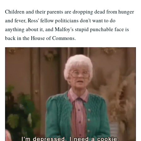
Children and their parents are dropping dead from hunger
and fever, Ross' fellow politicians don't want to do
anything about it, and Malfoy's stupid punchable face is
back in the House of Commons.