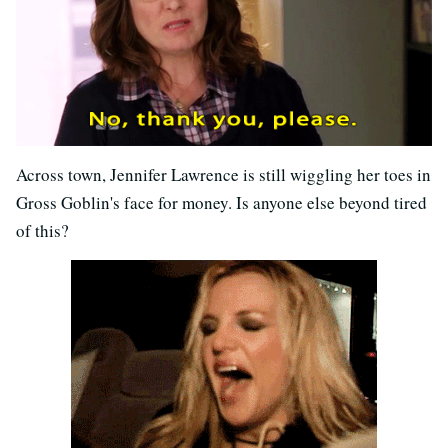
Across town, Jennifer Lawrence is still wiggling her toes in
Gross Goblin's face for money. Is anyone else beyond tired
of this?