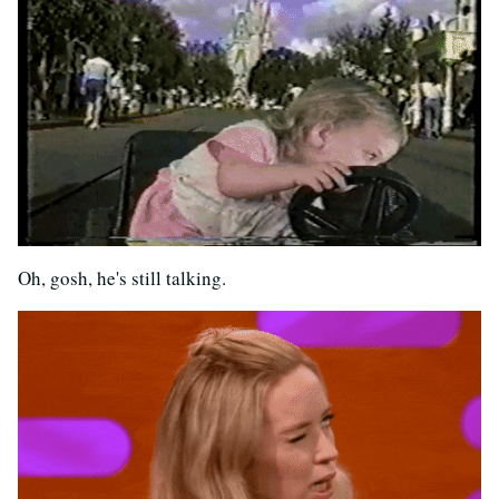
Oh, gosh, he's still talking.