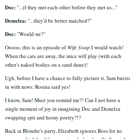
Doc:
"...if they met each other before they met us..."
Demelza:
"...they'd be better matched?"
Doc:
"Would we?"
Ooooo, this is an episode of
Wife Swap
I would watch!
When the cats are away, the mice will play (with each
other's naked bodies on a sand dune)!
Ugh, before I have a chance to fully picture it, Sam bursts
in with news: Rosina said yes!
I know, Sam! Must you remind me?! Can I not have a
single moment of joy in imagining Doc and Demelza
swapping spit and horny poetry?!?
Back at Blondie's party, Elizabeth ignores Ross for no