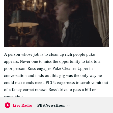
A person whose job is to clean up rich people puke
appears. Never one to miss the opportunity to talk to a
poor person, Ross engages Puke Cleaner-Upper in
conversation and finds out this gig was the only way he
could make ends meet. PCU's eagerness to scrub vomit out
of a fancy carpet renews Ross' drive to pass a bill or
something.
Live Radio
PBS NewsHour
Back in Cornwall, Gross Goblin puts on a repulsive