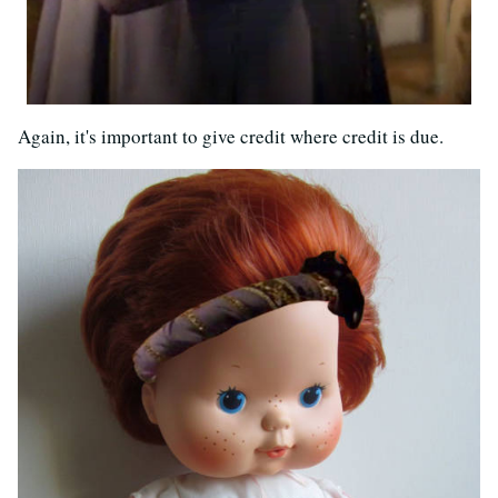
Again, it's important to give credit where credit is due.