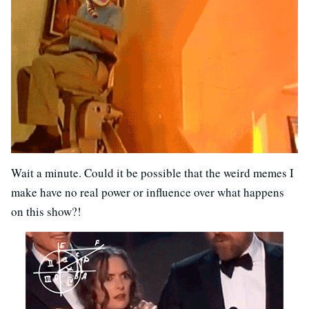
Wait a minute. Could it be possible that the weird memes I
make have no real power or influence over what happens
on this show?!