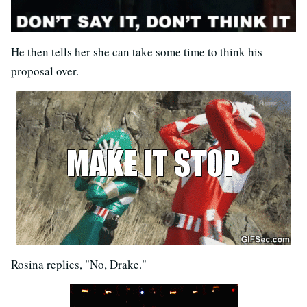
He then tells her she can take some time to think his
proposal over.
Rosina replies, "No, Drake."