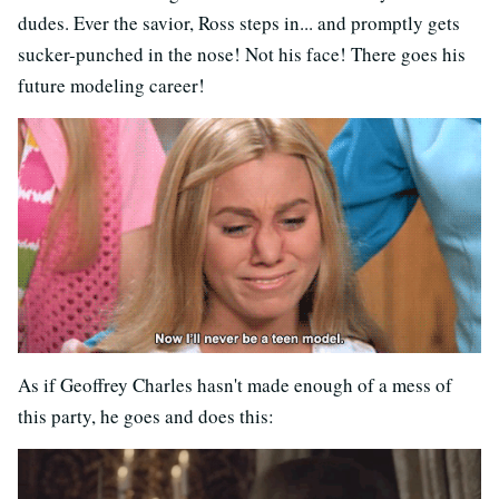
dudes. Ever the savior, Ross steps in... and promptly gets
sucker-punched in the nose! Not his face! There goes his
future modeling career!
As if Geoffrey Charles hasn't made enough of a mess of
this party, he goes and does this: