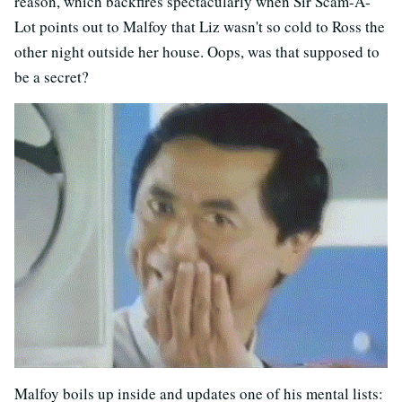
reason, which backfires spectacularly when Sir Scam-A-
Lot points out to Malfoy that Liz wasn't so cold to Ross the
other night outside her house. Oops, was that supposed to
be a secret?
Malfoy boils up inside and updates one of his mental lists: