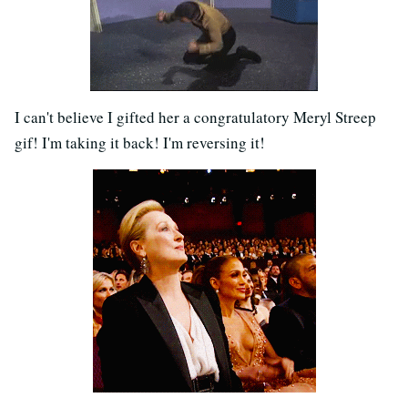
I can't believe I gifted her a congratulatory Meryl Streep
gif! I'm taking it back! I'm reversing it!