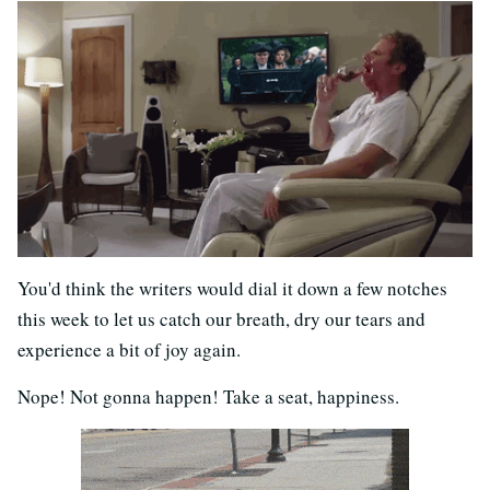
You'd think the writers would dial it down a few notches
this week to let us catch our breath, dry our tears and
experience a bit of joy again.
Nope! Not gonna happen! Take a seat, happiness.