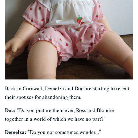
Back in Cornwall, Demelza and Doc are starting to resent
their spouses for abandoning them.
Doc:
"Do you picture them ever, Ross and Blondie
together in a world of which we have no part?"
Demelza:
"Do you not sometimes wonder..."