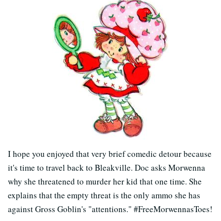
I hope you enjoyed that very brief comedic detour because
it's time to travel back to Bleakville. Doc asks Morwenna
why she threatened to murder her kid that one time. She
explains that the empty threat is the only ammo she has
against Gross Goblin's "attentions." #FreeMorwennasToes!