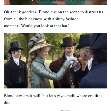
Oh, thank goddess! Blondie is on the scene to distract us
from all the bleakness with a shiny fashion
moment! Would you look at that hat?!
Blondie wears it well, but let's give credit where credit is
due.