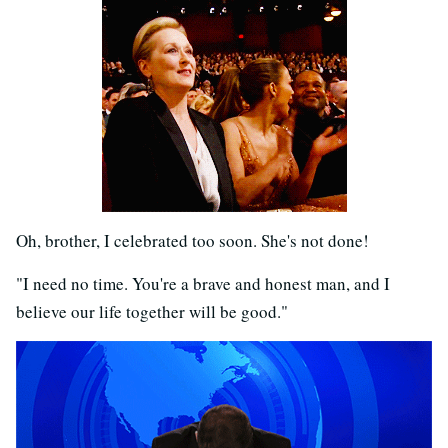
Oh, brother, I celebrated too soon. She's not done!
"I need no time. You're a brave and honest man, and I
believe our life together will be good."