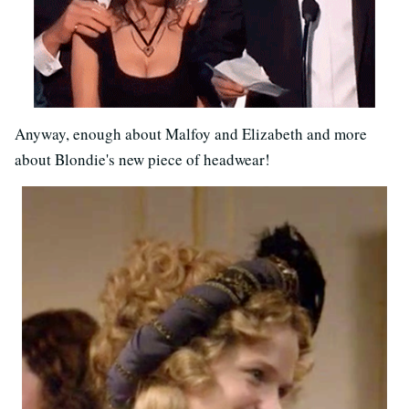
Anyway, enough about Malfoy and Elizabeth and more
about Blondie's new piece of headwear!