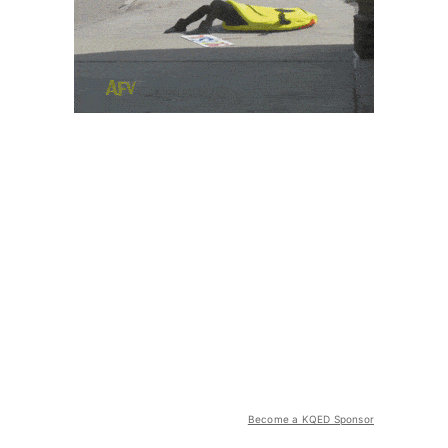
Become a KQED Sponsor