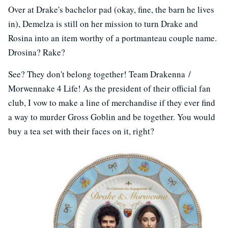
Over at Drake's bachelor pad (okay, fine, the barn he lives
in), Demelza is still on her mission to turn Drake and
Rosina into an item worthy of a portmanteau couple name.
Drosina? Rake?
See? They don't belong together! Team Drakenna /
Morwennake 4 Life! As the president of their official fan
club, I vow to make a line of merchandise if they ever find
a way to murder Gross Goblin and be together. You would
buy a tea set with their faces on it, right?