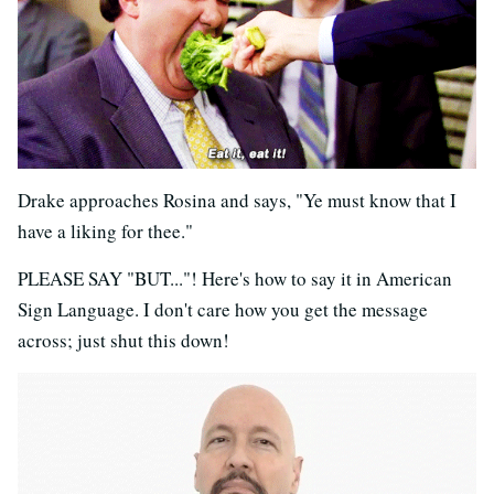
Drake approaches Rosina and says, "Ye must know that I
have a liking for thee."
PLEASE SAY "BUT..."! Here's how to say it in American
Sign Language. I don't care how you get the message
across; just shut this down!