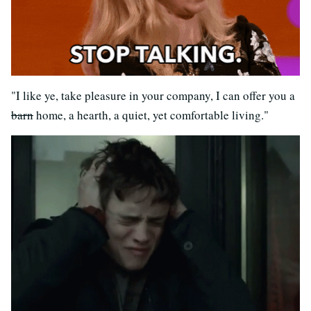
"I like ye, take pleasure in your company, I can offer you a
barn
home, a hearth, a quiet, yet comfortable living."