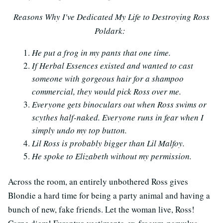
Reasons Why I've Dedicated My Life to Destroying Ross
Poldark:
He put a frog in my pants that one time.
If Herbal Essences existed and wanted to cast
someone with gorgeous hair for a shampoo
commercial, they would pick Ross over me.
Everyone gets binoculars out when Ross swims or
scythes half-naked. Everyone runs in fear when I
simply undo my top button.
Lil Ross is probably bigger than Lil Malfoy.
He spoke to Elizabeth without my permission.
Across the room, an entirely unbothered Ross gives
Blondie a hard time for being a party animal and having a
bunch of new, fake friends. Let the woman live, Ross!