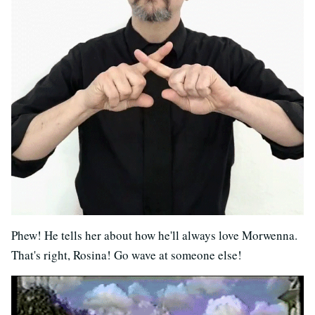
Phew! He tells her about how he'll always love Morwenna.
That's right, Rosina! Go wave at someone else!