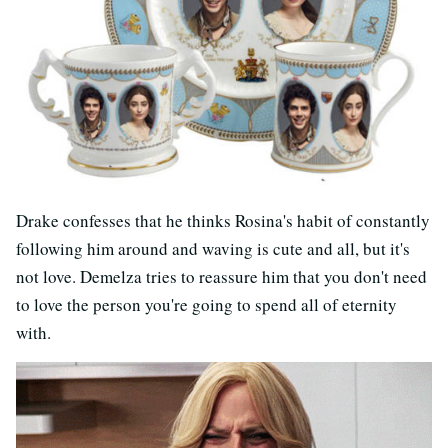
Drake confesses that he thinks Rosina's habit of constantly
following him around and waving is cute and all, but it's
not love. Demelza tries to reassure him that you don't need
to love the person you're going to spend all of eternity
with.