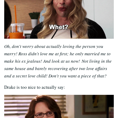
Oh, don't worry about actually loving the person you
marry! Ross didn't love me at first; he only married me to
make his ex jealous! And look at us now! Not living in the
same house and barely recovering after two love affairs
and a secret love child! Don't you want a piece of that?
Drake is too nice to actually say: