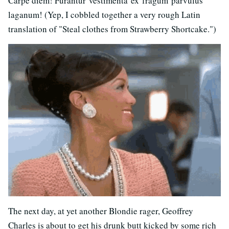
Carpe diem! Furantur vestimenta ex fragum parvulus
laganum! (Yep, I cobbled together a very rough Latin
translation of "Steal clothes from Strawberry Shortcake.")
The next day, at yet another Blondie rager, Geoffrey
Charles is about to get his drunk butt kicked by some rich