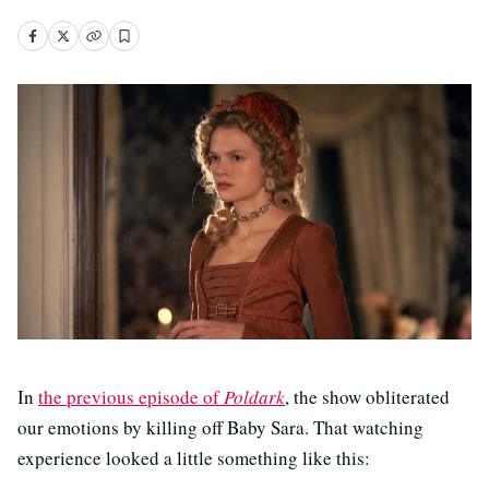
In
the previous episode of
Poldark
, the show obliterated
our emotions by killing off Baby Sara. That watching
experience looked a little something like this: