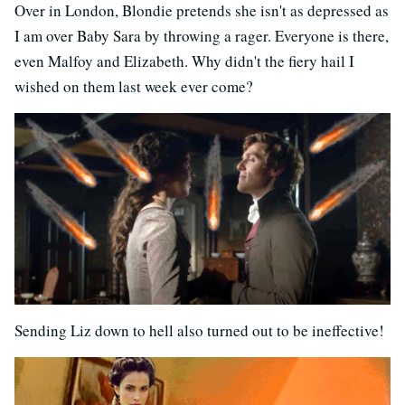
Over in London, Blondie pretends she isn't as depressed as
I am over Baby Sara by throwing a rager. Everyone is there,
even Malfoy and Elizabeth. Why didn't the fiery hail I
wished on them last week ever come?
Sending Liz down to hell also turned out to be ineffective!