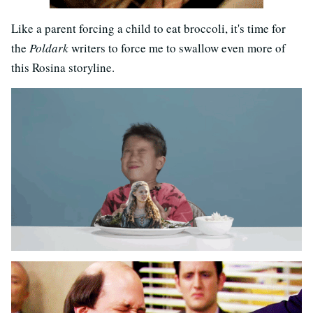
Like a parent forcing a child to eat broccoli, it's time for
the
Poldark
writers to force me to swallow even more of
this Rosina storyline.