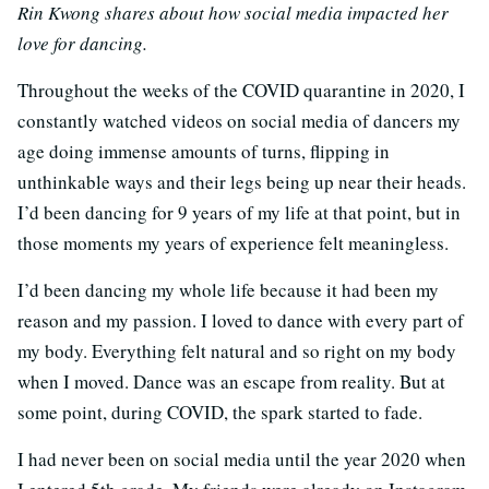
Rin Kwong shares about how social media impacted her
love for dancing.
Throughout the weeks of the COVID quarantine in 2020, I
constantly watched videos on social media of dancers my
age doing immense amounts of turns, flipping in
unthinkable ways and their legs being up near their heads.
I’d been dancing for 9 years of my life at that point, but in
those moments my years of experience felt meaningless.
I’d been dancing my whole life because it had been my
reason and my passion. I loved to dance with every part of
my body. Everything felt natural and so right on my body
when I moved. Dance was an escape from reality. But at
some point, during COVID, the spark started to fade.
I had never been on social media until the year 2020 when