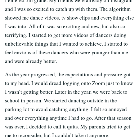
I entered 5th grade. My friends were already on Instagram
and I was so excited to catch up with them. The algorithm
showed me dance videos, tv show clips and everything else
I was into. All of it was so exciting and new, but also so
terrifying. I started to get more videos of dancers doing
unbelievable things that I wanted to achieve. I started to
feel envious of these dancers who were younger than me
and were already better.
As the year progressed, the expectations and pressure got
to my head. I would dread logging onto Zoom just to know
I wasn’t getting better. Later in the year, we were back to
school in person. We started dancing outside in the
parking lot to avoid catching anything. I felt so annoyed
and over everything anytime I had to go. After that season
was over, I decided to call it quits. My parents tried to get
me to reconsider, but I couldn’t take it anymore.