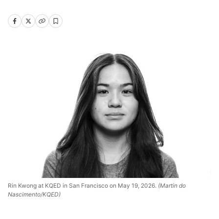
Rin Kwong at KQED in San Francisco on May 19, 2026.
(Martin do
Nascimento/KQED)