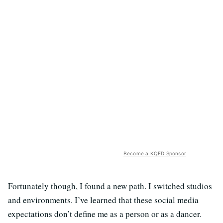
Become a KQED Sponsor
Fortunately though, I found a new path. I switched studios
and environments. I’ve learned that these social media
expectations don’t define me as a person or as a dancer.