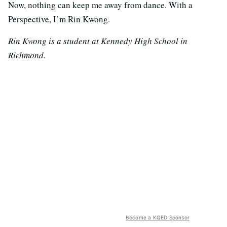
Now, nothing can keep me away from dance. With a
Perspective, I’m Rin Kwong.
Rin Kwong is a student at Kennedy High School in
Richmond.
Become a KQED Sponsor