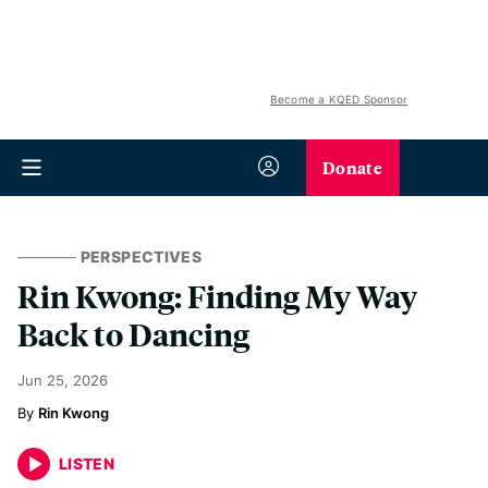
Become a KQED Sponsor
Donate
PERSPECTIVES
Rin Kwong: Finding My Way
Back to Dancing
Jun 25, 2026
Rin Kwong
LISTEN