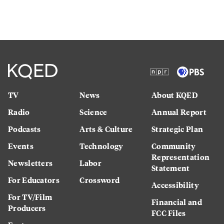
TV
News
About KQED
Radio
Science
Annual Report
Podcasts
Arts & Culture
Strategic Plan
Events
Technology
Community
Representation
Newsletters
Labor
Statement
For Educators
Crossword
Accessibility
For TV/Film
Financial and
Producers
FCC Files