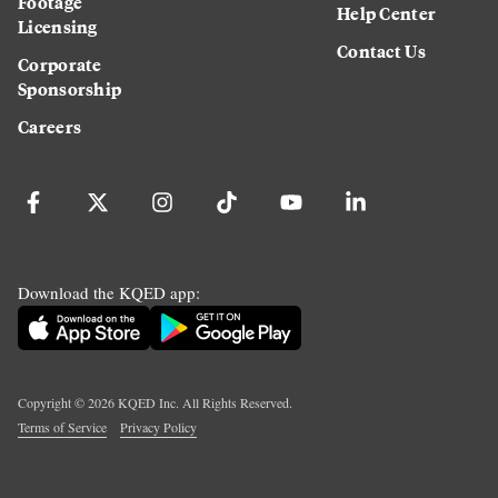
Footage
Help Center
Licensing
Contact Us
Corporate
Sponsorship
Careers
Download the KQED app:
Copyright ©
2026
KQED Inc. All Rights Reserved.
Terms of Service
Privacy Policy