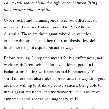
Laina Hall shares about the differences between living in
the Bay Area and Australia.
Cybertrucks and hummingbirds were two differences I
immediately noticed when I moved to Palo Alto from
Australia. There are these giant robot-like vehicles,
cruising the streets, and then their antithesis, tiny, delicate
birds, hovering in a quiet but active way.
Before arriving, I prepared myself for big differences; not
working, different schools for my children, potential
isolation or dealing with accents and bureaucracy. Yet,
small differences also make impressions; the way strangers
are more willing to strike up conversations, being able to
turn right at red lights, and the wonderful availability of
cinnamon scrolls, or as you might say, rolls.