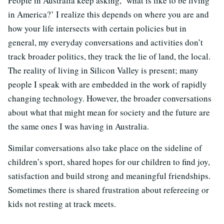
People in Australia keep asking, ‘what is like to be living
in America?’ I realize this depends on where you are and
how your life intersects with certain policies but in
general, my everyday conversations and activities don’t
track broader politics, they track the lie of land, the local.
The reality of living in Silicon Valley is present; many
people I speak with are embedded in the work of rapidly
changing technology. However, the broader conversations
about what that might mean for society and the future are
the same ones I was having in Australia.
Similar conversations also take place on the sideline of
children’s sport, shared hopes for our children to find joy,
satisfaction and build strong and meaningful friendships.
Sometimes there is shared frustration about refereeing or
kids not resting at track meets.