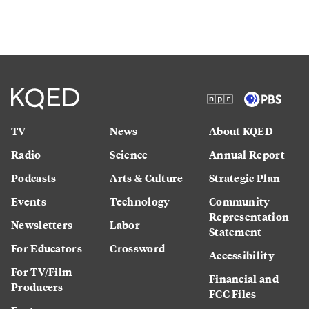
TV
News
About KQED
Radio
Science
Annual Report
Podcasts
Arts & Culture
Strategic Plan
Events
Technology
Community
Representation
Newsletters
Labor
Statement
For Educators
Crossword
Accessibility
For TV/Film
Financial and
Producers
FCC Files