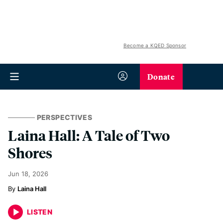
Become a KQED Sponsor
Donate
PERSPECTIVES
Laina Hall: A Tale of Two
Shores
Jun 18, 2026
Laina Hall
LISTEN