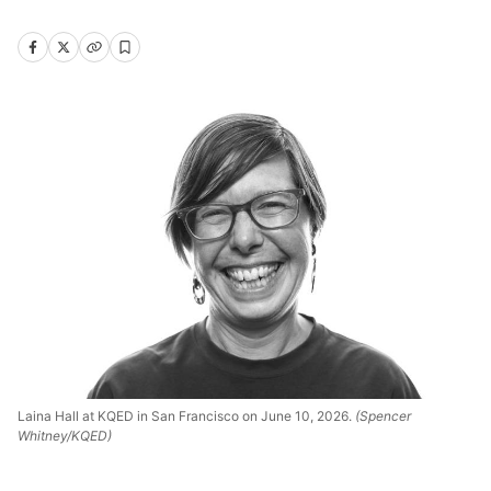
Laina Hall at KQED in San Francisco on June 10, 2026.
(Spencer
Whitney/KQED)