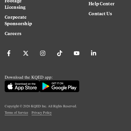
Footage
Help Center
Licensing
Contact Us
Corporate
Sponsorship
Careers
Download the KQED app:
Copyright ©
2026
KQED Inc. All Rights Reserved.
Terms of Service
Privacy Policy