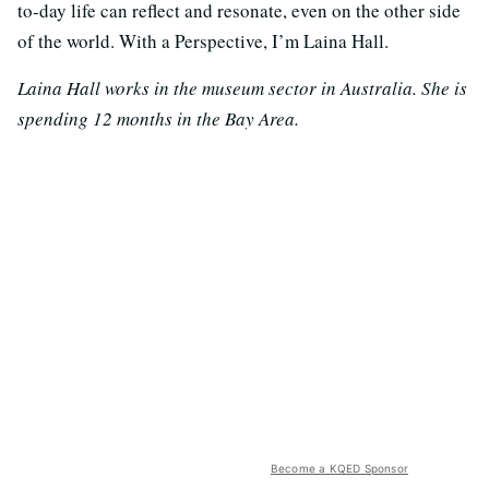
to-day life can reflect and resonate, even on the other side
of the world. With a Perspective, I’m Laina Hall.
Laina Hall works in the museum sector in Australia. She is
spending 12 months in the Bay Area.
Become a KQED Sponsor