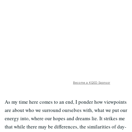
Become a KQED Sponsor
As my time here comes to an end, I ponder how viewpoints
are about who we surround ourselves with, what we put our
energy into, where our hopes and dreams lie. It strikes me
that while there may be differences, the similarities of day-