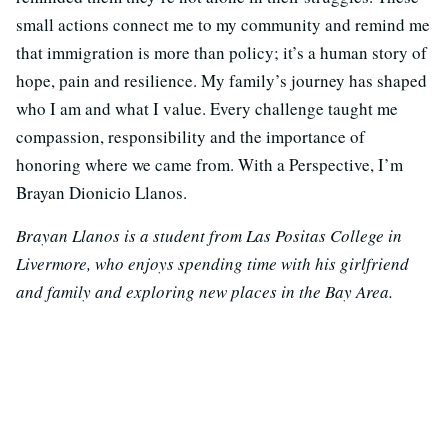
small actions connect me to my community and remind me
that immigration is more than policy; it’s a human story of
hope, pain and resilience. My family’s journey has shaped
who I am and what I value. Every challenge taught me
compassion, responsibility and the importance of
honoring where we came from. With a Perspective, I’m
Brayan Dionicio Llanos.
Brayan Llanos is a student from Las Positas College in
Livermore, who enjoys spending time with his girlfriend
and family and exploring new places in the Bay Area.