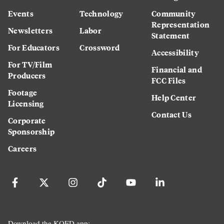
Events
Technology
Community
Representation
Newsletters
Labor
Statement
For Educators
Crossword
Accessibility
For TV/Film
Financial and
Producers
FCC Files
Footage
Help Center
Licensing
Contact Us
Corporate
Sponsorship
Careers
Download the KQED app: