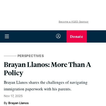
Become a KQED Sponsor
Donate
PERSPECTIVES
Brayan Llanos: More Than A
Policy
Brayan Llanos shares the challenges of navigating
immigration paperwork with his parents.
Nov 17, 2025
Brayan Llanos