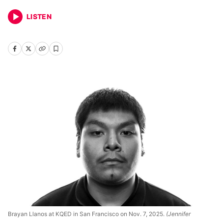
LISTEN
Brayan Llanos at KQED in San Francisco on Nov. 7, 2025.
(Jennifer