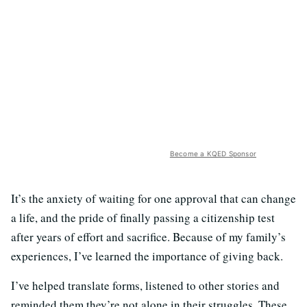
Become a KQED Sponsor
It’s the anxiety of waiting for one approval that can change
a life, and the pride of finally passing a citizenship test
after years of effort and sacrifice. Because of my family’s
experiences, I’ve learned the importance of giving back.
I’ve helped translate forms, listened to other stories and
reminded them they’re not alone in their struggles. These