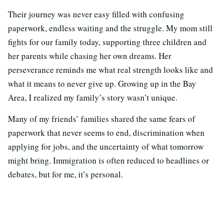
Their journey was never easy filled with confusing
paperwork, endless waiting and the struggle. My mom still
fights for our family today, supporting three children and
her parents while chasing her own dreams. Her
perseverance reminds me what real strength looks like and
what it means to never give up. Growing up in the Bay
Area, I realized my family’s story wasn’t unique.
Many of my friends’ families shared the same fears of
paperwork that never seems to end, discrimination when
applying for jobs, and the uncertainty of what tomorrow
might bring. Immigration is often reduced to headlines or
debates, but for me, it’s personal.