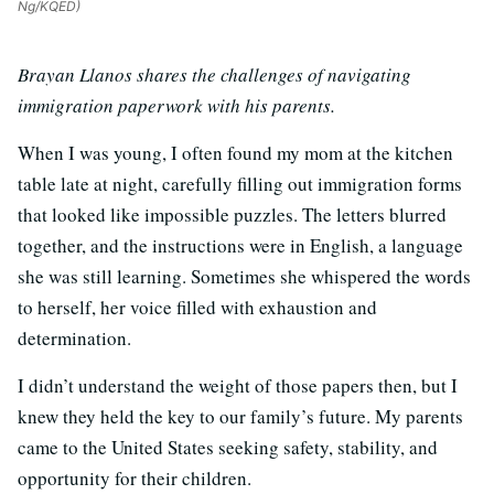
Ng/KQED)
Brayan Llanos shares the challenges of navigating
immigration paperwork with his parents.
When I was young, I often found my mom at the kitchen
table late at night, carefully filling out immigration forms
that looked like impossible puzzles. The letters blurred
together, and the instructions were in English, a language
she was still learning. Sometimes she whispered the words
to herself, her voice filled with exhaustion and
determination.
I didn’t understand the weight of those papers then, but I
knew they held the key to our family’s future. My parents
came to the United States seeking safety, stability, and
opportunity for their children.