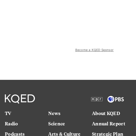
Become a KQED Sponsor
TV
News
About KQED
Radio
Science
Annual Report
Podcasts
Arts & Culture
Strategic Plan