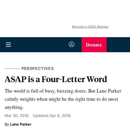
Become a KQED Sponsor
Donate
PERSPECTIVES
ASAP is a Four-Letter Word
The world is full of busy, buzzing doers. But Lane Parker
calmly weights when might be the right time to do most
anything.
Mar 30, 2018
Updated
Apr 6, 2018
Lane Parker