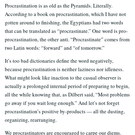
Procrastination is as old as the Pyramids. Literally.
According to a book on procrastination, which I have not
gotten around to finishing, the Egyptians had two words
that can be translated as “procrastinate.” One word is pro-
procrastination, the other anti. “Procrastinate” comes from
two Latin words: “forward” and “of tomorrow.”
It’s too bad dictionaries define the word negatively,
because procrastination is neither laziness nor idleness.
What might look like inaction to the casual observer is
actually a prolonged internal period of preparing to begin,
all the while knowing that, as Dilbert said, “Most problems
go away if you wait long enough.” And let’s not forget
procrastination’s positive by-products — all the dusting,
organizing, rearranging.
We procrastinators are encouraged to carpe our diems.