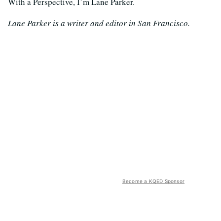
With a Perspective, I’m Lane Parker.
Lane Parker is a writer and editor in San Francisco.
Become a KQED Sponsor