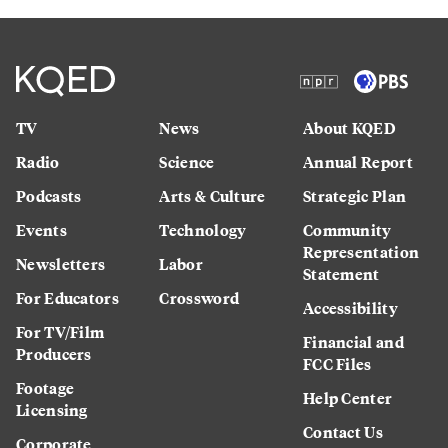
TV
News
About KQED
Radio
Science
Annual Report
Podcasts
Arts & Culture
Strategic Plan
Events
Technology
Community
Representation
Newsletters
Labor
Statement
For Educators
Crossword
Accessibility
For TV/Film
Financial and
Producers
FCC Files
Footage
Help Center
Licensing
Contact Us
Corporate