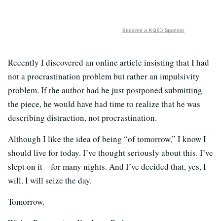
Become a KQED Sponsor
Recently I discovered an online article insisting that I had
not a procrastination problem but rather an impulsivity
problem. If the author had he just postponed submitting
the piece, he would have had time to realize that he was
describing distraction, not procrastination.
Although I like the idea of being “of tomorrow,” I know I
should live for today. I’ve thought seriously about this. I’ve
slept on it – for many nights. And I’ve decided that, yes, I
will. I will seize the day.
Tomorrow.