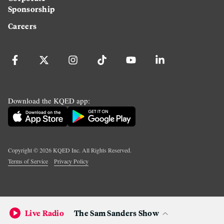
Sponsorship
Careers
Download the KQED app:
Copyright ©
2026
KQED Inc. All Rights Reserved.
Terms of Service
Privacy Policy
Live Radio
The Sam Sanders Show