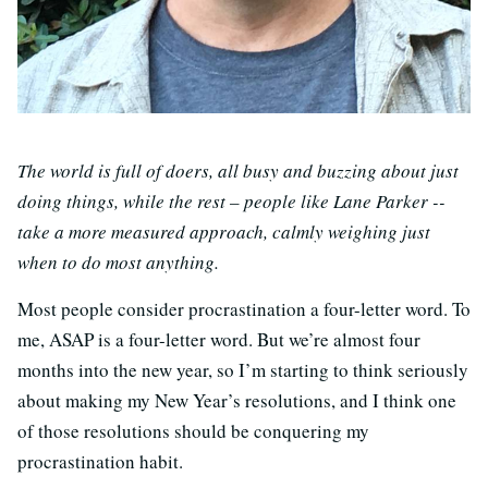
The world is full of doers, all busy and buzzing about just
doing things, while the rest – people like Lane Parker --
take a more measured approach, calmly weighing just
when to do most anything.
Most people consider procrastination a four-letter word. To
me, ASAP is a four-letter word. But we’re almost four
months into the new year, so I’m starting to think seriously
about making my New Year’s resolutions, and I think one
of those resolutions should be conquering my
procrastination habit.