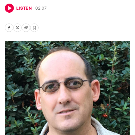
LISTEN
02
:
07