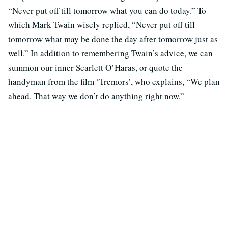
“Never put off till tomorrow what you can do today.” To
which Mark Twain wisely replied, “Never put off till
tomorrow what may be done the day after tomorrow just as
well.” In addition to remembering Twain’s advice, we can
summon our inner Scarlett O’Haras, or quote the
handyman from the film ‘Tremors’, who explains, “We plan
ahead. That way we don’t do anything right now.”