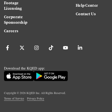
Footage
Help Center
Licensing
Contact Us
Corporate
Sponsorship
Careers
Download the KQED app:
Copyright ©
2026
KQED Inc. All Rights Reserved.
Terms of Service
Privacy Policy