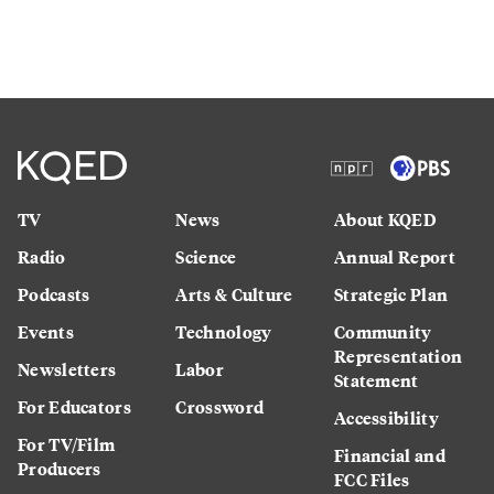
TV
News
About KQED
Radio
Science
Annual Report
Podcasts
Arts & Culture
Strategic Plan
Events
Technology
Community
Representation
Newsletters
Labor
Statement
For Educators
Crossword
Accessibility
For TV/Film
Financial and
Producers
FCC Files