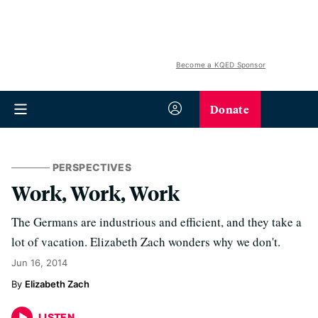
Become a KQED Sponsor
Donate
PERSPECTIVES
Work, Work, Work
The Germans are industrious and efficient, and they take a
lot of vacation. Elizabeth Zach wonders why we don't.
Jun 16, 2014
Elizabeth Zach
LISTEN