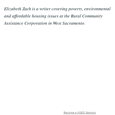
Elizabeth Zach is a writer covering poverty, environmental
and affordable housing issues at the Rural Community
Assistance Corporation in West Sacramento.
Become a KQED Sponsor