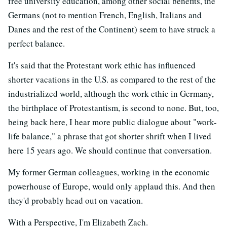
free university education, among other social benefits, the
Germans (not to mention French, English, Italians and
Danes and the rest of the Continent) seem to have struck a
perfect balance.
It's said that the Protestant work ethic has influenced
shorter vacations in the U.S. as compared to the rest of the
industrialized world, although the work ethic in Germany,
the birthplace of Protestantism, is second to none. But, too,
being back here, I hear more public dialogue about "work-
life balance," a phrase that got shorter shrift when I lived
here 15 years ago. We should continue that conversation.
My former German colleagues, working in the economic
powerhouse of Europe, would only applaud this. And then
they'd probably head out on vacation.
With a Perspective, I'm Elizabeth Zach.