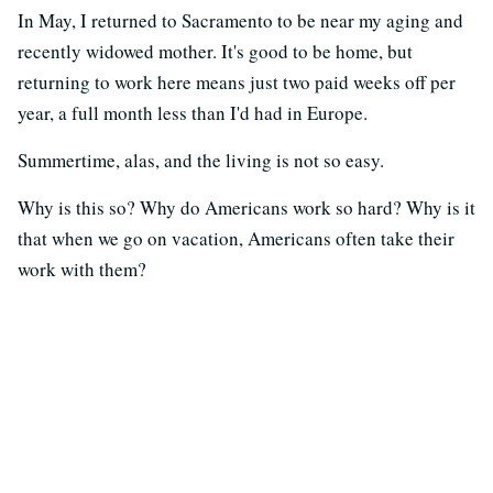
In May, I returned to Sacramento to be near my aging and
recently widowed mother. It's good to be home, but
returning to work here means just two paid weeks off per
year, a full month less than I'd had in Europe.
Summertime, alas, and the living is not so easy.
Why is this so? Why do Americans work so hard? Why is it
that when we go on vacation, Americans often take their
work with them?