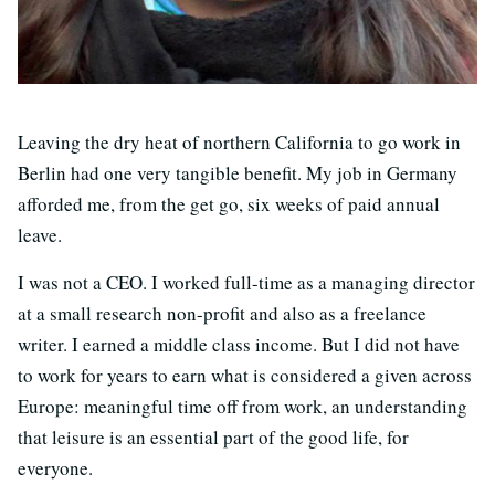
Leaving the dry heat of northern California to go work in
Berlin had one very tangible benefit. My job in Germany
afforded me, from the get go, six weeks of paid annual
leave.
I was not a CEO. I worked full-time as a managing director
at a small research non-profit and also as a freelance
writer. I earned a middle class income. But I did not have
to work for years to earn what is considered a given across
Europe: meaningful time off from work, an understanding
that leisure is an essential part of the good life, for
everyone.