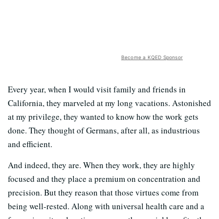
Become a KQED Sponsor
Every year, when I would visit family and friends in
California, they marveled at my long vacations. Astonished
at my privilege, they wanted to know how the work gets
done. They thought of Germans, after all, as industrious
and efficient.
And indeed, they are. When they work, they are highly
focused and they place a premium on concentration and
precision. But they reason that those virtues come from
being well-rested. Along with universal health care and a