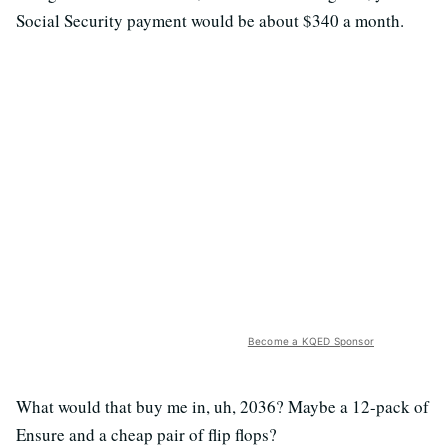
Social Security payment would be about $340 a month.
Become a KQED Sponsor
What would that buy me in, uh, 2036? Maybe a 12-pack of
Ensure and a cheap pair of flip flops?