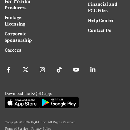
For TV/Film
Financial and
Producers
FCC Files
Footage
Help Center
Licensing
Contact Us
Corporate
Sponsorship
Careers
Download the KQED app:
Copyright ©
2026
KQED Inc. All Rights Reserved.
Terms of Service
Privacy Policy