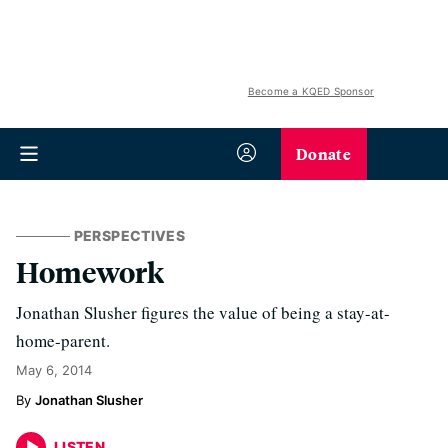
Become a KQED Sponsor
Donate
PERSPECTIVES
Homework
Jonathan Slusher figures the value of being a stay-at-
home-parent.
May 6, 2014
Jonathan Slusher
LISTEN