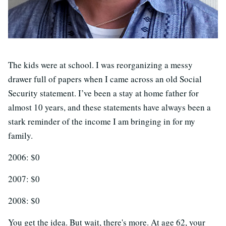
The kids were at school. I was reorganizing a messy
drawer full of papers when I came across an old Social
Security statement. I’ve been a stay at home father for
almost 10 years, and these statements have always been a
stark reminder of the income I am bringing in for my
family.
2006: $0
2007: $0
2008: $0
You get the idea. But wait, there's more. At age 62, your