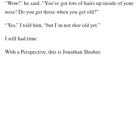
“Wow!” he said. “You’ve got lots of hairs up inside of your
nose! Do you get those when you get old?”
“Yes,” I told him, “but I’m not
that
old yet.”
I still had time.
With a Perspective, this is Jonathan Slusher.