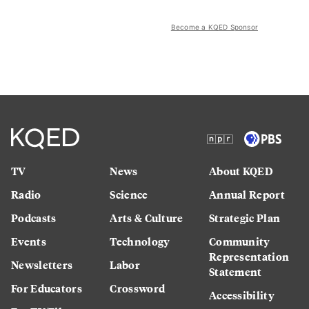
Become a KQED Sponsor
TV
News
About KQED
Radio
Science
Annual Report
Podcasts
Arts & Culture
Strategic Plan
Events
Technology
Community
Representation
Newsletters
Labor
Statement
For Educators
Crossword
Accessibility