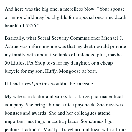
And here was the big one, a merciless blow: “Your spouse
or minor child may be eligible for a special one-time death
benefit of $255.”
Basically, what Social Security Commissioner Michael J.
Astrue was informing me was that my death would provide
my family with about five tanks of unleaded plus, maybe
50 Littlest Pet Shop toys for my daughter, or a cheap
bicycle for my son, Huffy, Mongoose at best.
If I had a
real job
this wouldn’t be an issue.
My wife is a doctor and works for a large pharmaceutical
company. She brings home a nice paycheck. She receives
bonuses and awards. She and her colleagues attend
important meetings in exotic places. Sometimes I get
jealous. I admit it. Mostly I travel around town with a trunk