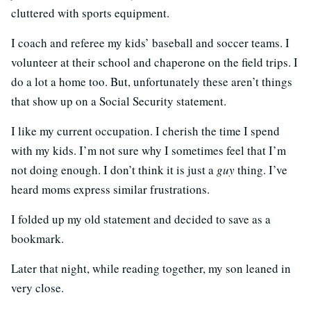
cluttered with sports equipment.
I coach and referee my kids’ baseball and soccer teams. I
volunteer at their school and chaperone on the field trips. I
do a lot a home too. But, unfortunately these aren’t things
that show up on a Social Security statement.
I like my current occupation. I cherish the time I spend
with my kids. I’m not sure why I sometimes feel that I’m
not doing enough. I don’t think it is just a
guy
thing. I’ve
heard moms express similar frustrations.
I folded up my old statement and decided to save as a
bookmark.
Later that night, while reading together, my son leaned in
very close.