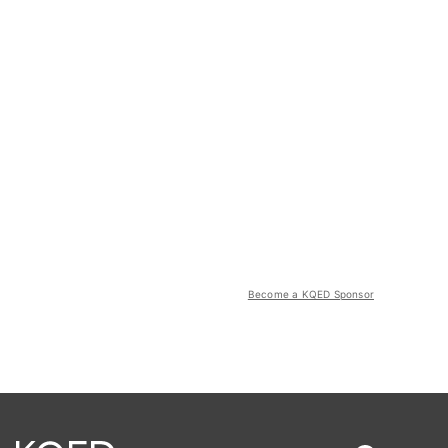
Become a KQED Sponsor