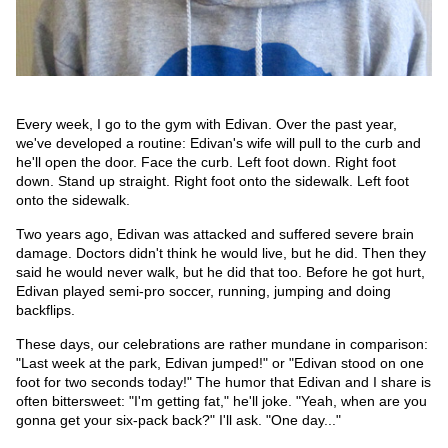
Every week, I go to the gym with Edivan. Over the past year,
we've developed a routine: Edivan's wife will pull to the curb and
he'll open the door. Face the curb. Left foot down. Right foot
down. Stand up straight. Right foot onto the sidewalk. Left foot
onto the sidewalk.
Two years ago, Edivan was attacked and suffered severe brain
damage. Doctors didn't think he would live, but he did. Then they
said he would never walk, but he did that too. Before he got hurt,
Edivan played semi-pro soccer, running, jumping and doing
backflips.
These days, our celebrations are rather mundane in comparison:
"Last week at the park, Edivan jumped!" or "Edivan stood on one
foot for two seconds today!" The humor that Edivan and I share is
often bittersweet: "I'm getting fat," he'll joke. "Yeah, when are you
gonna get your six-pack back?" I'll ask. "One day..."