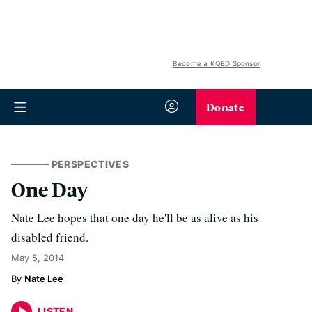
Become a KQED Sponsor
Donate
PERSPECTIVES
One Day
Nate Lee hopes that one day he'll be as alive as his
disabled friend.
May 5, 2014
Nate Lee
LISTEN