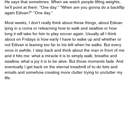
He says that sometimes. When we watch people lifting weights,
he'll point at them: "One day." "When are you gonna do a backflip
again Edivan?" "One day."
Most weeks, I don't really think about these things, about Edivan
lying in a coma or relearning how to walk and swallow or how
long it will take for him to play soccer again. Usually all I think
about on Fridays is how early I have to wake up and whether or
not Edivan is leaning too far to his left when he walks. But every
once in awhile, I step back and think about the man in front of me
and it hits me: what a miracle it is to simply walk, breathe and
swallow, what a joy it is to be alive. But those moments fade. And
eventually I get back on the eternal treadmill of to-do lists and
emails and somehow creating more clutter trying to unclutter my
life.