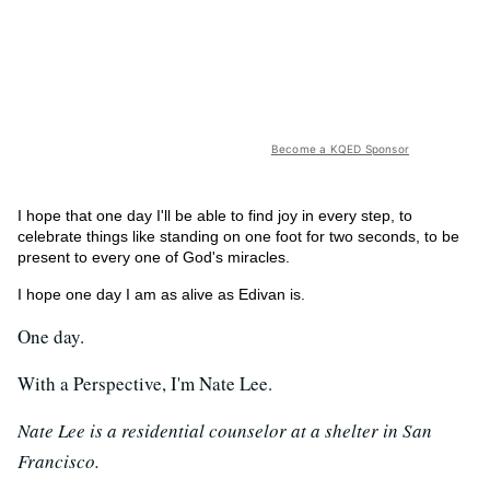
Become a KQED Sponsor
I hope that one day I'll be able to find joy in every step, to
celebrate things like standing on one foot for two seconds, to be
present to every one of God's miracles.
I hope one day I am as alive as Edivan is.
One day.
With a Perspective, I'm Nate Lee.
Nate Lee is a residential counselor at a shelter in San
Francisco.