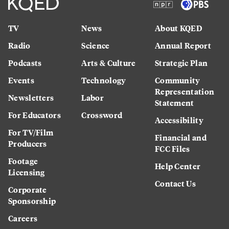
TV
News
About KQED
Radio
Science
Annual Report
Podcasts
Arts & Culture
Strategic Plan
Events
Technology
Community
Representation
Newsletters
Labor
Statement
For Educators
Crossword
Accessibility
For TV/Film
Financial and
Producers
FCC Files
Footage
Help Center
Licensing
Contact Us
Corporate
Sponsorship
Careers