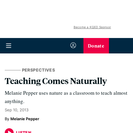
Become a KQED Sponsor
Donate
PERSPECTIVES
Teaching Comes Naturally
Melanie Pepper uses nature as a classroom to teach almost
anything.
Sep 10, 2013
Melanie Pepper
LISTEN