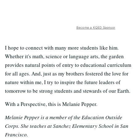
Become a KQED Sponsor
I hope to connect with many more students like him.
Whether it's math, science or language arts, the garden
provides natural points of entry to educational curriculum
for all ages. And, just as my brothers fostered the love for
nature within me, I try to inspire the future leaders of
tomorrow to be strong students and stewards of our Earth.
With a Perspective, this is Melanie Pepper.
Melanie Pepper is a member of the Education Outside
Corps. She teaches at Sanchez Elementary School in San
Francisco.