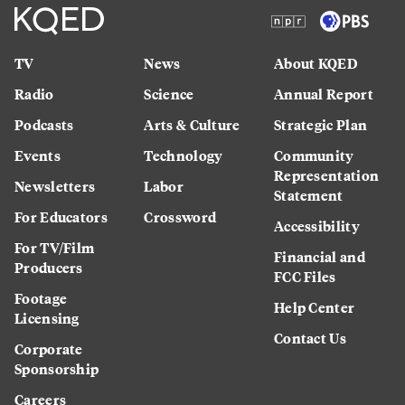
TV
News
About KQED
Radio
Science
Annual Report
Podcasts
Arts & Culture
Strategic Plan
Events
Technology
Community
Representation
Newsletters
Labor
Statement
For Educators
Crossword
Accessibility
For TV/Film
Financial and
Producers
FCC Files
Footage
Help Center
Licensing
Contact Us
Corporate
Sponsorship
Careers