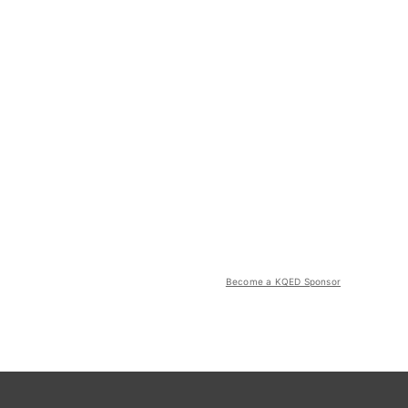
Become a KQED Sponsor