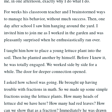
me, in one afternoon, exactly why I do what I do.
For weeks his classroom teacher and I brainstormed ways
to manage his behavior, without much success. Then, one
day after school I saw him hanging around the yard. I
invited him to join me as I worked in the garden and was
pleasantly surprised when he enthusiastically ran over.
I taught him how to place a young lettuce plant into the
soil. Then he planted another by himself. Before I knew it,
he was totally engaged. We worked side by side for a
while. The door for deeper connection opened.
I asked how school was going. He brought up having
trouble with fractions in math. So we made up some simple
fractions using the lettuce plants. How many heads of
lettuce did we have here? How many had red leaves? How
can we show that as a fraction? Immediately he was drawn