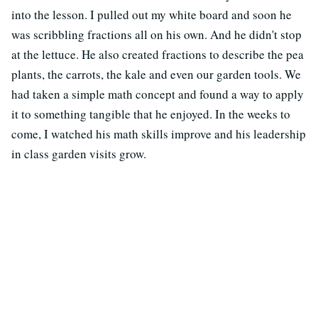
into the lesson. I pulled out my white board and soon he
was scribbling fractions all on his own. And he didn't stop
at the lettuce. He also created fractions to describe the pea
plants, the carrots, the kale and even our garden tools. We
had taken a simple math concept and found a way to apply
it to something tangible that he enjoyed. In the weeks to
come, I watched his math skills improve and his leadership
in class garden visits grow.