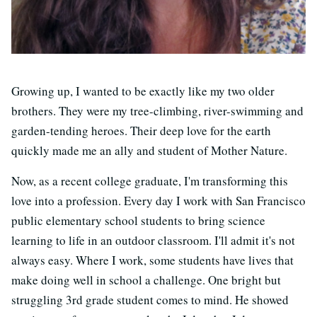
Growing up, I wanted to be exactly like my two older
brothers. They were my tree-climbing, river-swimming and
garden-tending heroes. Their deep love for the earth
quickly made me an ally and student of Mother Nature.
Now, as a recent college graduate, I'm transforming this
love into a profession. Every day I work with San Francisco
public elementary school students to bring science
learning to life in an outdoor classroom. I'll admit it's not
always easy. Where I work, some students have lives that
make doing well in school a challenge. One bright but
struggling 3rd grade student comes to mind. He showed