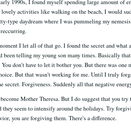
early 1990s, I found myself spending large amount of 
f lovely activities like walking on the beach, I would s
itty-type daydream where I was pummeling my nemesis.
 reccurring.
oment I let all of that go. I found the secret and what a
d been telling my young son many times. Basically that
 You don't have to let it bother you. But there was one 
hoice. But that wasn't working for me. Until I truly forga
e secret. Forgiveness. Suddenly all that negative energ
 become Mother Theresa. But I do suggest that you try t
d they seem to intensify around the holidays. Try forgi
vior, you are forgiving them. There's a difference.