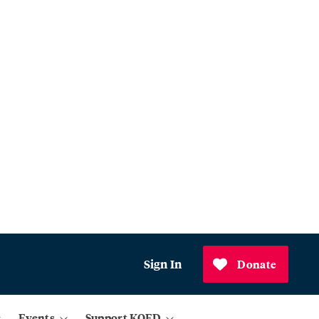
Sign In
Donate
Events
Support KQED