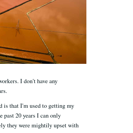
workers. I don't have any
ars.
 is that I'm used to getting my
he past 20 years I can only
ly they were mightily upset with