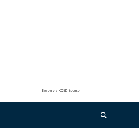
Become a KQED Sponsor