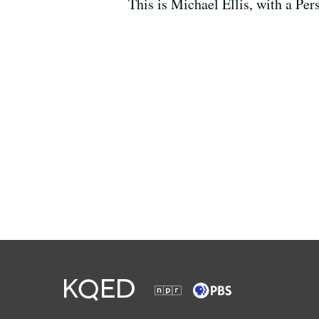
This is Michael Ellis, with a Per