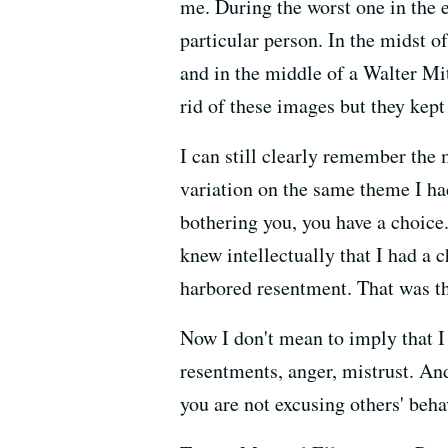
me. During the worst one in the 
particular person. In the midst o
and in the middle of a Walter M
rid of these images but they kept
I can still clearly remember the m
variation on the same theme I ha
bothering you, you have a choice.
knew intellectually that I had a c
harbored resentment. That was th
Now I don't mean to imply that I
resentments, anger, mistrust. An
you are not excusing others' beha