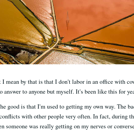
 mean by that is that I don't labor in an office with co
 answer to anyone but myself. It's been like this for ye
he good is that I'm used to getting my own way. The bad
onflicts with other people very often. In fact, during t
n someone was really getting on my nerves or converse