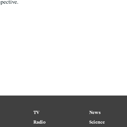
spective.
TV
News
Radio
Science