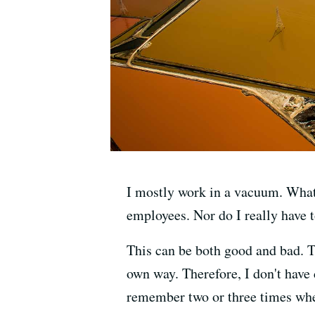
I mostly work in a vacuum. What I
employees. Nor do I really have to
This can be both good and bad. T
own way. Therefore, I don't have c
remember two or three times whe