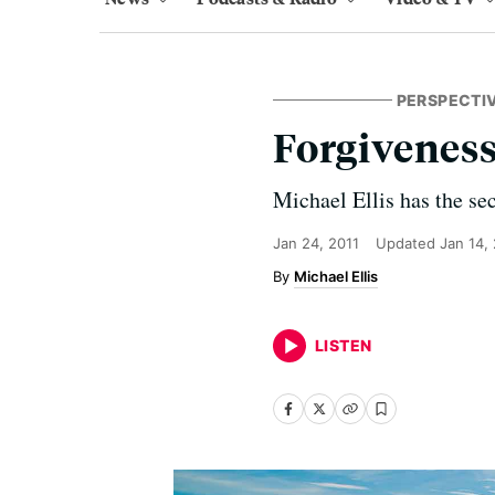
PERSPECTI
Forgivenes
Michael Ellis has the sec
Jan 24, 2011
Updated
Jan 14,
Michael Ellis
LISTEN