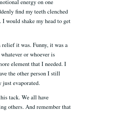
emotional energy on one
uddenly find my teeth clenched
 I would shake my head to get
 relief it was. Funny, it was a
 whatever or whoever is
more element that I needed. I
ve the other person I still
y just evaporated.
his tack. We all have
ving others. And remember that