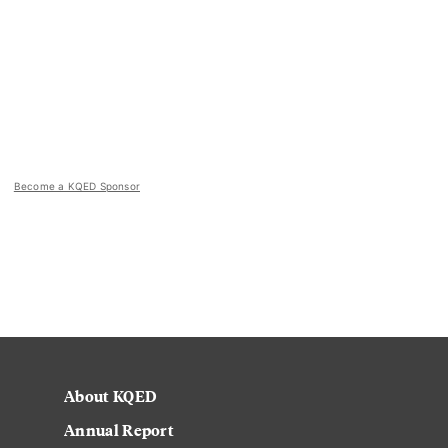
Become a KQED Sponsor
About KQED
Annual Report