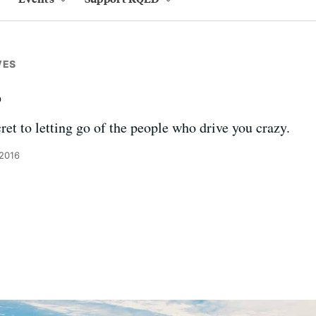
VES
s
ret to letting go of the people who drive you crazy.
 2016