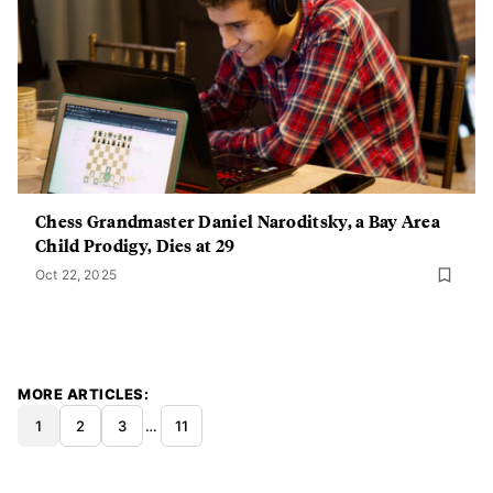
Chess Grandmaster Daniel Naroditsky, a Bay Area
Child Prodigy, Dies at 29
Oct 22, 2025
MORE ARTICLES
1
2
3
…
11