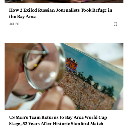
How 2 Exiled Russian Journalists Took Refuge in
the Bay Area
Jul 20
US Men’s Team Returns to Bay Area World Cup
Stage, 32 Years After Historic Stanford Match