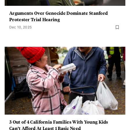
Arguments Over Genocide Dominate Stanford
Protester Trial Hearing
Dec 10, 2025
3 Out of 4 California Families With Young Kids
Can’t Afford At Least 1 Basic Need