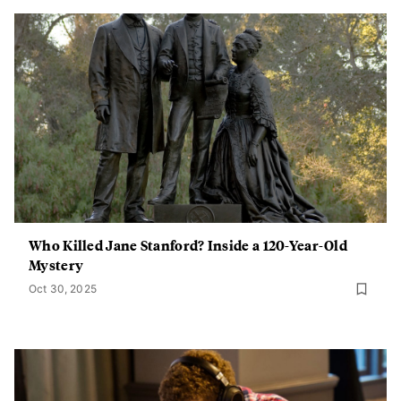
Who Killed Jane Stanford? Inside a 120-Year-Old
Mystery
Oct 30, 2025