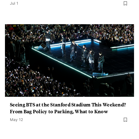
Jul 1
Seeing BTS at the Stanford Stadium This Weekend?
From Bag Policy to Parking, What to Know
May 12