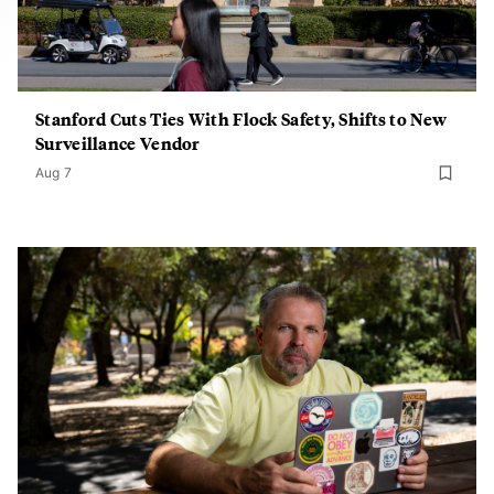
Stanford Cuts Ties With Flock Safety, Shifts to New
Surveillance Vendor
Aug 7