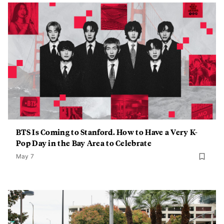
BTS Is Coming to Stanford. How to Have a Very K-
Pop Day in the Bay Area to Celebrate
May 7