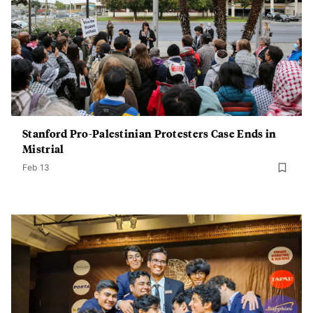
Stanford Pro-Palestinian Protesters Case Ends in
Mistrial
Feb 13