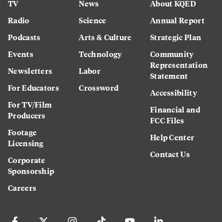
TV
News
About KQED
Radio
Science
Annual Report
Podcasts
Arts & Culture
Strategic Plan
Events
Technology
Community
Representation
Newsletters
Labor
Statement
For Educators
Crossword
Accessibility
For TV/Film
Financial and
Producers
FCC Files
Footage
Help Center
Licensing
Contact Us
Corporate
Sponsorship
Careers