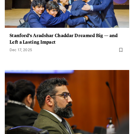
Stanford’s Aradshar Chaddar Dreamed Big — and
Left a Lasting Impact
Dec 17, 2025