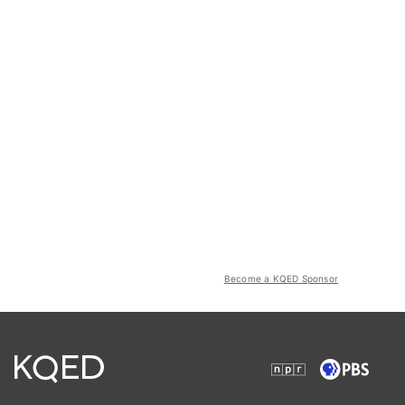
Become a KQED Sponsor