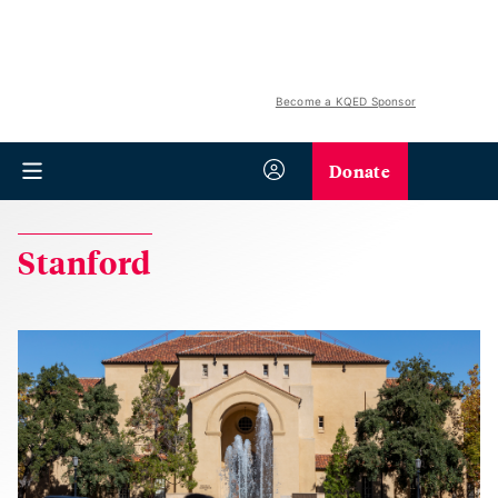
Become a KQED Sponsor
Donate
Stanford