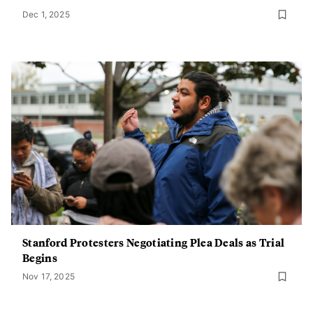
Dec 1, 2025
Stanford Protesters Negotiating Plea Deals as Trial
Begins
Nov 17, 2025