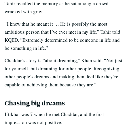
Tahir recalled the memory as he sat among a crowd
wracked with grief.
“I knew that he meant it … He is possibly the most
ambitious person that I’ve ever met in my life,” Tahir told
KQED. “Extremely determined to be someone in life and
be something in life.”
Chaddar’s story is “about dreaming,” Khan said. “Not just
for yourself, but dreaming for other people. Recognizing
other people’s dreams and making them feel like they’re
capable of achieving them because they are.”
Chasing big dreams
Iftikhar was 7 when he met Chaddar, and the first
impression was not positive.