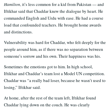
Hamilton
, it’s less common for a kid from Pakistan — and
Iftikhar said that Chaddar knew the dialogue by heart. He
commanded English and Urdu with ease. He had a course
load that confounded teachers. He brought home awards
and distinctions.
Vulnerability was hard for Chaddar, who felt deeply for the
people around him, as if there was no separation between
someone’s sorrow and his own. Their happiness was his.
Sometimes the emotions got to him. In high school,
Iftikhar and Chaddar’s team lost a Model UN competition.
Chaddar was “a really bad loser, because he wasn’t used to
losing,” Iftikhar said.
At home, after the rest of the team left, Iftikhar found
Chaddar lying down on the couch. He was clearly