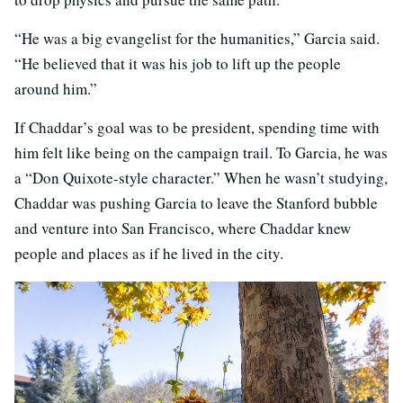
“He was a big evangelist for the humanities,” Garcia said.
“He believed that it was his job to lift up the people
around him.”
If Chaddar’s goal was to be president, spending time with
him felt like being on the campaign trail. To Garcia, he was
a “Don Quixote-style character.” When he wasn’t studying,
Chaddar was pushing Garcia to leave the Stanford bubble
and venture into San Francisco, where Chaddar knew
people and places as if he lived in the city.