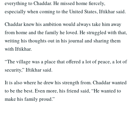
everything to Chaddar. He missed home fiercely,
especially when coming to the United States, Iftikhar said.
Chaddar knew his ambition would always take him away
from home and the family he loved. He struggled with that,
writing his thoughts out in his journal and sharing them
with Iftikhar.
“The village was a place that offered a lot of peace, a lot of
security,” Iftikhar said.
It is also where he drew his strength from. Chaddar wanted
to be the best. Even more, his friend said, “He wanted to
make his family proud.”