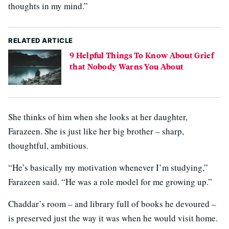
thoughts in my mind.”
RELATED ARTICLE
9 Helpful Things To Know About Grief
that Nobody Warns You About
She thinks of him when she looks at her daughter,
Farazeen. She is just like her big brother – sharp,
thoughtful, ambitious.
“He’s basically my motivation whenever I’m studying,”
Farazeen said. “He was a role model for me growing up.”
Chaddar’s room – and library full of books he devoured –
is preserved just the way it was when he would visit home.