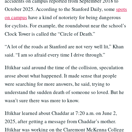
accidents on campus reported from September 2018 to
October 2025. According to the Stanford Daily, some
spots
on campus
have a kind of notoriety for being dangerous
for cyclists. For example, the roundabout near the school’s
Clock Tower is called the “Circle of Death.”
“A lot of the roads at Stanford are not very well lit,” Khan
said. “I am so afraid every time I drive through.”
Iftikhar said around the time of the collision, speculation
arose about what happened. It made sense that people
were searching for more answers, he said, trying to
understand the sudden death of someone so loved. But he
wasn’t sure there was more to know.
Iftikhar learned about Chaddar at 7:20 a.m. on June 2,
2025, after getting a message from Chaddar’s mother.
Iftikhar was working on the Claremont McKenna College