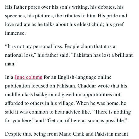
His father pores over his son’s writing, his debates, his
speeches, his pictures, the tributes to him. His pride and
love radiate as he talks about his eldest child; his grief
immense.
“It is not my personal loss. People claim that it is a
national loss,” his father said. “Pakistan has lost a brilliant
man.”
In a
June column
for an English-language online
publication focused on Pakistan, Chaddar wrote that his
middle-class background gave him opportunities not
afforded to others in his village. When he was home, he
said it was common to hear advice like, “There is nothing
for you here,” and “Get out of here as soon as possible.”
Despite this, being from Mano Chak and Pakistan meant