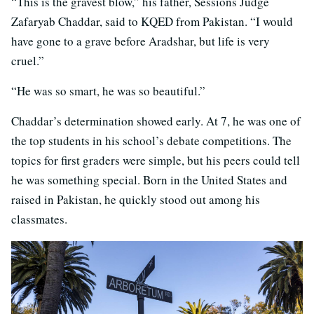
“This is the gravest blow,” his father, Sessions Judge
Zafaryab Chaddar, said to KQED from Pakistan. “I would
have gone to a grave before Aradshar, but life is very
cruel.”
“He was so smart, he was so beautiful.”
Chaddar’s determination showed early. At 7, he was one of
the top students in his school’s debate competitions. The
topics for first graders were simple, but his peers could tell
he was something special. Born in the United States and
raised in Pakistan, he quickly stood out among his
classmates.