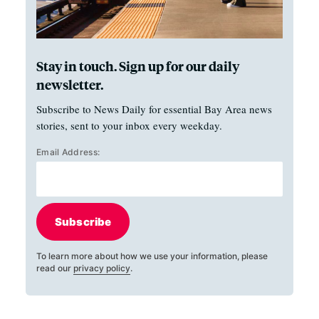
Stay in touch. Sign up for our daily
newsletter.
Subscribe to News Daily for essential Bay Area news
stories, sent to your inbox every weekday.
Email Address:
Subscribe
To learn more about how we use your information, please
read our
privacy policy
.