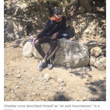
Chaddar once described himself as “an avid mountaineer.” In a