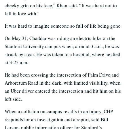
cheeky grin on his face,” Khan said. “It was hard not to
fall in love with.”
It was hard to imagine someone so full of life being gone.
On May 31, Chaddar was riding an electric bike on the
Stanford University campus when, around 3 a.m., he was
struck by a car. He was taken to a hospital, where he died
at 3:25 a.m.
He had been crossing the intersection of Palm Drive and
Arboretum Road in the dark, with limited visibility, when
an Uber driver entered the intersection and hit him on his
left side.
When a collision on campus results in an injury, CHP
responds for an investigation and a report, said Bill
Larson, public information officer for Stanford’s