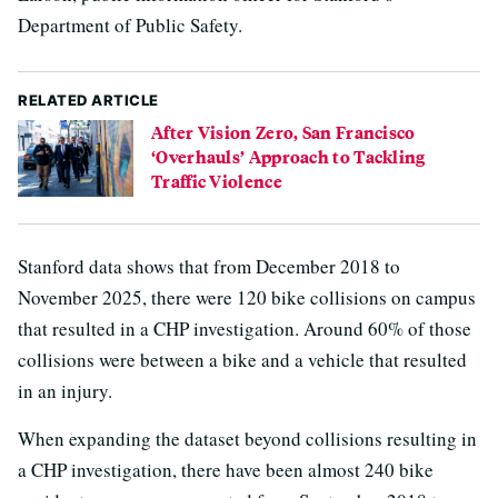
Department of Public Safety.
RELATED ARTICLE
After Vision Zero, San Francisco
‘Overhauls’ Approach to Tackling
Traffic Violence
Stanford data shows that from December 2018 to
November 2025, there were 120 bike collisions on campus
that resulted in a CHP investigation. Around 60% of those
collisions were between a bike and a vehicle that resulted
in an injury.
When expanding the dataset beyond collisions resulting in
a CHP investigation, there have been almost 240 bike