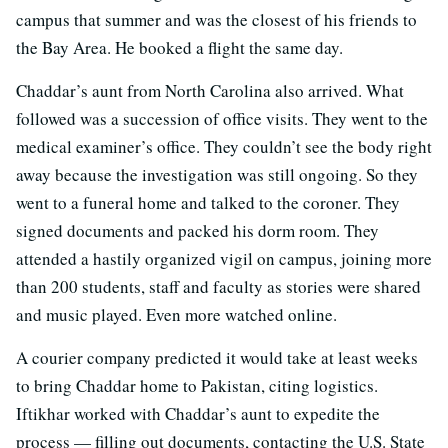
campus that summer and was the closest of his friends to
the Bay Area. He booked a flight the same day.
Chaddar’s aunt from North Carolina also arrived. What
followed was a succession of office visits. They went to the
medical examiner’s office. They couldn’t see the body right
away because the investigation was still ongoing. So they
went to a funeral home and talked to the coroner. They
signed documents and packed his dorm room. They
attended a hastily organized vigil on campus, joining more
than 200 students, staff and faculty as stories were shared
and music played. Even more watched online.
A courier company predicted it would take at least weeks
to bring Chaddar home to Pakistan, citing logistics.
Iftikhar worked with Chaddar’s aunt to expedite the
process — filling out documents, contacting the U.S. State