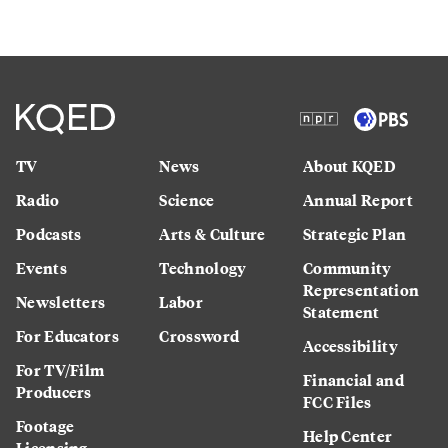
TV
News
About KQED
Radio
Science
Annual Report
Podcasts
Arts & Culture
Strategic Plan
Events
Technology
Community
Representation
Newsletters
Labor
Statement
For Educators
Crossword
Accessibility
For TV/Film
Financial and
Producers
FCC Files
Footage
Help Center
Licensing