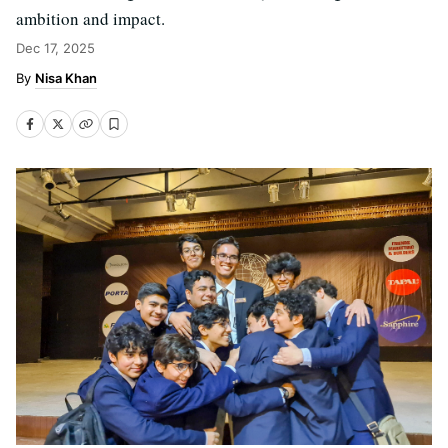
ambition and impact.
Dec 17, 2025
Nisa Khan