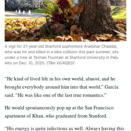
A vigil for 21-year-old Stanford sophomore Aradshar Chaddar,
who was hit and killed in a bike collision this past summer, sits
under a tree at Terman Fountain at Stanford University in Palo
Alto on Dec. 10, 2025.
(Tâm Vũ/KQED)
“He kind of lived life in his own world, almost, and he
brought everybody around him into that world,” Garcia
said. “He was like one of the last true romantics.”
He would spontaneously pop up at the San Francisco
apartment of Khan, who graduated from Stanford.
“His energy is quite infectious as well. Always having this