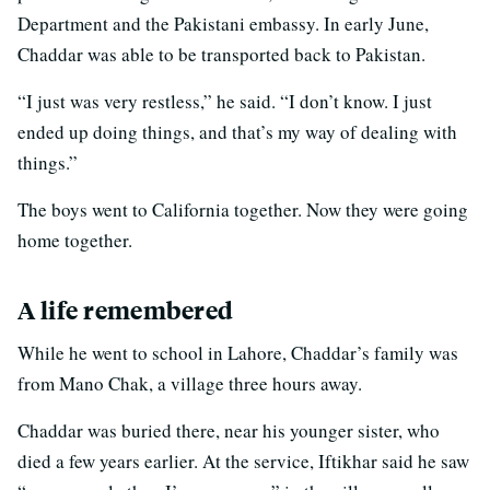
Department and the Pakistani embassy. In early June,
Chaddar was able to be transported back to Pakistan.
“I just was very restless,” he said. “I don’t know. I just
ended up doing things, and that’s my way of dealing with
things.”
The boys went to California together. Now they were going
home together.
A life remembered
While he went to school in Lahore, Chaddar’s family was
from Mano Chak, a village three hours away.
Chaddar was buried there, near his younger sister, who
died a few years earlier. At the service, Iftikhar said he saw