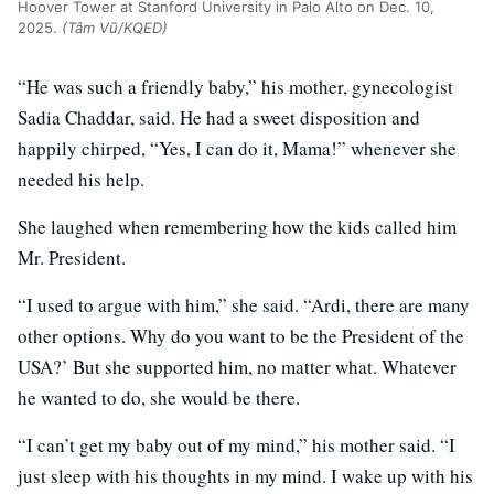
Hoover Tower at Stanford University in Palo Alto on Dec. 10,
2025.
(Tâm Vũ/KQED)
“He was such a friendly baby,” his mother, gynecologist
Sadia Chaddar, said. He had a sweet disposition and
happily chirped, “Yes, I can do it, Mama!” whenever she
needed his help.
She laughed when remembering how the kids called him
Mr. President.
“I used to argue with him,” she said. “Ardi, there are many
other options. Why do you want to be the President of the
USA?’ But she supported him, no matter what. Whatever
he wanted to do, she would be there.
“I can’t get my baby out of my mind,” his mother said. “I
just sleep with his thoughts in my mind. I wake up with his