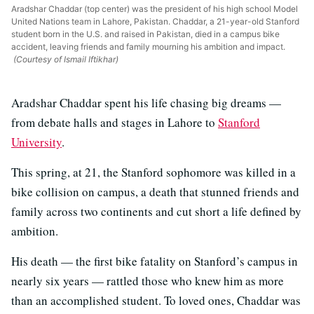
Aradshar Chaddar (top center) was the president of his high school Model
United Nations team in Lahore, Pakistan. Chaddar, a 21-year-old Stanford
student born in the U.S. and raised in Pakistan, died in a campus bike
accident, leaving friends and family mourning his ambition and impact.
(Courtesy of Ismail Iftikhar)
Aradshar Chaddar spent his life chasing big dreams —
from debate halls and stages in Lahore to
Stanford
University
.
This spring, at 21, the Stanford sophomore was killed in a
bike collision on campus, a death that stunned friends and
family across two continents and cut short a life defined by
ambition.
His death — the first bike fatality on Stanford’s campus in
nearly six years — rattled those who knew him as more
than an accomplished student. To loved ones, Chaddar was