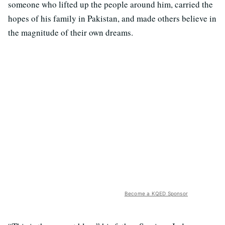
someone who lifted up the people around him, carried the
hopes of his family in Pakistan, and made others believe in
the magnitude of their own dreams.
Become a KQED Sponsor