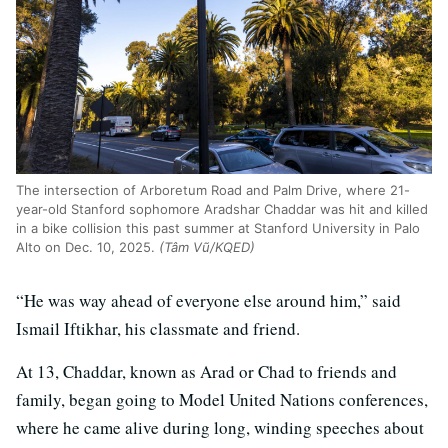
The intersection of Arboretum Road and Palm Drive, where 21-
year-old Stanford sophomore Aradshar Chaddar was hit and killed
in a bike collision this past summer at Stanford University in Palo
Alto on Dec. 10, 2025.
(Tâm Vũ/KQED)
“He was way ahead of everyone else around him,” said
Ismail Iftikhar, his classmate and friend.
At 13, Chaddar, known as Arad or Chad to friends and
family, began going to Model United Nations conferences,
where he came alive during long, winding speeches about