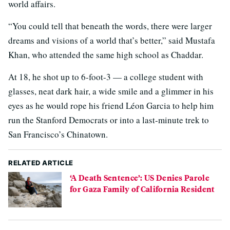
world affairs.
“You could tell that beneath the words, there were larger
dreams and visions of a world that’s better,” said Mustafa
Khan, who attended the same high school as Chaddar.
At 18, he shot up to 6-foot-3 — a college student with
glasses, neat dark hair, a wide smile and a glimmer in his
eyes as he would rope his friend Léon Garcia to help him
run the Stanford Democrats or into a last-minute trek to
San Francisco’s Chinatown.
RELATED ARTICLE
‘A Death Sentence’: US Denies Parole
for Gaza Family of California Resident