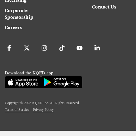
Contact Us
Corporate
Sponsorship
Careers
Download the KQED app:
Copyright ©
2026
KQED Inc. All Rights Reserved.
Terms of Service
Privacy Policy