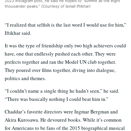
2023 Instagram post, he said he hoped to “summit all the eight
thousander peaks.”
(Courtesy of Ismail Iftikhar)
“I realized that selfish is the last word I would use for him,”
Iftikhar said.
It was the type of friendship only two high achievers could
have, one that endlessly pushed each other. They were
prefects together and ran the Model UN club together.
They poured over films together, diving into dialogue,
politics and themes.
“I couldn’t name a single thing he hadn’t seen,” he said.
“There was basically nothing I could beat him in.”
Chaddar’s favorite directors were Ingmar Bergman and
Akira Kurosawa. He devoured books. While it’s common
for Americans to be fans of the 2015 biographical musical