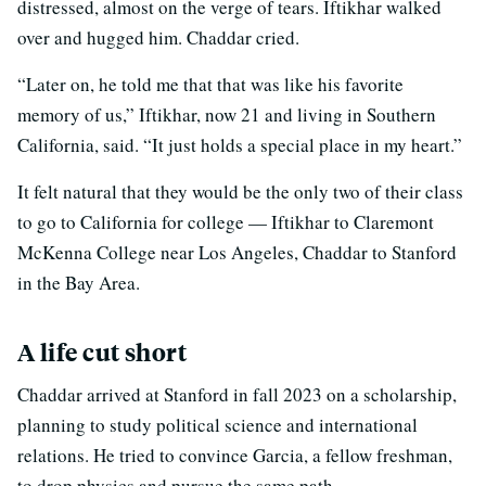
distressed, almost on the verge of tears. Iftikhar walked
over and hugged him. Chaddar cried.
“Later on, he told me that that was like his favorite
memory of us,” Iftikhar, now 21 and living in Southern
California, said. “It just holds a special place in my heart.”
It felt natural that they would be the only two of their class
to go to California for college — Iftikhar to Claremont
McKenna College near Los Angeles, Chaddar to Stanford
in the Bay Area.
A life cut short
Chaddar arrived at Stanford in fall 2023 on a scholarship,
planning to study political science and international
relations. He tried to convince Garcia, a fellow freshman,
to drop physics and pursue the same path.