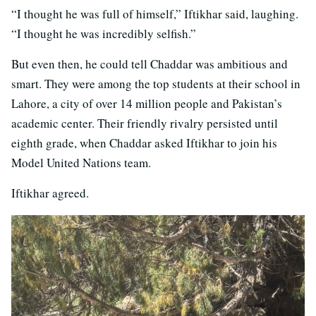
“I thought he was full of himself,” Iftikhar said, laughing.
“I thought he was incredibly selfish.”
But even then, he could tell Chaddar was ambitious and
smart. They were among the top students at their school in
Lahore, a city of over 14 million people and Pakistan’s
academic center. Their friendly rivalry persisted until
eighth grade, when Chaddar asked Iftikhar to join his
Model United Nations team.
Iftikhar agreed.