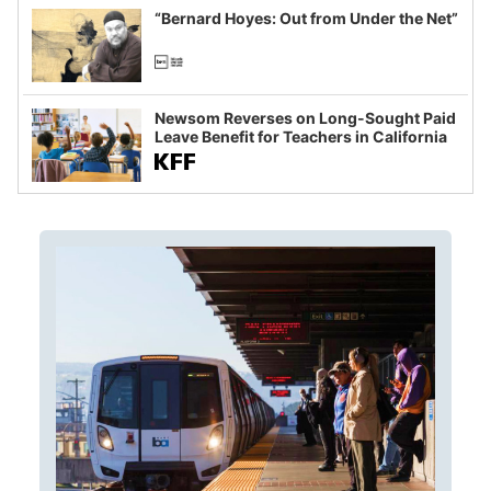
“Bernard Hoyes: Out from Under the Net”
Newsom Reverses on Long-Sought Paid
Leave Benefit for Teachers in California