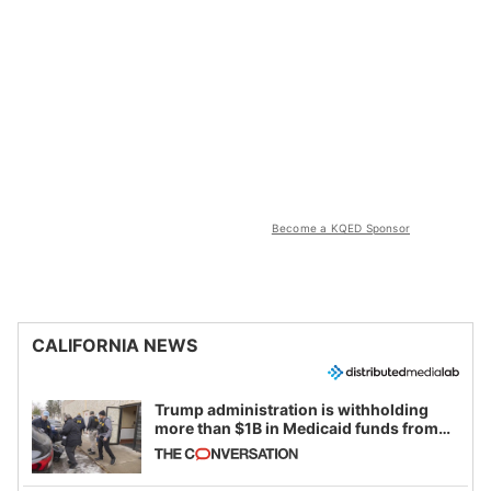
Become a KQED Sponsor
CALIFORNIA NEWS
Trump administration is withholding
more than $1B in Medicaid funds from
California and Minnesota, in latest
example of weaponizing real and
imagined fraud