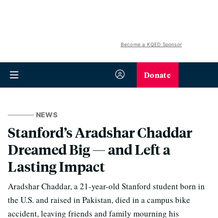
Become a KQED Sponsor
Donate
NEWS
Stanford’s Aradshar Chaddar
Dreamed Big — and Left a
Lasting Impact
Aradshar Chaddar, a 21-year-old Stanford student born in
the U.S. and raised in Pakistan, died in a campus bike
accident, leaving friends and family mourning his