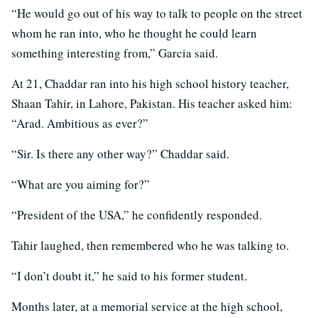
“He would go out of his way to talk to people on the street
whom he ran into, who he thought he could learn
something interesting from,” Garcia said.
At 21, Chaddar ran into his high school history teacher,
Shaan Tahir, in Lahore, Pakistan. His teacher asked him:
“Arad. Ambitious as ever?”
“Sir. Is there any other way?” Chaddar said.
“What are you aiming for?”
“President of the USA,” he confidently responded.
Tahir laughed, then remembered who he was talking to.
“I don’t doubt it,” he said to his former student.
Months later, at a memorial service at the high school,