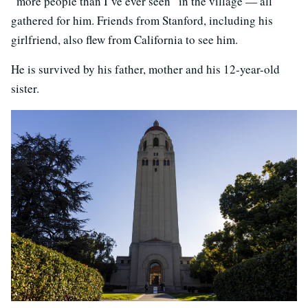
“more people than I’ve ever seen” in the village — all
gathered for him. Friends from Stanford, including his
girlfriend, also flew from California to see him.
He is survived by his father, mother and his 12-year-old
sister.