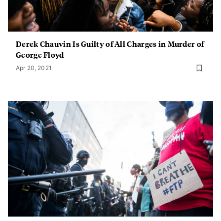
Derek Chauvin Is Guilty of All Charges in Murder of
George Floyd
Apr 20, 2021