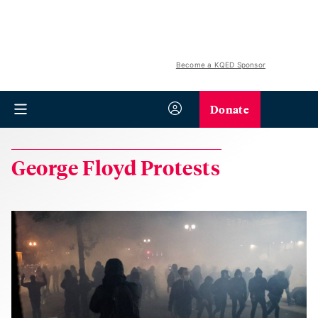
Become a KQED Sponsor
Donate
George Floyd Protests