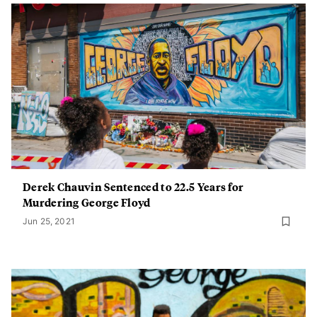
Derek Chauvin Sentenced to 22.5 Years for
Murdering George Floyd
Jun 25, 2021