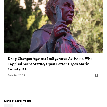
Drop Charges Against Indigenous Activists Who
Toppled Serra Statue, Open Letter Urges Marin
County DA
Feb 18, 2021
MORE ARTICLES