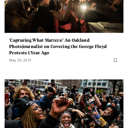
'Capturing What Matters:' An Oakland
Photojournalist on Covering the George Floyd
Protests 1 Year Ago
May 25, 2021