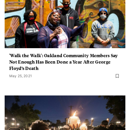
'Walk the Walk': Oakland Community Members Say
Not Enough Has Been Done a Year After George
Floyd’s Death
May 25, 2021