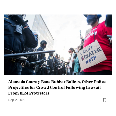
Alameda County Bans Rubber Bullets, Other Police
Projectiles for Crowd Control Following Lawsuit
From BLM Protesters
Sep 2, 2022