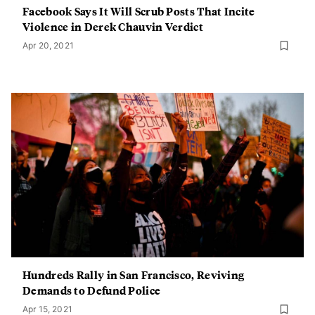
Facebook Says It Will Scrub Posts That Incite
Violence in Derek Chauvin Verdict
Apr 20, 2021
Hundreds Rally in San Francisco, Reviving
Demands to Defund Police
Apr 15, 2021