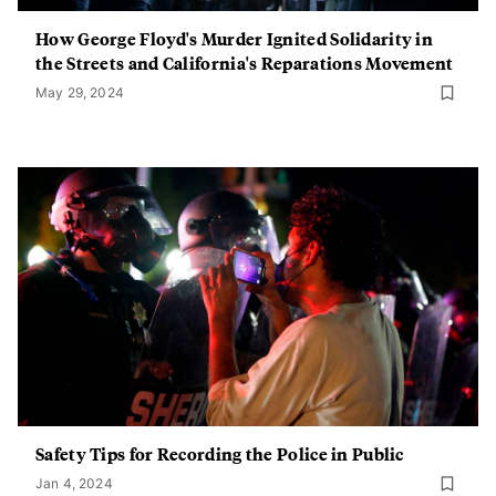
How George Floyd's Murder Ignited Solidarity in
the Streets and California's Reparations Movement
May 29, 2024
Safety Tips for Recording the Police in Public
Jan 4, 2024