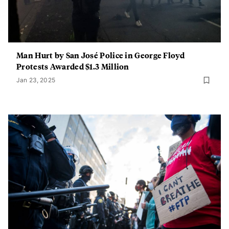
Man Hurt by San José Police in George Floyd
Protests Awarded $1.3 Million
Jan 23, 2025