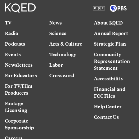
TV
News
About KQED
Radio
Science
Annual Report
Podcasts
Arts & Culture
Strategic Plan
Events
Technology
Community
Representation
Newsletters
Labor
Statement
For Educators
Crossword
Accessibility
For TV/Film
Financial and
Producers
FCC Files
Footage
Help Center
Licensing
Contact Us
Corporate
Sponsorship
Careers