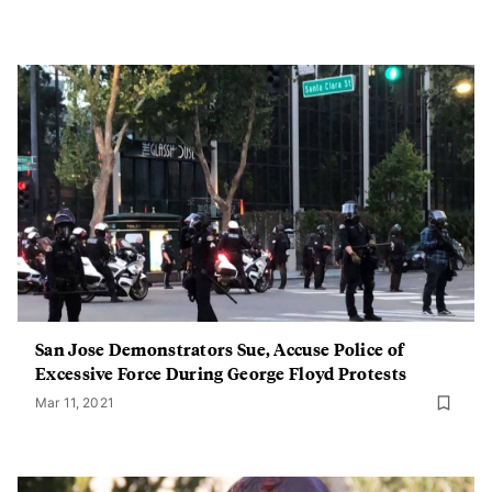
San Jose Demonstrators Sue, Accuse Police of
Excessive Force During George Floyd Protests
Mar 11, 2021