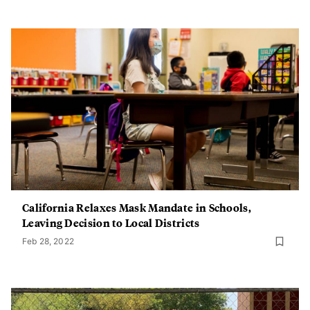
California Relaxes Mask Mandate in Schools,
Leaving Decision to Local Districts
Feb 28, 2022