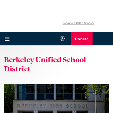
Become a KQED Sponsor
Donate
Berkeley Unified School
District