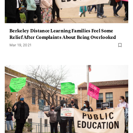
Berkeley Distance Learning Families Feel Some
Relief After Complaints About Being Overlooked
Mar 19, 2021