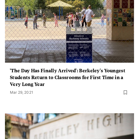
'The Day Has Finally Arrived': Berkeley's Youngest
Students Return to Classrooms for First Time in a
Very Long Year
Mar 29, 2021