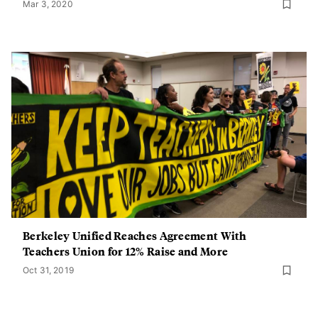
Mar 3, 2020
Berkeley Unified Reaches Agreement With
Teachers Union for 12% Raise and More
Oct 31, 2019