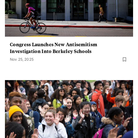
Congress Launches New Antisemitism
Investigation Into Berkeley Schools
Nov 25, 2025