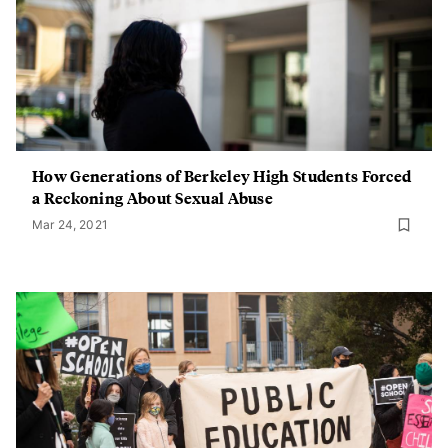
How Generations of Berkeley High Students Forced
a Reckoning About Sexual Abuse
Mar 24, 2021