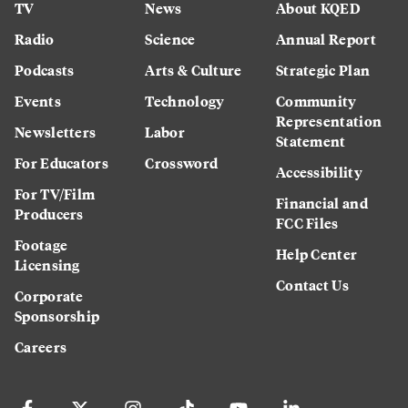
TV
News
About KQED
Radio
Science
Annual Report
Podcasts
Arts & Culture
Strategic Plan
Events
Technology
Community
Representation
Newsletters
Labor
Statement
For Educators
Crossword
Accessibility
For TV/Film
Financial and
Producers
FCC Files
Footage
Help Center
Licensing
Contact Us
Corporate
Sponsorship
Careers