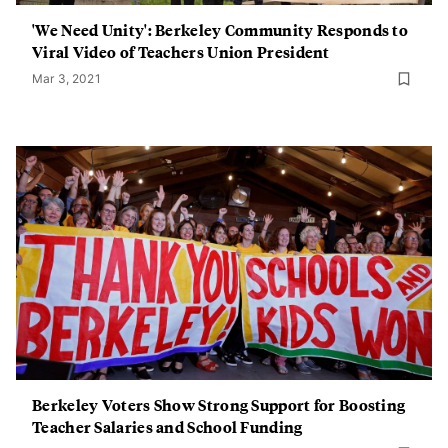
'We Need Unity': Berkeley Community Responds to
Viral Video of Teachers Union President
Mar 3, 2021
Berkeley Voters Show Strong Support for Boosting
Teacher Salaries and School Funding