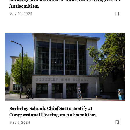
Antisemitism
May 10, 2024
Berkeley Schools Chief Set to Testify at
Congressional Hearing on Antisemitism
May 7, 2024