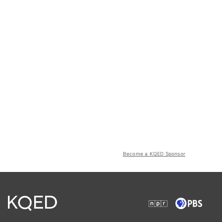
Become a KQED Sponsor