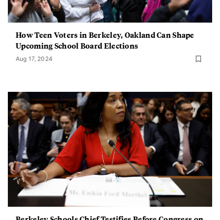
How Teen Voters in Berkeley, Oakland Can Shape
Upcoming School Board Elections
Aug 17, 2024
Berkeley Schools Chief Testifies Before Congress on