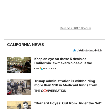
Become a KQED Sponsor
CALIFORNIA NEWS
Keep an eye on these 5 deals as
California lawmakers close out the
legislative session
Trump administration is withholding
more than $1B in Medicaid funds from
California and Minnesota, in latest
example of weaponizing real and
imagined fraud
“Bernard Hoyes: Out from Under the Net”