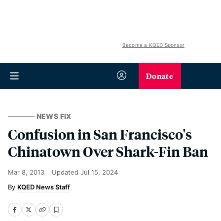
Become a KQED Sponsor
Donate
NEWS FIX
Confusion in San Francisco's
Chinatown Over Shark-Fin Ban
Mar 8, 2013
Updated
Jul 15, 2024
KQED News Staff