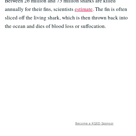
Between 26 million and 73 million sharks are killed
annually for their fins, scientists
estimate
. The fin is often
sliced off the living shark, which is then thrown back into
the ocean and dies of blood loss or suffocation.
Become a KQED Sponsor