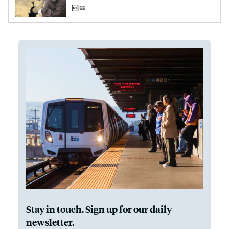
Stay in touch. Sign up for our daily
newsletter.