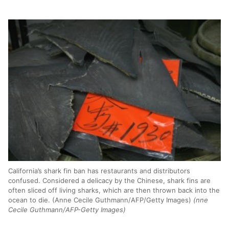
California’s shark fin ban has restaurants and distributors
confused. Considered a delicacy by the Chinese, shark fins are
often sliced off living sharks, which are then thrown back into the
ocean to die. (Anne Cecile Guthmann/AFP/Getty Images)
(nne
Cecile Guthmann/AFP-Getty Images)