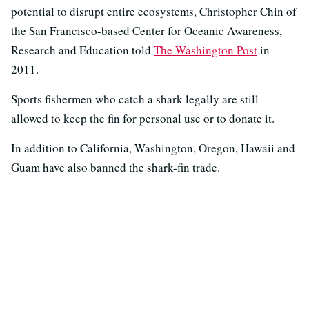
potential to disrupt entire ecosystems, Christopher Chin of
the San Francisco-based Center for Oceanic Awareness,
Research and Education told
The Washington Post
in
2011.
Sports fishermen who catch a shark legally are still
allowed to keep the fin for personal use or to donate it.
In addition to California, Washington, Oregon, Hawaii and
Guam have also banned the shark-fin trade.