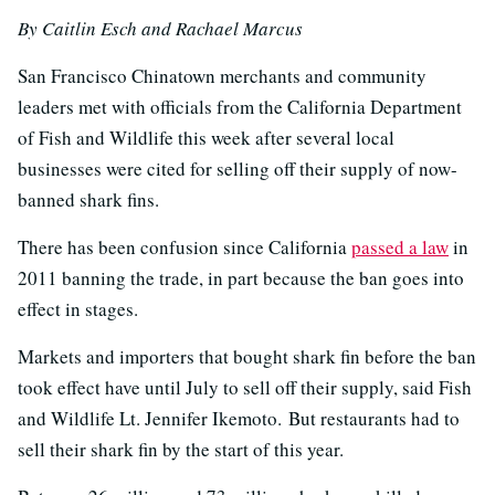
By Caitlin Esch and Rachael Marcus
San Francisco Chinatown merchants and community
leaders met with officials from the California Department
of Fish and Wildlife this week after several local
businesses were cited for selling off their supply of now-
banned shark fins.
There has been confusion since California
passed a law
in
2011 banning the trade, in part because the ban goes into
effect in stages.
Markets and importers that bought shark fin before the ban
took effect have until July to sell off their supply, said Fish
and Wildlife Lt. Jennifer Ikemoto. But restaurants had to
sell their shark fin by the start of this year.