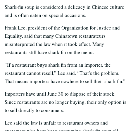
Shark-fin soup is considered a delicacy in Chinese culture
and is often eaten on special occasions.
Frank Lee, president of the Organization for Justice and
Equality, said that many Chinatown restaurateurs
misinterpreted the law when it took effect. Many
restaurants still have shark fin on the menu.
“If a restaurant buys shark fin from an importer, the
restaurant cannot resell,” Lee said. “That’s the problem.
That means importers have nowhere to sell their shark fin.”
Importers have until June 30 to dispose of their stock.
Since restaurants are no longer buying, their only option is
to sell directly to consumers.
Lee said the law is unfair to restaurant owners and
customers who have been consuming shark-fin soup all