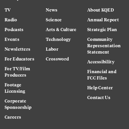
TV
News
About KQED
Radio
Science
Annual Report
Podcasts
Arts & Culture
Strategic Plan
Events
Technology
Community
Representation
Newsletters
Labor
Statement
For Educators
Crossword
Accessibility
For TV/Film
Financial and
Producers
FCC Files
Footage
Help Center
Licensing
Contact Us
Corporate
Sponsorship
Careers