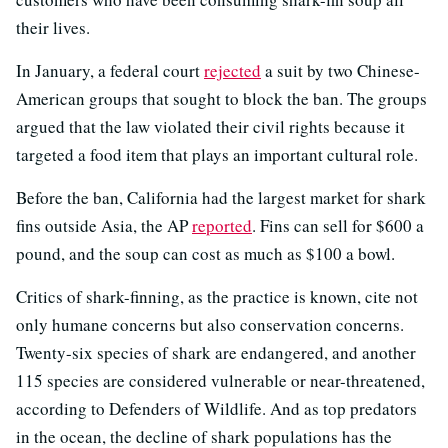
their lives.
In January, a federal court
rejected
a suit by two Chinese-
American groups that sought to block the ban. The groups
argued that the law violated their civil rights because it
targeted a food item that plays an important cultural role.
Before the ban, California had the largest market for shark
fins outside Asia, the AP
reported
. Fins can sell for $600 a
pound, and the soup can cost as much as $100 a bowl.
Critics of shark-finning, as the practice is known, cite not
only humane concerns but also conservation concerns.
Twenty-six species of shark are endangered, and another
115 species are considered vulnerable or near-threatened,
according to Defenders of Wildlife. And as top predators
in the ocean, the decline of shark populations has the