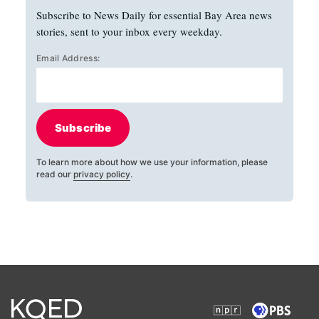
Subscribe to News Daily for essential Bay Area news
stories, sent to your inbox every weekday.
Email Address:
Subscribe
To learn more about how we use your information, please
read our
privacy policy
.