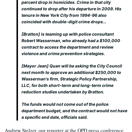
percent drop in homicides. Crime in that city
continued to drop after his departure in 2009. His
tenure in New York City from 1994-96 also
coincided with double-digit crime drops...
[Bratton] is teaming up with police consultant
Robert Wasserman, who already had a $100,000
contract to access the department and review
violence and crime prevention strategies.
[Mayor Jean] Quan will be asking the City Council
next month to approve an additional $250,000 to
Wasserman's firm, Strategic Policy Partnership,
LLC, for both short-term and long-term crime
reduction studies undertaken by Bratton.
The funds would not come out of the police
department budget, and the contract would not have
a specific end date, officials said.
Andrew Stelzer, our reporter at the OPD press conference