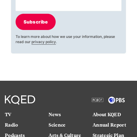
Subscribe
To learn more about how we use your information, please
read our
privacy policy
.
TV
News
About KQED
Radio
Science
Annual Report
Podcasts
Arts & Culture
Strategic Plan