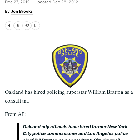
Dec 27, 2012
Updated
Dec 28, 2012
Jon Brooks
Oakland has hired policing superstar William Bratton as a
consultant.
From AP:
Oakland city officials have hired former New York
City police commissioner and Los Angeles police