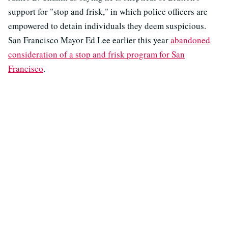
support for "stop and frisk," in which police officers are
empowered to detain individuals they deem suspicious.
San Francisco Mayor Ed Lee earlier this year
abandoned
consideration of a stop and frisk program for San
Francisco
.