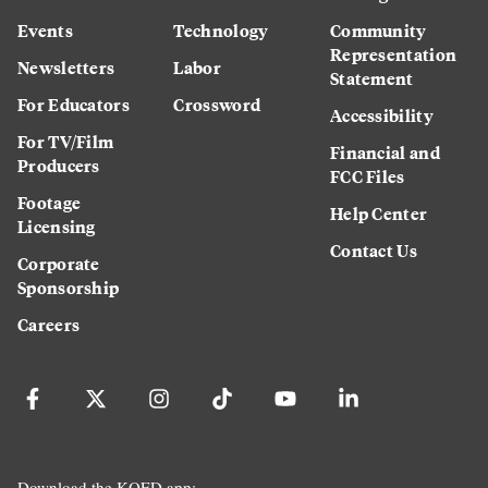
Events
Technology
Community
Representation
Newsletters
Labor
Statement
For Educators
Crossword
Accessibility
For TV/Film
Financial and
Producers
FCC Files
Footage
Help Center
Licensing
Contact Us
Corporate
Sponsorship
Careers
Download the KQED app: