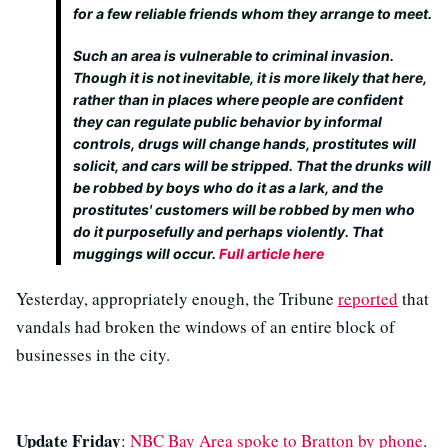
for a few reliable friends whom they arrange to meet.
Such an area is vulnerable to criminal invasion.
Though it is not inevitable, it is more likely that here,
rather than in places where people are confident
they can regulate public behavior by informal
controls, drugs will change hands, prostitutes will
solicit, and cars will be stripped. That the drunks will
be robbed by boys who do it as a lark, and the
prostitutes' customers will be robbed by men who
do it purposefully and perhaps violently. That
muggings will occur.
Full article here
Yesterday, appropriately enough, the Tribune
reported
that
vandals had broken the windows of an entire block of
businesses in the city.
Update Friday
:
NBC Bay Area spoke to Bratton by phone
.