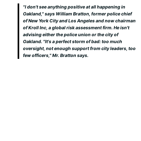
"I don't see anything positive at all happening in
Oakland," says William Bratton, former police chief
of New York City and Los Angeles and now chairman
of Kroll Inc, a global risk assessment firm. He isn't
advising either the police union or the city of
Oakland. "It's a perfect storm of bad: too much
oversight, not enough support from city leaders, too
few officers," Mr. Bratton says.