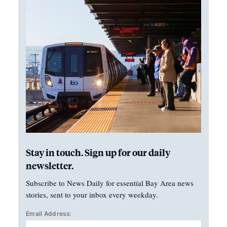
Stay in touch. Sign up for our daily
newsletter.
Subscribe to News Daily for essential Bay Area news
stories, sent to your inbox every weekday.
Email Address: