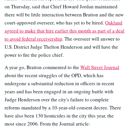
on Thursday, said that Chief Howard Jordan maintained
there will be little interaction between Bratton and the new
court-approved overseer, who has yet to be hired.
Oakland
agreed to make that hire earlier this month as part of a deal
to avoid federal receivership
. The overseer will answer to
U.S. District Judge Thelton Henderson and will have the
power to fire the police chief.
A year go, Bratton commented to the
Wall Street Journal
about the recent struggles of the OPD, which has
undergone a substantial reduction in officers in recent
years and has been engaged in an ongoing battle with
Judge Henderson over the city's failure to complete
reforms mandated by a 10-year-old consent decree. There
have also been 130 homicides in the city this year, the
most since 2006. From the Journal article: