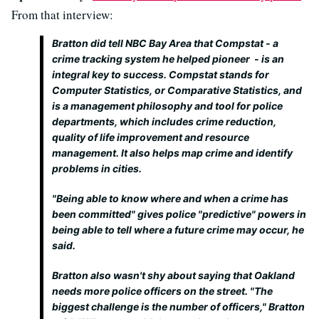
From that interview:
Bratton did tell NBC Bay Area that Compstat - a
crime tracking system he helped pioneer - is an
integral key to success. Compstat stands for
Computer Statistics, or Comparative Statistics, and
is a management philosophy and tool for police
departments, which includes crime reduction,
quality of life improvement and resource
management. It also helps map crime and identify
problems in cities.
"Being able to know where and when a crime has
been committed" gives police "predictive" powers in
being able to tell where a future crime may occur, he
said.
Bratton also wasn't shy about saying that Oakland
needs more police officers on the street. "The
biggest challenge is the number of officers," Bratton