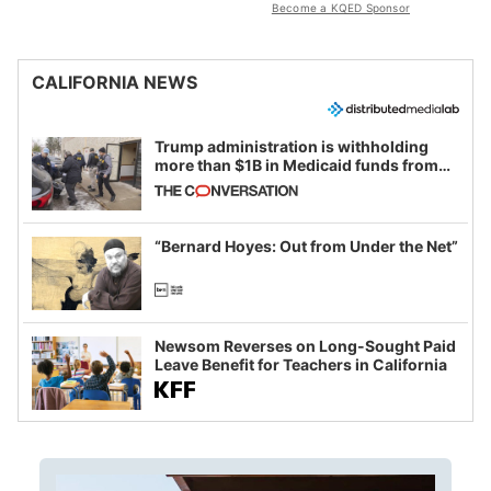
Become a KQED Sponsor
CALIFORNIA NEWS
Trump administration is withholding
more than $1B in Medicaid funds from
California and Minnesota, in latest
example of weaponizing real and
imagined fraud
“Bernard Hoyes: Out from Under the Net”
Newsom Reverses on Long-Sought Paid
Leave Benefit for Teachers in California