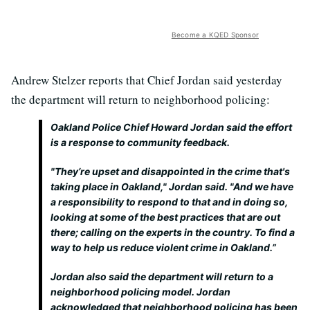
Become a KQED Sponsor
Andrew Stelzer reports that Chief Jordan said yesterday
the department will return to neighborhood policing:
Oakland Police Chief Howard Jordan said the effort
is a response to community feedback.
"They’re upset and disappointed in the crime that's
taking place in Oakland," Jordan said. "And we have
a responsibility to respond to that and in doing so,
looking at some of the best practices that are out
there; calling on the experts in the country. To find a
way to help us reduce violent crime in Oakland.”
Jordan also said the department will return to a
neighborhood policing model. Jordan
acknowledged that neighborhood policing has been