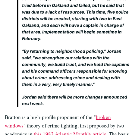
tried before in Oakland and failed, but he said that
was due to a lack of resources. This time, five police
districts will be created, starting with two in East
Oakland, and each will have a captain in charge of
that area. Implementation will begin sometime in
February.
“By returning to neighborhood policing," Jordan
said, "we strengthen our relations with the
community, we build trust, and we hold the captains
and his command officers responsible for knowing
about crime, addressing crime and dealing with
them in a very, very timely manner.”
Jordan said there will be more changes announced
next week.
Bratton is a high-profile proponent of the "
broken
windows
" theory of crime fighting, first proposed by two
academics in
this 1982 Atlantic Monthly article
. The basis