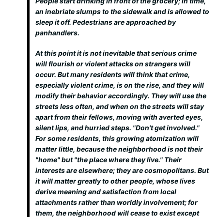
People start drinking in front of the grocery; in time,
an inebriate slumps to the sidewalk and is allowed to
sleep it off. Pedestrians are approached by
panhandlers.
At this point it is not inevitable that serious crime
will flourish or violent attacks on strangers will
occur. But many residents will think that crime,
especially violent crime, is on the rise, and they will
modify their behavior accordingly. They will use the
streets less often, and when on the streets will stay
apart from their fellows, moving with averted eyes,
silent lips, and hurried steps. "Don't get involved."
For some residents, this growing atomization will
matter little, because the neighborhood is not their
"home" but "the place where they live." Their
interests are elsewhere; they are cosmopolitans. But
it will matter greatly to other people, whose lives
derive meaning and satisfaction from local
attachments rather than worldly involvement; for
them, the neighborhood will cease to exist except