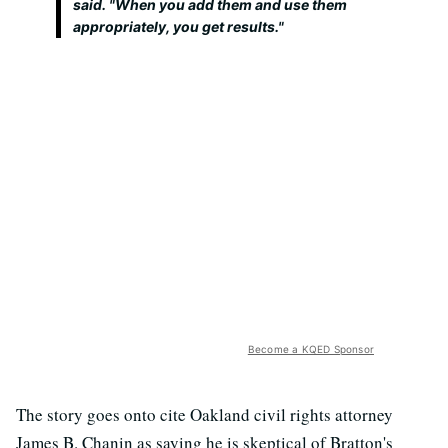
said. "When you add them and use them
appropriately, you get results."
Become a KQED Sponsor
The story goes onto cite Oakland civil rights attorney
James B. Chanin as saying he is skeptical of Bratton's