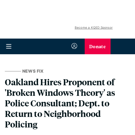
Become a KQED Sponsor
Donate
NEWS FIX
Oakland Hires Proponent of
'Broken Windows Theory' as
Police Consultant; Dept. to
Return to Neighborhood
Policing