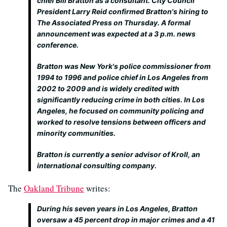
chief Bill Bratton as a consultant. City Council
President Larry Reid confirmed Bratton's hiring to
The Associated Press on Thursday. A formal
announcement was expected at a 3 p.m. news
conference.
Bratton was New York's police commissioner from
1994 to 1996 and police chief in Los Angeles from
2002 to 2009 and is widely credited with
significantly reducing crime in both cities. In Los
Angeles, he focused on community policing and
worked to resolve tensions between officers and
minority communities.
Bratton is currently a senior advisor of Kroll, an
international consulting company.
The
Oakland Tribune
writes:
During his seven years in Los Angeles, Bratton
oversaw a 45 percent drop in major crimes and a 41