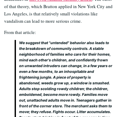
of that theory, which Bratton applied in New York City and
Los Angeles, is that relatively small violations like
vandalism can lead to more serious crime.
From that article:
We suggest that "untended" behavior also leads to
the breakdown of community controls. A stable
neighborhood of families who care for their homes,
mind each other's children, and confidently frown
on unwanted intruders can change, in a few years or
even a few months, to an inhospitable and
frightening jungle. A piece of property is
abandoned, weeds grow up, a window is smashed.
Adults stop scolding rowdy children; the children,
emboldened, become more rowdy. Families move
out, unattached adults move in. Teenagers gather in
front of the corner store. The merchant asks them to
move; they refuse. Fights occur. Litter accumulates.