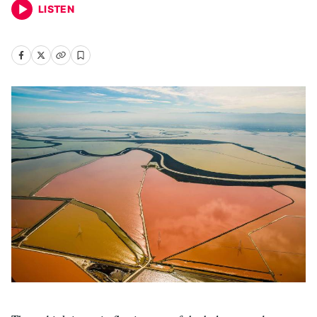
LISTEN