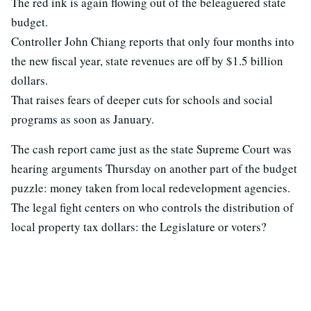
The red ink is again flowing out of the beleaguered state
budget.
Controller John Chiang reports that only four months into
the new fiscal year, state revenues are off by $1.5 billion
dollars.
That raises fears of deeper cuts for schools and social
programs as soon as January.
The cash report came just as the state Supreme Court was
hearing arguments Thursday on another part of the budget
puzzle: money taken from local redevelopment agencies.
The legal fight centers on who controls the distribution of
local property tax dollars: the Legislature or voters?