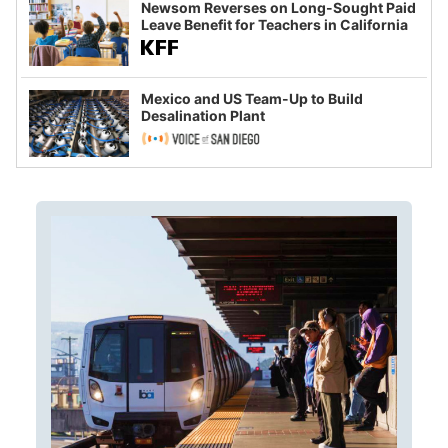
Newsom Reverses on Long-Sought Paid
Leave Benefit for Teachers in California
Mexico and US Team-Up to Build
Desalination Plant