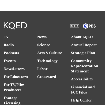
TV
News
About KQED
Radio
Science
Annual Report
Podcasts
Arts & Culture
Strategic Plan
Events
Technology
Community
Representation
Newsletters
Labor
Statement
For Educators
Crossword
Accessibility
For TV/Film
Financial and
Producers
FCC Files
Footage
Help Center
Licensing