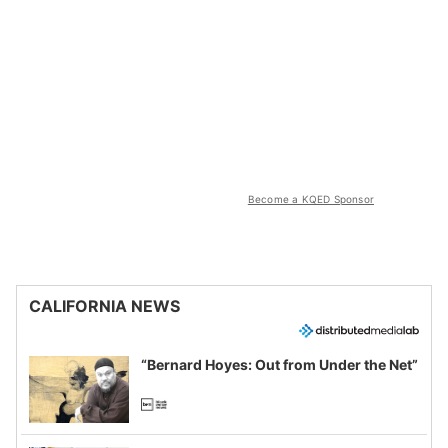
Become a KQED Sponsor
CALIFORNIA NEWS
“Bernard Hoyes: Out from Under the Net”