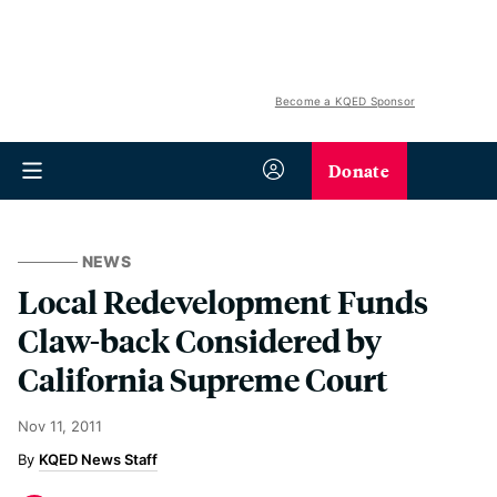
Become a KQED Sponsor
Donate
NEWS
Local Redevelopment Funds
Claw-back Considered by
California Supreme Court
Nov 11, 2011
KQED News Staff