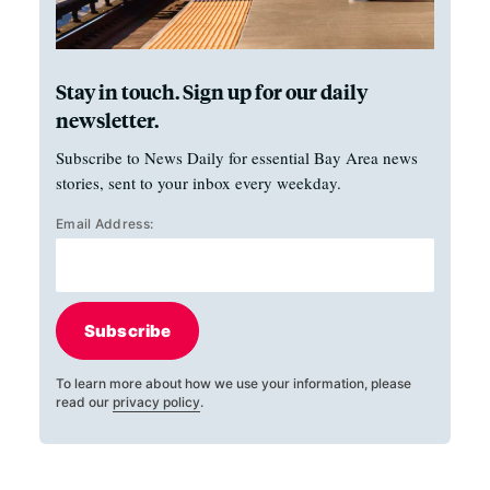
Stay in touch. Sign up for our daily
newsletter.
Subscribe to News Daily for essential Bay Area news
stories, sent to your inbox every weekday.
Email Address:
Subscribe
To learn more about how we use your information, please
read our
privacy policy
.