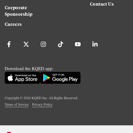
Contact Us
Corporate
Sponsorship
Careers
Download the KQED app:
Copyright ©
2026
KQED Inc. All Rights Reserved.
Terms of Service
Privacy Policy