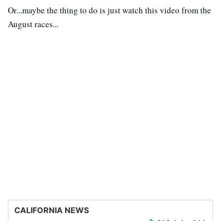
Or...maybe the thing to do is just watch this video from the
August races...
CALIFORNIA NEWS