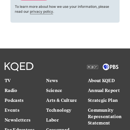
To learn more about how we use your information, please
read our
privacy policy
.
TV
News
About KQED
Radio
Science
Annual Report
Podcasts
Arts & Culture
Strategic Plan
Events
Technology
Community
Representation
Newsletters
Labor
Statement
For Educators
Crossword