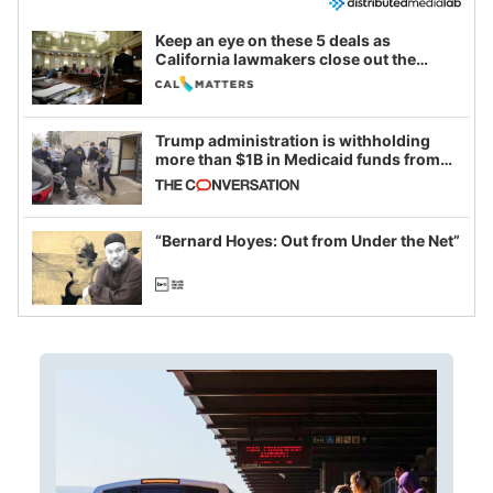
Keep an eye on these 5 deals as
California lawmakers close out the
legislative session
Trump administration is withholding
more than $1B in Medicaid funds from
California and Minnesota, in latest
example of weaponizing real and
imagined fraud
“Bernard Hoyes: Out from Under the Net”