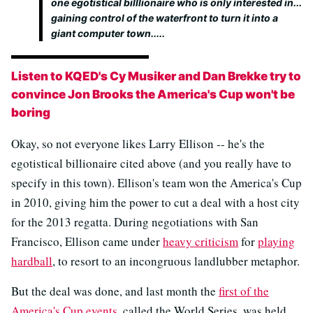
one egotistical billlionaire who is only interested in...
gaining control of the waterfront to turn it into a
giant computer town.....
Listen to KQED's Cy Musiker and Dan Brekke try to
convince Jon Brooks the America's Cup won't be
boring
Okay, so not everyone likes Larry Ellison -- he's the
egotistical billionaire cited above (and you really have to
specify in this town). Ellison's team won the America's Cup
in 2010, giving him the power to cut a deal with a host city
for the 2013 regatta. During negotiations with San
Francisco, Ellison came under
heavy criticism
for
playing
hardball
, to resort to an incongruous landlubber metaphor.
But the deal was done, and last month the
first of the
America's Cup events
, called the World Series, was held.