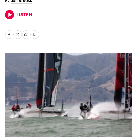
Jon Brooks
LISTEN