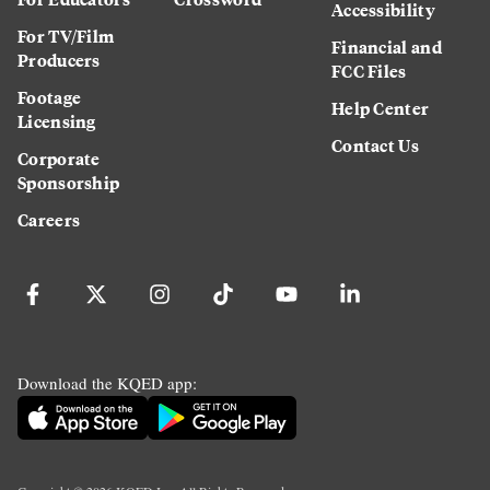
Accessibility
For TV/Film
Financial and
Producers
FCC Files
Footage
Help Center
Licensing
Contact Us
Corporate
Sponsorship
Careers
Download the KQED app: