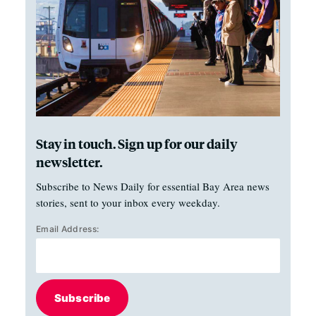
Stay in touch. Sign up for our daily
newsletter.
Subscribe to News Daily for essential Bay Area news
stories, sent to your inbox every weekday.
Email Address:
Subscribe