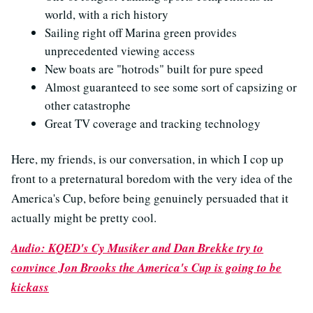
world, with a rich history
Sailing right off Marina green provides
unprecedented viewing access
New boats are "hotrods" built for pure speed
Almost guaranteed to see some sort of capsizing or
other catastrophe
Great TV coverage and tracking technology
Here, my friends, is our conversation, in which I cop up
front to a preternatural boredom with the very idea of the
America's Cup, before being genuinely persuaded that it
actually might be pretty cool.
Audio: KQED's Cy Musiker and Dan Brekke try to
convince Jon Brooks the America's Cup is going to be
kickass