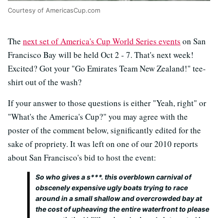
Courtesy of AmericasCup.com
The
next set of America's Cup World Series events
on San
Francisco Bay will be held Oct 2 - 7. That's next week!
Excited? Got your "Go Emirates Team New Zealand!" tee-
shirt out of the wash?
If your answer to those questions is either "Yeah, right" or
"What's the America's Cup?" you may agree with the
poster of the comment below, significantly edited for the
sake of propriety. It was left on one of our 2010 reports
about San Francisco's bid to host the event:
So who gives a s***. this overblown carnival of
obscenely expensive ugly boats trying to race
around in a small shallow and overcrowded bay at
the cost of upheaving the entire waterfront to please