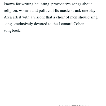
known for writing haunting, provocative songs about
religion, women and politics. His music struck one Bay
Area artist with a vision: that a choir of men should sing
songs exclusively devoted to the Leonard Cohen
songbook.