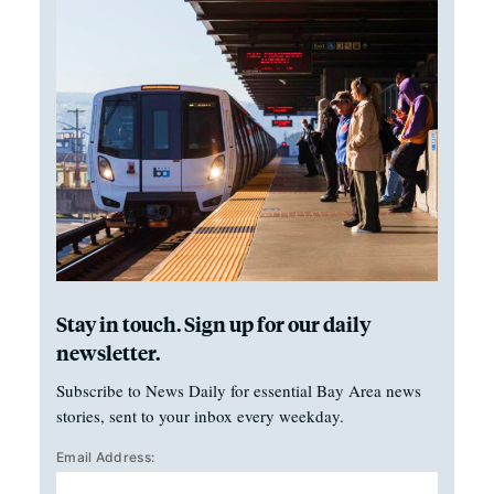
Stay in touch. Sign up for our daily
newsletter.
Subscribe to News Daily for essential Bay Area news
stories, sent to your inbox every weekday.
Email Address: