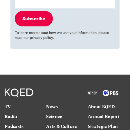
Subscribe
To learn more about how we use your information, please
read our
privacy policy
.
TV
News
About KQED
Radio
Science
Annual Report
Podcasts
Arts & Culture
Strategic Plan