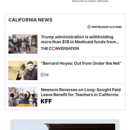
Become a KQED Sponsor
CALIFORNIA NEWS
Trump administration is withholding
more than $1B in Medicaid funds from
California and Minnesota, in latest
example of weaponizing real and
imagined fraud
“Bernard Hoyes: Out from Under the Net”
Newsom Reverses on Long-Sought Paid
Leave Benefit for Teachers in California