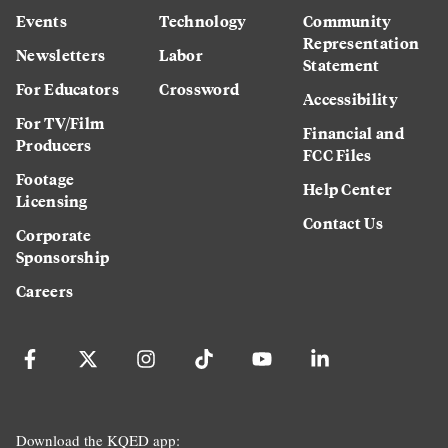
Events
Technology
Community
Representation
Newsletters
Labor
Statement
For Educators
Crossword
Accessibility
For TV/Film
Financial and
Producers
FCC Files
Footage
Help Center
Licensing
Contact Us
Corporate
Sponsorship
Careers
Download the KQED app: