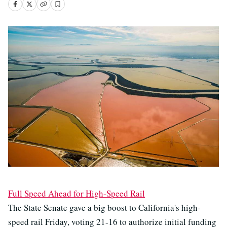
Full Speed Ahead for High-Speed Rail
The State Senate gave a big boost to California's high-
speed rail Friday, voting 21-16 to authorize initial funding