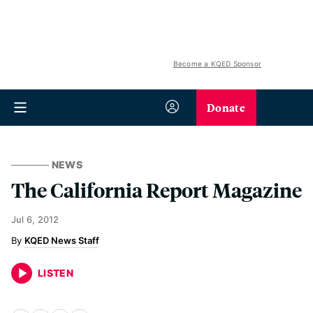
Become a KQED Sponsor
Donate
NEWS
The California Report Magazine
Jul 6, 2012
KQED News Staff
LISTEN