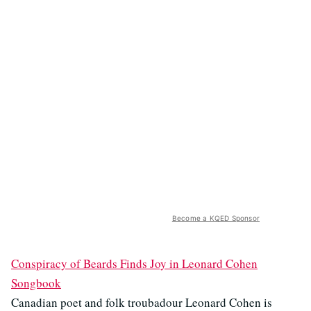
Become a KQED Sponsor
Conspiracy of Beards Finds Joy in Leonard Cohen
Songbook
Canadian poet and folk troubadour Leonard Cohen is