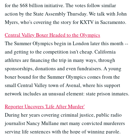
for the $68 billion initiative. The votes follow similar
action by the State Assembly Thursday. We talk with John
Myers, who's covering the story for KXTV in Sacramento.
Central Valley Boxer Headed to the Olympics
The Summer Olympics begin in London later this month --
and getting to the competition isn't cheap. California
athletes are financing the trip in many ways, through
sponsorships, donations and even fundraisers. A young
boxer bound for the Summer Olympics comes from the
small Central Valley town of Avenal, where his support
network includes an unusual element: state prison inmates.
Reporter Uncovers 'Life After Murder'
During her years covering criminal justice, public radio
journalist Nancy Mullane met many convicted murderers
serving life sentences with the hope of winning parole.