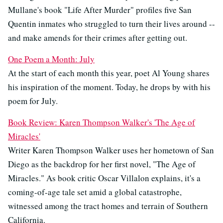
Mullane's book "Life After Murder" profiles five San
Quentin inmates who struggled to turn their lives around --
and make amends for their crimes after getting out.
One Poem a Month: July
At the start of each month this year, poet Al Young shares
his inspiration of the moment. Today, he drops by with his
poem for July.
Book Review: Karen Thompson Walker's 'The Age of
Miracles'
Writer Karen Thompson Walker uses her hometown of San
Diego as the backdrop for her first novel, "The Age of
Miracles." As book critic Oscar Villalon explains, it's a
coming-of-age tale set amid a global catastrophe,
witnessed among the tract homes and terrain of Southern
California.