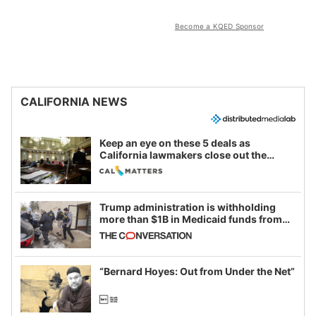
Become a KQED Sponsor
CALIFORNIA NEWS
Keep an eye on these 5 deals as
California lawmakers close out the
legislative session
Trump administration is withholding
more than $1B in Medicaid funds from
California and Minnesota, in latest
example of weaponizing real and
imagined fraud
“Bernard Hoyes: Out from Under the Net”