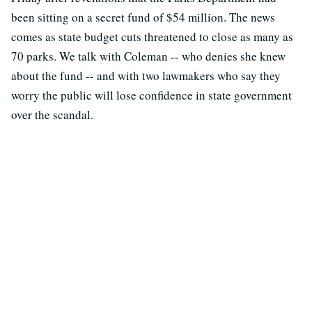
been sitting on a secret fund of $54 million. The news
comes as state budget cuts threatened to close as many as
70 parks. We talk with Coleman -- who denies she knew
about the fund -- and with two lawmakers who say they
worry the public will lose confidence in state government
over the scandal.