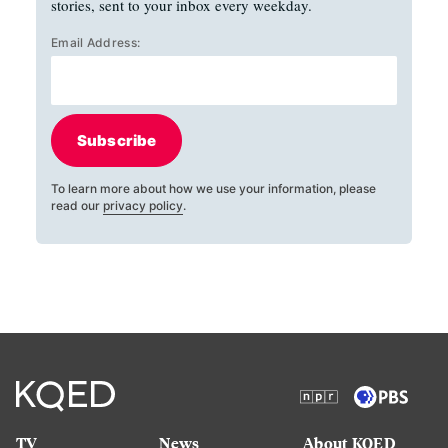
stories, sent to your inbox every weekday.
Email Address:
Subscribe
To learn more about how we use your information, please
read our
privacy policy
.
TV
News
About KQED