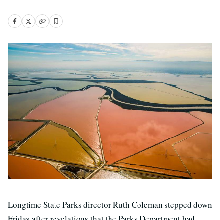
Longtime State Parks director Ruth Coleman stepped down
Friday after revelations that the Parks Department had