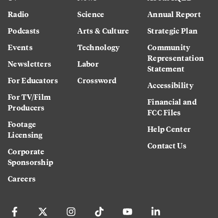
Radio
Science
Annual Report
Podcasts
Arts & Culture
Strategic Plan
Events
Technology
Community
Representation
Newsletters
Labor
Statement
For Educators
Crossword
Accessibility
For TV/Film
Financial and
Producers
FCC Files
Footage
Help Center
Licensing
Contact Us
Corporate
Sponsorship
Careers