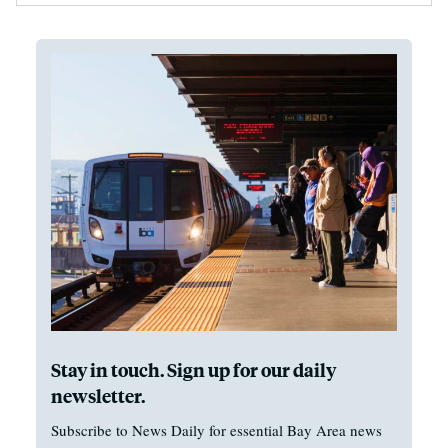
Stay in touch. Sign up for our daily
newsletter.
Subscribe to News Daily for essential Bay Area news