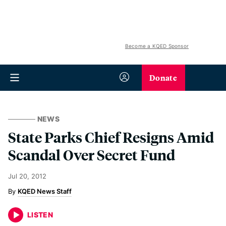
Become a KQED Sponsor
Donate
NEWS
State Parks Chief Resigns Amid
Scandal Over Secret Fund
Jul 20, 2012
KQED News Staff
LISTEN