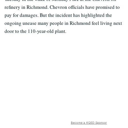
refinery in Richmond. Chevron officials have promised to
pay for damages. But the incident has highlighted the
ongoing unease many people in Richmond feel living next
door to the 110-year-old plant.
Become a KQED Sponsor