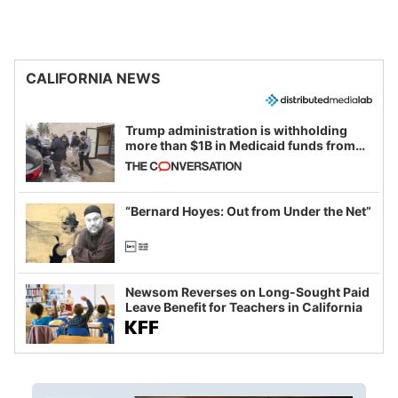
CALIFORNIA NEWS
Trump administration is withholding
more than $1B in Medicaid funds from
California and Minnesota, in latest
example of weaponizing real and
imagined fraud
“Bernard Hoyes: Out from Under the Net”
Newsom Reverses on Long-Sought Paid
Leave Benefit for Teachers in California