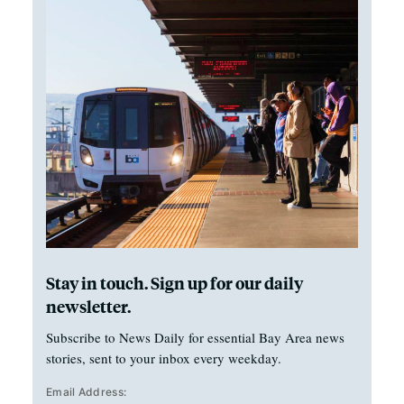
Stay in touch. Sign up for our daily
newsletter.
Subscribe to News Daily for essential Bay Area news
stories, sent to your inbox every weekday.
Email Address: