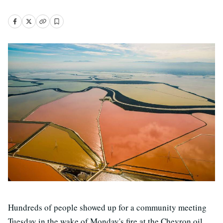
Hundreds of people showed up for a community meeting
Tuesday in the wake of Monday's fire at the Chevron oil