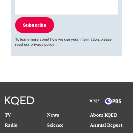
Subscribe
To learn more about how we use your information, please
read our
privacy policy
.
TV
News
About KQED
Radio
Science
Annual Report