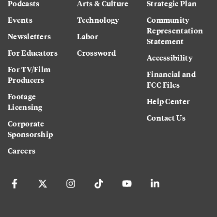
Podcasts
Arts & Culture
Strategic Plan
Events
Technology
Community
Representation
Newsletters
Labor
Statement
For Educators
Crossword
Accessibility
For TV/Film
Financial and
Producers
FCC Files
Footage
Help Center
Licensing
Contact Us
Corporate
Sponsorship
Careers