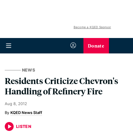
Become a KQED Sponsor
Donate
NEWS
Residents Criticize Chevron's
Handling of Refinery Fire
Aug 8, 2012
KQED News Staff
LISTEN