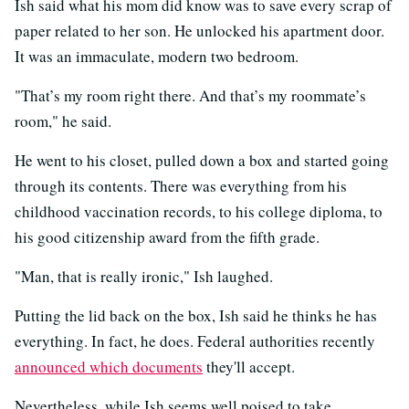
Ish said what his mom did know was to save every scrap of
paper related to her son. He unlocked his apartment door.
It was an immaculate, modern two bedroom.
"That’s my room right there. And that’s my roommate’s
room," he said.
He went to his closet, pulled down a box and started going
through its contents. There was everything from his
childhood vaccination records, to his college diploma, to
his good citizenship award from the fifth grade.
"Man, that is really ironic," Ish laughed.
Putting the lid back on the box, Ish said he thinks he has
everything. In fact, he does. Federal authorities recently
announced which documents
they'll accept.
Nevertheless, while Ish seems well poised to take