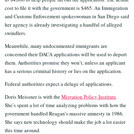
cost to file it with the government is $465. An Immigration
and Customs Enforcement spokeswoman in San Diego said
her agency is already investigating a handful of alleged
swindlers.
Meanwhile, many undocumented immigrants are
concerned their DACA applications will be used to deport
them. Authorities promise they won’t, unless an applicant
has a serious criminal history or lies on the application.
Federal authorities expect a deluge of applications.
Doris Meissner is with the
Migration Policy Institute
.
She’s spent a lot of time analyzing problems with how the
government handled Reagan’s massive amnesty in 1986.
She says new technology should make the job a lot easier
this time around.