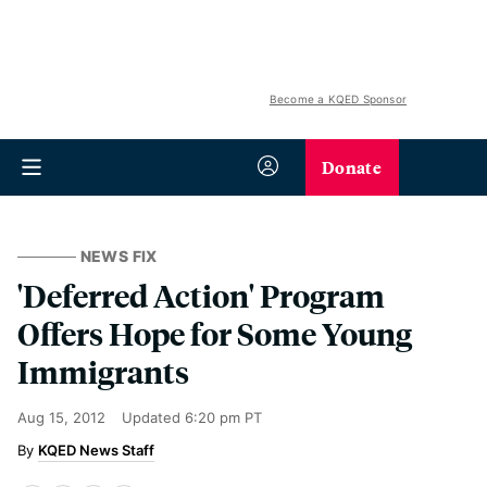
Become a KQED Sponsor
Donate
NEWS FIX
'Deferred Action' Program
Offers Hope for Some Young
Immigrants
Aug 15, 2012
Updated
6:20 pm PT
KQED News Staff