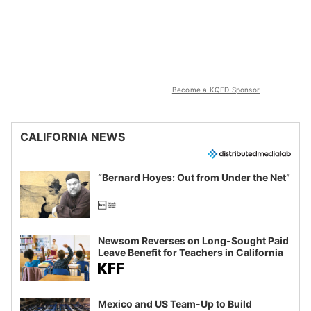
Become a KQED Sponsor
CALIFORNIA NEWS
“Bernard Hoyes: Out from Under the Net”
Newsom Reverses on Long-Sought Paid
Leave Benefit for Teachers in California
Mexico and US Team-Up to Build