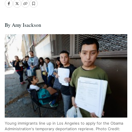
By Amy Isackson
Young immigrants line up in Los Angeles to apply for the Obama
Administration's temporary deportation reprieve. Photo Credit: