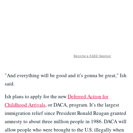
Become a KQED Sponsor
"And everything will be good and it’s gonna be great," Ish
said.
Ish plans to apply for the new
Deferred Action for
Childhood Arrivals
, or DACA, program. It’s the largest
immigration relief since President Ronald Reagan granted
amnesty to about three million people in 1986. DACA will
allow people who were brought to the U.S. illegally when