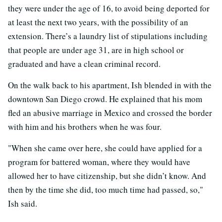
they were under the age of 16, to avoid being deported for
at least the next two years, with the possibility of an
extension. There’s a laundry list of stipulations including
that people are under age 31, are in high school or
graduated and have a clean criminal record.
On the walk back to his apartment, Ish blended in with the
downtown San Diego crowd. He explained that his mom
fled an abusive marriage in Mexico and crossed the border
with him and his brothers when he was four.
"When she came over here, she could have applied for a
program for battered woman, where they would have
allowed her to have citizenship, but she didn’t know. And
then by the time she did, too much time had passed, so,"
Ish said.