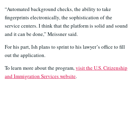
“Automated background checks, the ability to take
fingerprints electronically, the sophistication of the
service centers. I think that the platform is solid and sound
and it can be done,” Meissner said.
For his part, Ish plans to sprint to his lawyer’s office to fill
out the application.
To learn more about the program,
visit the U.S. Citizenship
and Immigration Services website
.