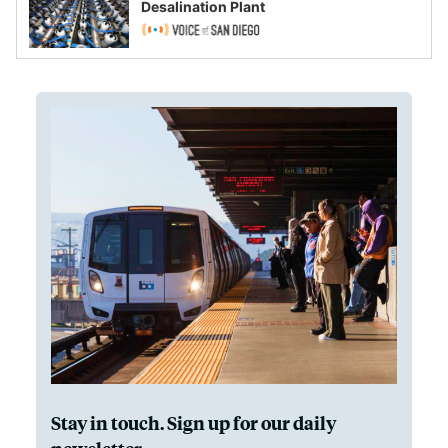
Desalination Plant
Stay in touch. Sign up for our daily