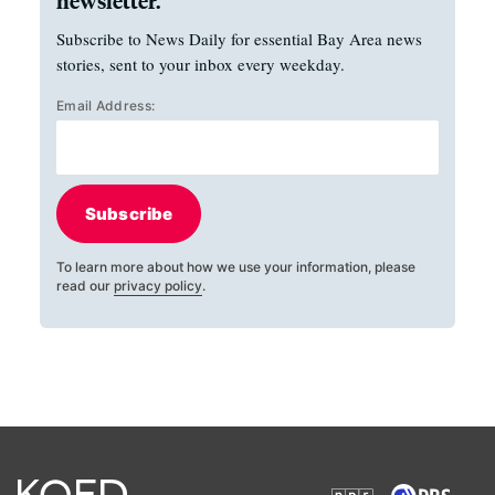
newsletter.
Subscribe to News Daily for essential Bay Area news
stories, sent to your inbox every weekday.
Email Address:
Subscribe
To learn more about how we use your information, please
read our
privacy policy
.