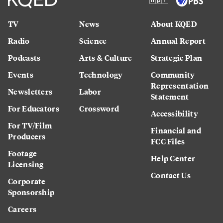
TV
News
About KQED
Radio
Science
Annual Report
Podcasts
Arts & Culture
Strategic Plan
Events
Technology
Community
Representation
Newsletters
Labor
Statement
For Educators
Crossword
Accessibility
For TV/Film
Financial and
Producers
FCC Files
Footage
Help Center
Licensing
Contact Us
Corporate
Sponsorship
Careers