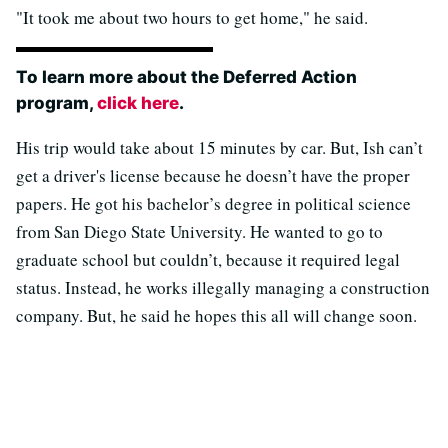
"It took me about two hours to get home," he said.
To learn more about the Deferred Action
program,
click here
.
His trip would take about 15 minutes by car. But, Ish can’t
get a driver's license because he doesn’t have the proper
papers. He got his bachelor’s degree in political science
from San Diego State University. He wanted to go to
graduate school but couldn’t, because it required legal
status. Instead, he works illegally managing a construction
company. But, he said he hopes this all will change soon.