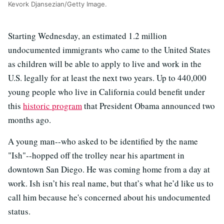
Kevork Djansezian/Getty Image.
Starting Wednesday, an estimated 1.2 million
undocumented immigrants who came to the United States
as children will be able to apply to live and work in the
U.S. legally for at least the next two years. Up to 440,000
young people who live in California could benefit under
this
historic program
that President Obama announced two
months ago.
A young man--who asked to be identified by the name
"Ish"--hopped off the trolley near his apartment in
downtown San Diego. He was coming home from a day at
work. Ish isn’t his real name, but that’s what he’d like us to
call him because he's concerned about his undocumented
status.