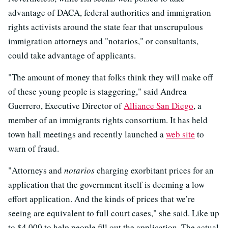
advantage of DACA, federal authorities and immigration
rights activists around the state fear that unscrupulous
immigration attorneys and "notarios," or consultants,
could take advantage of applicants.
"The amount of money that folks think they will make off
of these young people is staggering," said Andrea
Guerrero, Executive Director of
Alliance San Diego
, a
member of an immigrants rights consortium. It has held
town hall meetings and recently launched a
web site
to
warn of fraud.
"Attorneys and
notarios
charging exorbitant prices for an
application that the government itself is deeming a low
effort application. And the kinds of prices that we’re
seeing are equivalent to full court cases," she said. Like up
to $4,000 to help people fill out the application. The actual