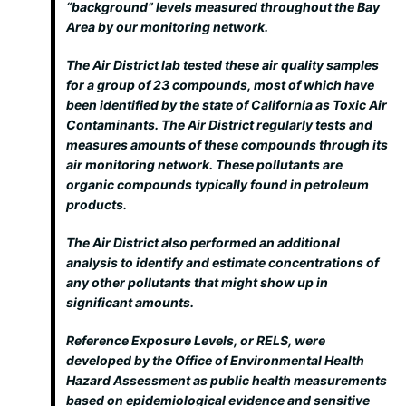
“background” levels measured throughout the Bay
Area by our monitoring network.
The Air District lab tested these air quality samples
for a group of 23 compounds, most of which have
been identified by the state of California as Toxic Air
Contaminants. The Air District regularly tests and
measures amounts of these compounds through its
air monitoring network. These pollutants are
organic compounds typically found in petroleum
products.
The Air District also performed an additional
analysis to identify and estimate concentrations of
any other pollutants that might show up in
significant amounts.
Reference Exposure Levels, or RELS, were
developed by the Office of Environmental Health
Hazard Assessment as public health measurements
based on epidemiological evidence and sensitive