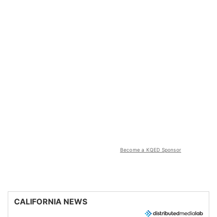
Become a KQED Sponsor
CALIFORNIA NEWS