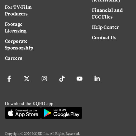
For TV/Film
Financial and
Producers
FCC Files
Footage
Help Center
Licensing
Contact Us
Corporate
Sponsorship
Careers
Download the KQED app:
Copyright ©
2026
KQED Inc. All Rights Reserved.