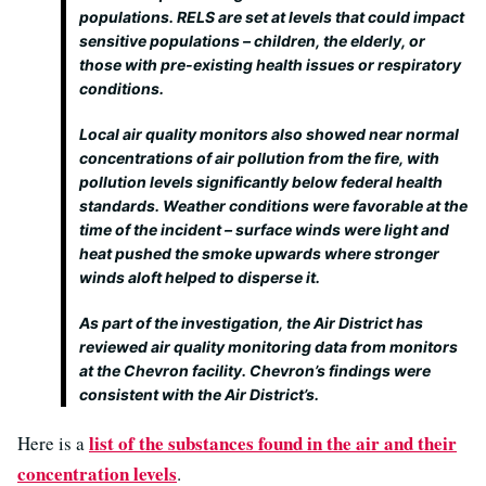
populations. RELS are set at levels that could impact
sensitive populations – children, the elderly, or
those with pre-existing health issues or respiratory
conditions.
Local air quality monitors also showed near normal
concentrations of air pollution from the fire, with
pollution levels significantly below federal health
standards. Weather conditions were favorable at the
time of the incident – surface winds were light and
heat pushed the smoke upwards where stronger
winds aloft helped to disperse it.
As part of the investigation, the Air District has
reviewed air quality monitoring data from monitors
at the Chevron facility. Chevron’s findings were
consistent with the Air District’s.
list of the substances found in the air and their
Here is a
concentration levels
.