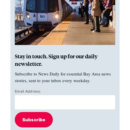
Stay in touch. Sign up for our daily
newsletter.
Subscribe to News Daily for essential Bay Area news
stories, sent to your inbox every weekday.
Email Address:
Subscribe