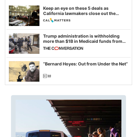
Keep an eye on these 5 deals as
California lawmakers close out the
legislative session
Trump administration is withholding
more than $1B in Medicaid funds from
California and Minnesota, in latest
example of weaponizing real and
imagined fraud
“Bernard Hoyes: Out from Under the Net”