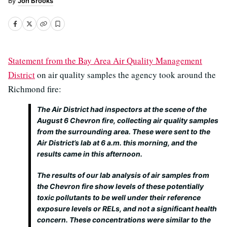
Jon Brooks
Statement from the Bay Area Air Quality Management
District
on air quality samples the agency took around the
Richmond fire:
The Air District had inspectors at the scene of the
August 6 Chevron fire, collecting air quality samples
from the surrounding area. These were sent to the
Air District’s lab at 6 a.m. this morning, and the
results came in this afternoon.
The results of our lab analysis of air samples from
the Chevron fire show levels of these potentially
toxic pollutants to be well under their reference
exposure levels or RELs, and not a significant health
concern. These concentrations were similar to the