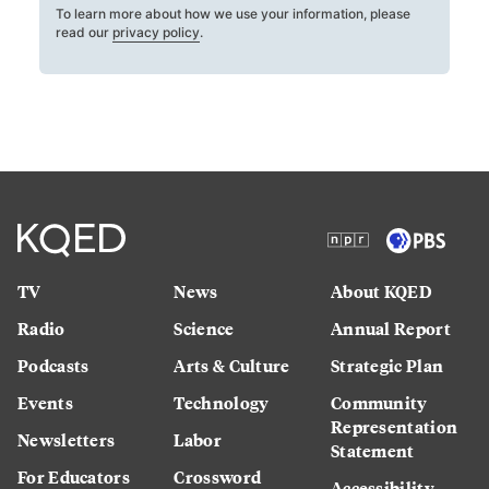
To learn more about how we use your information, please
read our
privacy policy
.
TV
News
About KQED
Radio
Science
Annual Report
Podcasts
Arts & Culture
Strategic Plan
Events
Technology
Community
Representation
Newsletters
Labor
Statement
For Educators
Crossword
Accessibility