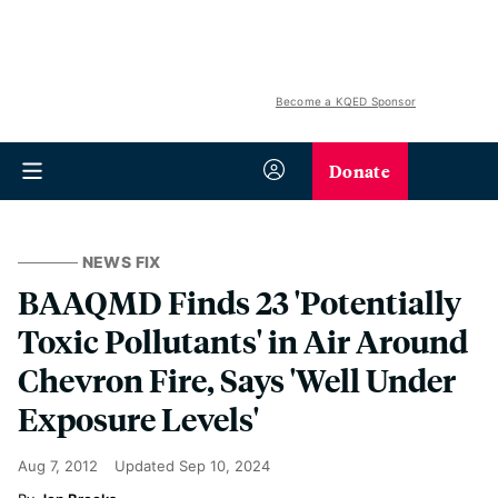
Become a KQED Sponsor
Donate
NEWS FIX
BAAQMD Finds 23 'Potentially
Toxic Pollutants' in Air Around
Chevron Fire, Says 'Well Under
Exposure Levels'
Aug 7, 2012
Updated
Sep 10, 2024