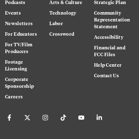
Podcasts
Arts & Culture
Strategic Plan
Events
Technology
Community
Representation
Newsletters
Labor
Statement
For Educators
Crossword
Accessibility
For TV/Film
Financial and
Producers
FCC Files
Footage
Help Center
Licensing
Contact Us
Corporate
Sponsorship
Careers