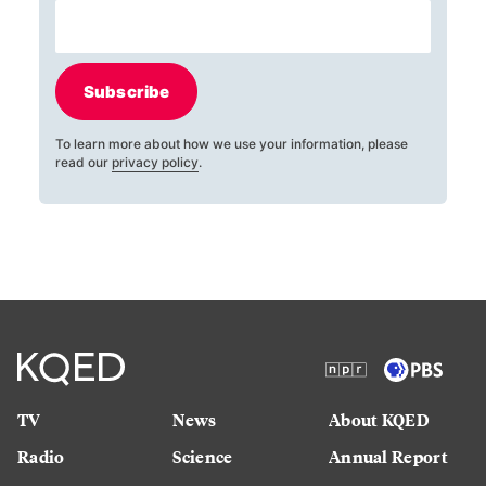
Subscribe
To learn more about how we use your information, please
read our
privacy policy
.
TV
News
About KQED
Radio
Science
Annual Report