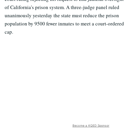
of California's prison system. A three-judge panel ruled
unanimously yesterday the state must reduce the prison
population by 9500 fewer inmates to meet a court-ordered
cap.
Become a KQED Sponsor