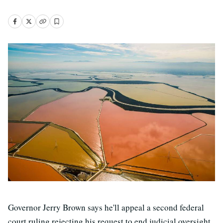
Governor Jerry Brown says he'll appeal a second federal
court ruling rejecting his request to end judicial oversight