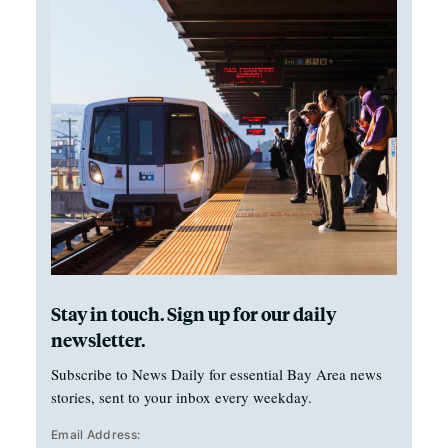
Stay in touch. Sign up for our daily
newsletter.
Subscribe to News Daily for essential Bay Area news
stories, sent to your inbox every weekday.
Email Address: