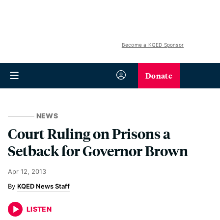
Become a KQED Sponsor
Donate
NEWS
Court Ruling on Prisons a
Setback for Governor Brown
Apr 12, 2013
KQED News Staff
LISTEN