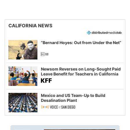
CALIFORNIA NEWS
“Bernard Hoyes: Out from Under the Net”
Newsom Reverses on Long-Sought Paid
Leave Benefit for Teachers in California
Mexico and US Team-Up to Build
Desalination Plant