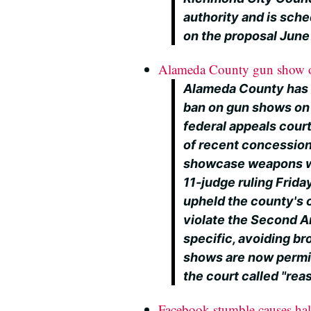
authority and is sche
on the proposal June
Alameda County gun show or
Alameda County has r
ban on gun shows on
federal appeals court
of recent concession
showcase weapons wit
11-judge ruling Frida
upheld the county's o
violate the Second 
specific, avoiding b
shows are now permit
the court called "rea
Facebook stumble causes hal