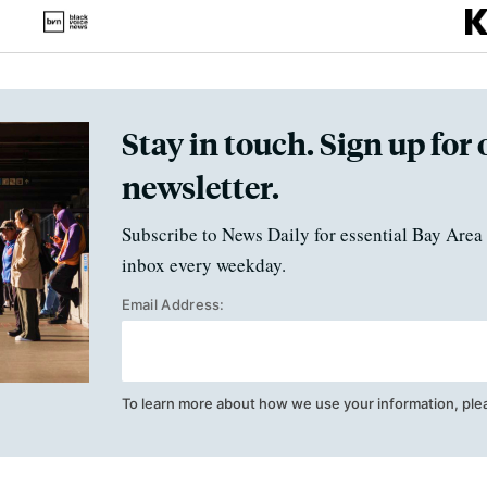
Stay in touch. Sign up for 
newsletter.
Subscribe to News Daily for essential Bay Area 
inbox every weekday.
Email Address:
To learn more about how we use your information, ple