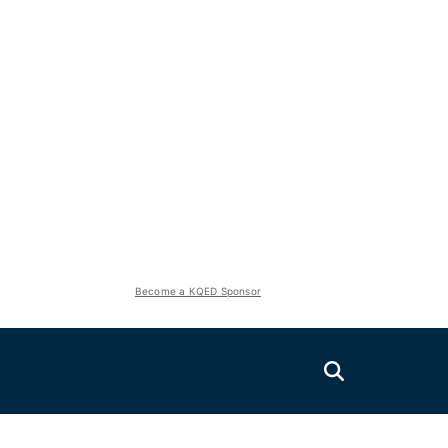
Become a KQED Sponsor