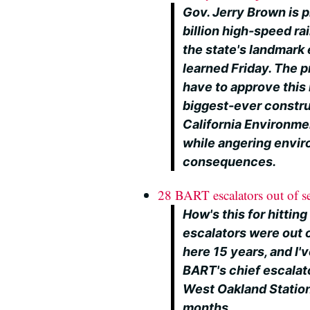
Gov. Jerry Brown is p
billion high-speed ra
the state's landmark
learned Friday. The p
have to approve this 
biggest-ever constru
California Environmen
while angering envir
consequences.
28 BART escalators out of s
How's this for hittin
escalators were out o
here 15 years, and I'
BART's chief escalat
West Oakland Station
months.