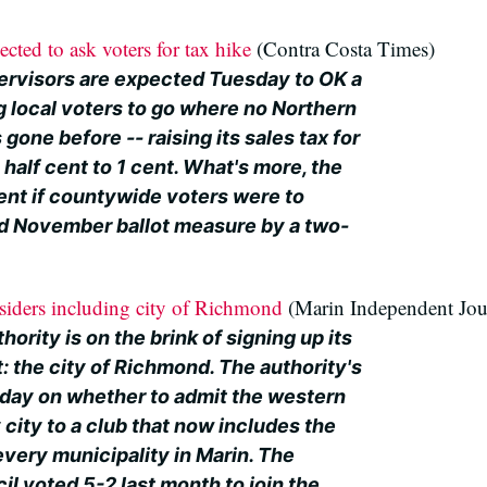
ted to ask voters for tax hike
(Contra Costa Times)
rvisors are expected Tuesday to OK a
g local voters to go where no Northern
gone before -- raising its sales tax for
 half cent to 1 cent. What's more, the
nt if countywide voters were to
d November ballot measure by a two-
iders including city of Richmond
(Marin Independent Jou
ority is on the brink of signing up its
: the city of Richmond. The authority's
sday on whether to admit the western
city to a club that now includes the
very municipality in Marin. The
l voted 5-2 last month to join the