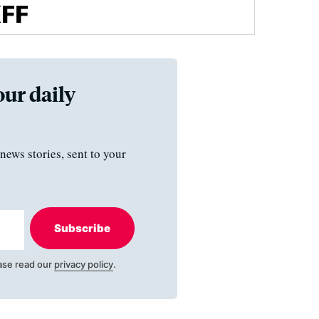
our daily
news stories, sent to your
Subscribe
ase read our
privacy policy
.