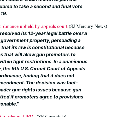
duled to take a second and final vote
 19.
dinance upheld by appeals court
(SJ Mercury News)
esolved its 12-year legal battle over a
 government property, persuading a
 that its law is constitutional because
s that will allow gun promoters to
hin tight restrictions. In a unanimous
y, the 9th U.S. Circuit Court of Appeals
rdinance, finding that it does not
Amendment. The decision was fact-
roader gun rights issues because gun
ted if promoters agree to provisions
sonable."
t of planned IPOs
(SF Chronicle)