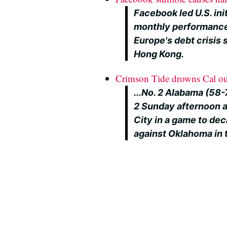
Facebook led U.S. init
monthly performance
Europe's debt crisis 
Hong Kong.
Crimson Tide drowns Cal ou
...No. 2 Alabama (58-
2 Sunday afternoon a
City in a game to dec
against Oklahoma in 