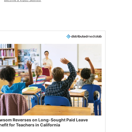
Become a KQED Sponsor
wsom Reverses on Long-Sought Paid Leave
efit for Teachers in California