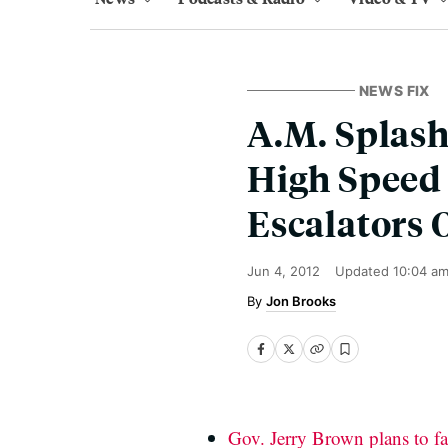
NEWS FIX
A.M. Splash
High Speed
Escalators 
Jun 4, 2012
Updated
10:04 a
Jon Brooks
Gov. Jerry Brown plans to fa