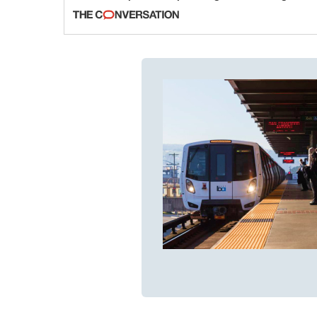
fraud