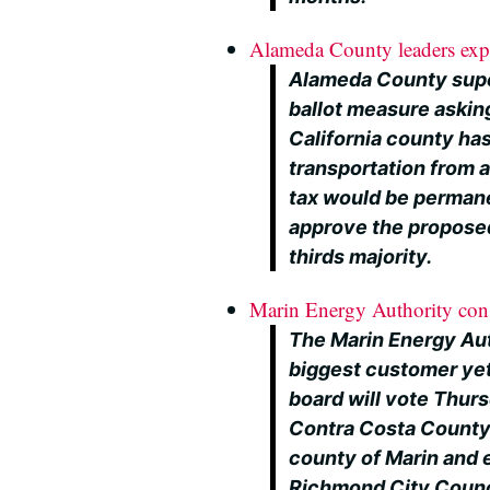
Alameda County leaders expec
Alameda County supe
ballot measure askin
California county has 
transportation from a
tax would be permane
approve the propose
thirds majority.
Marin Energy Authority cons
The Marin Energy Auth
biggest customer yet
board will vote Thur
Contra Costa County 
county of Marin and e
Richmond City Counci