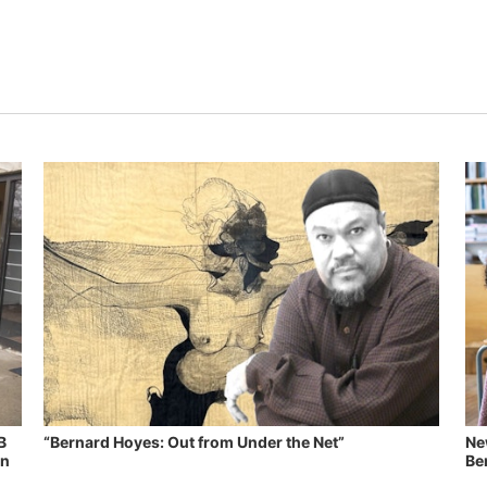
B
“Bernard Hoyes: Out from Under the Net”
Ne
in
Ben