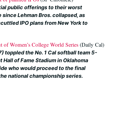
ial public offerings to their worst
 since Lehman Bros. collapsed, as
scuttled IPO plans from New York to
t of Women’s College World Series
(Daily Cal)
7) toppled the No. 1 Cal softball team 5-
t Hall of Fame Stadium in Oklahoma
ide who would proceed to the final
the national championship series.