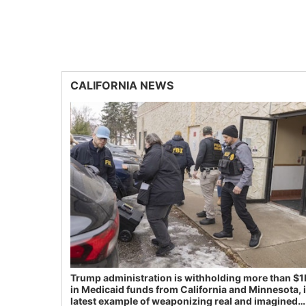
CALIFORNIA NEWS
Trump administration is withholding more than $1
in Medicaid funds from California and Minnesota, 
latest example of weaponizing real and imagined