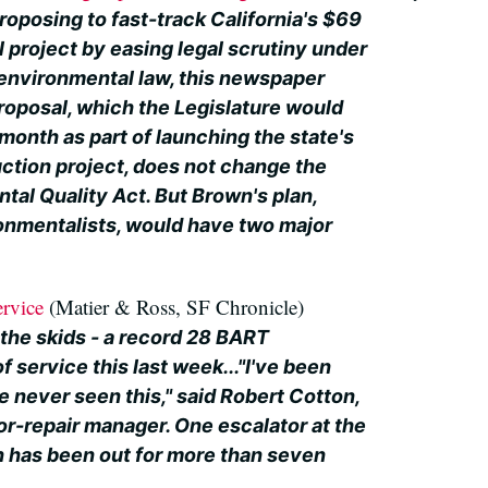
roposing to fast-track California's $69
il project by easing legal scrutiny under
 environmental law, this newspaper
roposal, which the Legislature would
month as part of launching the state's
ction project, does not change the
tal Quality Act. But Brown's plan,
onmentalists, would have two major
ervice
(Matier & Ross, SF Chronicle)
g the skids - a record 28 BART
f service this last week..."I've been
ve never seen this," said Robert Cotton,
or-repair manager. One escalator at the
 has been out for more than seven