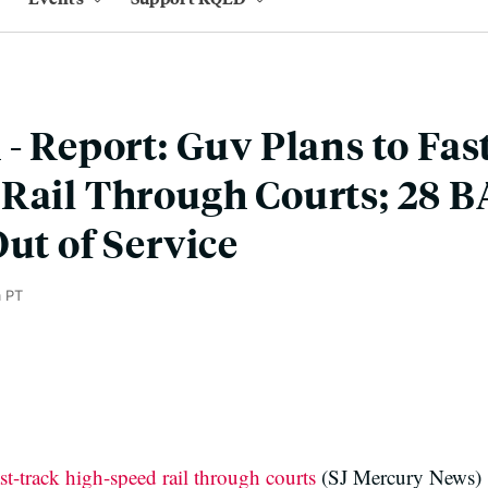
 - Report: Guv Plans to Fas
 Rail Through Courts; 28 
Out of Service
m PT
st-track high-speed rail through courts
(SJ Mercury News)