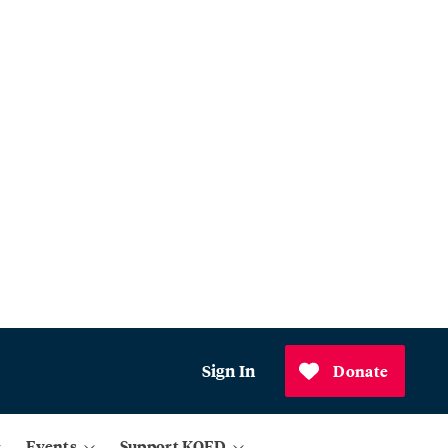
Sign In
Donate
Events
Support KQED