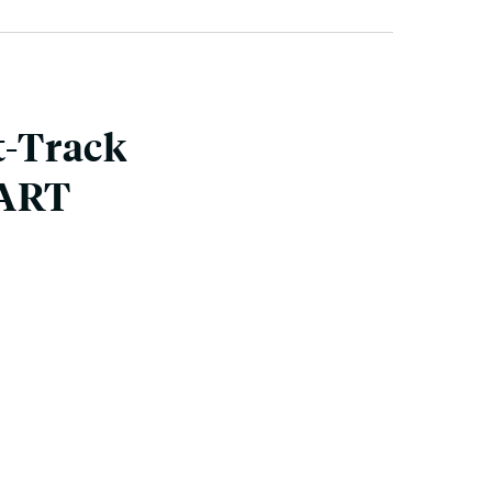
t-Track
BART