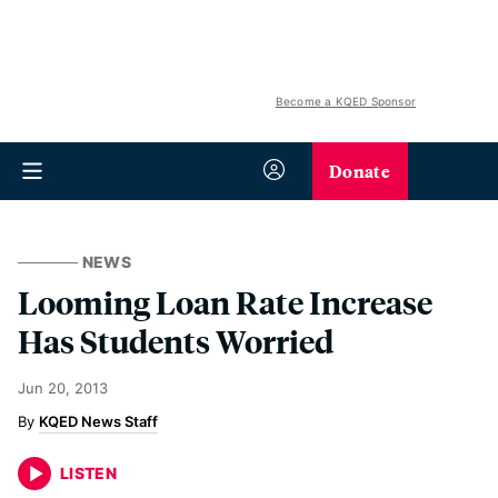
Become a KQED Sponsor
Donate
NEWS
Looming Loan Rate Increase
Has Students Worried
Jun 20, 2013
KQED News Staff
LISTEN