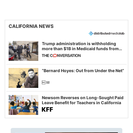
CALIFORNIA NEWS
Trump administration is withholding
more than $1B in Medicaid funds from
California and Minnesota, in latest
example of weaponizing real and
imagined fraud
“Bernard Hoyes: Out from Under the Net”
Newsom Reverses on Long-Sought Paid
Leave Benefit for Teachers in California