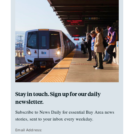
Stay in touch. Sign up for our daily
newsletter.
Subscribe to News Daily for essential Bay Area news
stories, sent to your inbox every weekday.
Email Address: