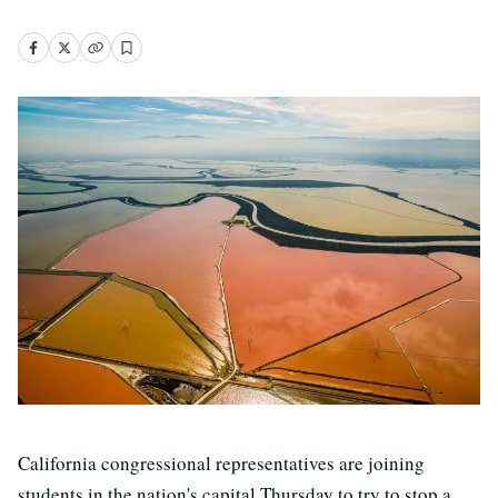
California congressional representatives are joining
students in the nation's capital Thursday to try to stop a