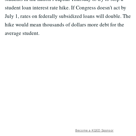
student loan interest rate hike. If Congress doesn't act by
July 1, rates on federally subsidized loans will double. The
hike would mean thousands of dollars more debt for the
average student.
Become a KQED Sponsor