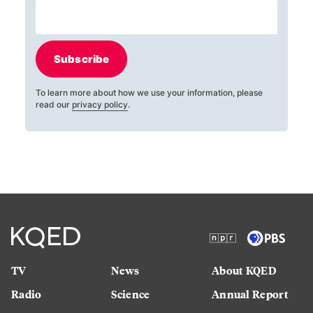
Subscribe
To learn more about how we use your information, please
read our
privacy policy
.
TV
News
About KQED
Radio
Science
Annual Report