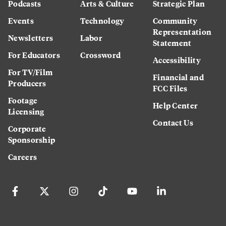
Podcasts
Arts & Culture
Strategic Plan
Events
Technology
Community
Representation
Newsletters
Labor
Statement
For Educators
Crossword
Accessibility
For TV/Film
Financial and
Producers
FCC Files
Footage
Help Center
Licensing
Contact Us
Corporate
Sponsorship
Careers