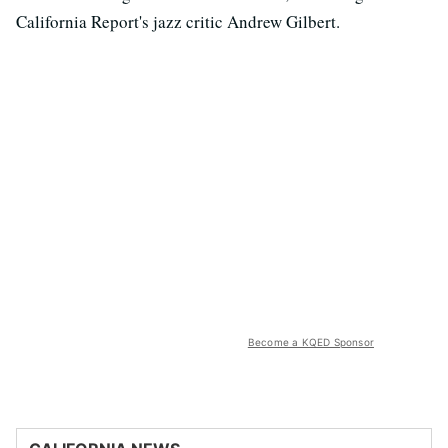
California Report's jazz critic Andrew Gilbert.
Become a KQED Sponsor