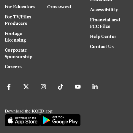
For Educators
Crossword
Accessibility
For TV/Film
Financial and
Producers
FCC Files
Footage
Help Center
Licensing
Contact Us
Corporate
Sponsorship
Careers
Download the KQED app: