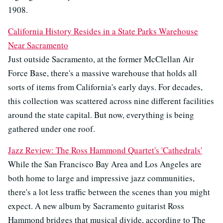
1908.
California History Resides in a State Parks Warehouse
Near Sacramento
Just outside Sacramento, at the former McClellan Air
Force Base, there's a massive warehouse that holds all
sorts of items from California's early days. For decades,
this collection was scattered across nine different facilities
around the state capital. But now, everything is being
gathered under one roof.
Jazz Review: The Ross Hammond Quartet's 'Cathedrals'
While the San Francisco Bay Area and Los Angeles are
both home to large and impressive jazz communities,
there's a lot less traffic between the scenes than you might
expect. A new album by Sacramento guitarist Ross
Hammond bridges that musical divide, according to The