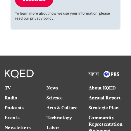
To learn more about how we use your information, please
read our
privacy policy
.
TV
News
About KQED
Radio
Science
Annual Report
Podcasts
Arts & Culture
Strategic Plan
Events
Technology
Community
Representation
Newsletters
Labor
Statement