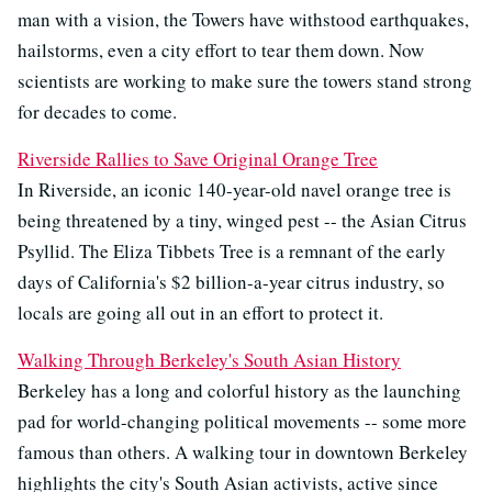
man with a vision, the Towers have withstood earthquakes,
hailstorms, even a city effort to tear them down. Now
scientists are working to make sure the towers stand strong
for decades to come.
Riverside Rallies to Save Original Orange Tree
In Riverside, an iconic 140-year-old navel orange tree is
being threatened by a tiny, winged pest -- the Asian Citrus
Psyllid. The Eliza Tibbets Tree is a remnant of the early
days of California's $2 billion-a-year citrus industry, so
locals are going all out in an effort to protect it.
Walking Through Berkeley's South Asian History
Berkeley has a long and colorful history as the launching
pad for world-changing political movements -- some more
famous than others. A walking tour in downtown Berkeley
highlights the city's South Asian activists, active since