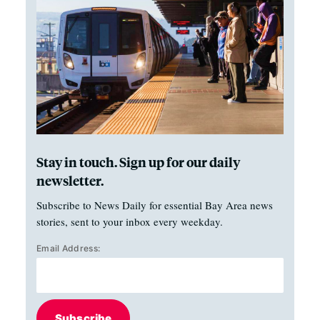
Stay in touch. Sign up for our daily
newsletter.
Subscribe to News Daily for essential Bay Area news
stories, sent to your inbox every weekday.
Email Address:
Subscribe