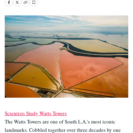
Scientists Study Watts Towers
The Watts Towers are one of South L.A.'s most iconic
landmarks. Cobbled together over three decades by one