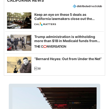
CALIFORNIA NEWS
Keep an eye on these 5 deals as
California lawmakers close out the
legislative session
Trump administration is withholding
more than $1B in Medicaid funds from
California and Minnesota, in latest
example of weaponizing real and
imagined fraud
“Bernard Hoyes: Out from Under the Net”