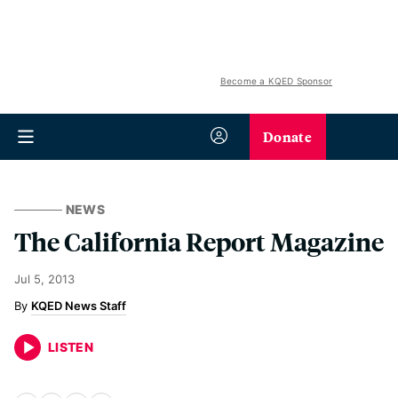
Become a KQED Sponsor
Donate
NEWS
The California Report Magazine
Jul 5, 2013
KQED News Staff
LISTEN