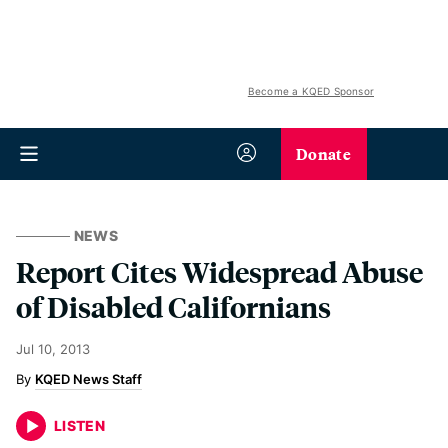
Become a KQED Sponsor
Donate
NEWS
Report Cites Widespread Abuse
of Disabled Californians
Jul 10, 2013
KQED News Staff
LISTEN