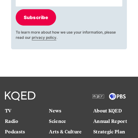
Subscribe
To learn more about how we use your information, please
read our
privacy policy
.
TV
News
About KQED
Radio
Science
Annual Report
Podcasts
Arts & Culture
Strategic Plan