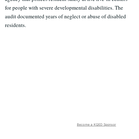
for people with severe developmental disabilities. The
audit documented years of neglect or abuse of disabled
residents.
Become a KQED Sponsor