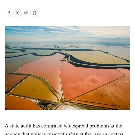
A state audit has confirmed widespread problems at the
agency that polices resident safety at five live-in centers