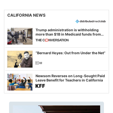
CALIFORNIA NEWS
Trump administration is withholding
more than $1B in Medicaid funds from
California and Minnesota, in latest
example of weaponizing real and
imagined fraud
“Bernard Hoyes: Out from Under the Net”
Newsom Reverses on Long-Sought Paid
Leave Benefit for Teachers in California