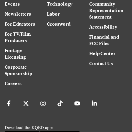
Events
Technology
Community
Representation
Newsletters
Labor
Statement
For Educators
Crossword
Accessibility
For TV/Film
Financial and
Producers
FCC Files
Footage
Help Center
Licensing
Contact Us
Corporate
Sponsorship
Careers
Download the KQED app: