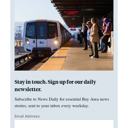
Stay in touch. Sign up for our daily
newsletter.
Subscribe to News Daily for essential Bay Area news
stories, sent to your inbox every weekday.
Email Address: