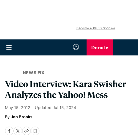
Become a KQED Sponsor
Donate
NEWS FIX
Video Interview: Kara Swisher
Analyzes the Yahoo! Mess
May 15, 2012
Updated
Jul 15, 2024
Jon Brooks