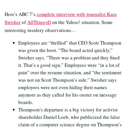
Here’s ABC 7’s
complete interview with journalist Kara
Swisher
of
AllThingsD
on the Yahoo! situation. Some
interesting insidery observations…
Employees are “thrilled” that CEO Scott Thompson
was given the boot. “The board acted quickly,”
Swisher says. “There was a problem and they fixed
it. That’s a good sign.” Employees were “in a lot of
pain” over the resume situation, and “the sentiment
was not on Scott Thompson’s side.” Swisher says
employees were not even hiding their names
anymore as they called for his ouster on message
boards.
Thompson’s departure is a big victory for activist
shareholder Daniel Loeb, who publicized the false
claim of a computer science degree on Thompson’s