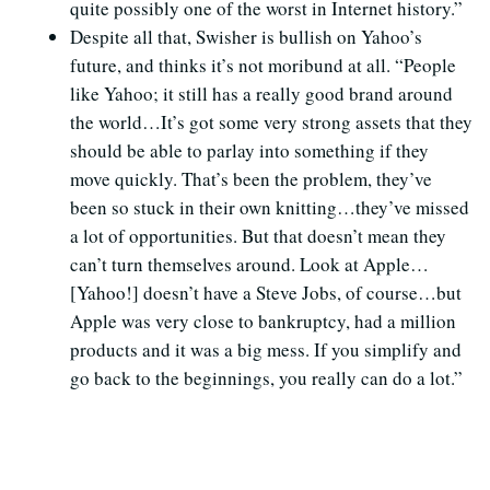
quite possibly one of the worst in Internet history.”
Despite all that, Swisher is bullish on Yahoo’s
future, and thinks it’s not moribund at all. “People
like Yahoo; it still has a really good brand around
the world…It’s got some very strong assets that they
should be able to parlay into something if they
move quickly. That’s been the problem, they’ve
been so stuck in their own knitting…they’ve missed
a lot of opportunities. But that doesn’t mean they
can’t turn themselves around. Look at Apple…
[Yahoo!] doesn’t have a Steve Jobs, of course…but
Apple was very close to bankruptcy, had a million
products and it was a big mess. If you simplify and
go back to the beginnings, you really can do a lot.”