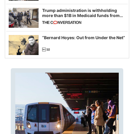
Trump administration is withholding
more than $1B in Medicaid funds from
California and Minnesota, in latest
example of weaponizing real and
imagined fraud
“Bernard Hoyes: Out from Under the Net”