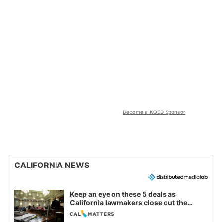
Become a KQED Sponsor
CALIFORNIA NEWS
Keep an eye on these 5 deals as
California lawmakers close out the
legislative session