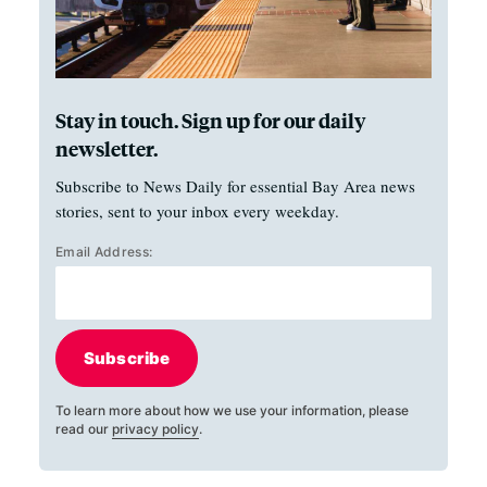
Stay in touch. Sign up for our daily
newsletter.
Subscribe to News Daily for essential Bay Area news
stories, sent to your inbox every weekday.
Email Address:
Subscribe
To learn more about how we use your information, please
read our
privacy policy
.