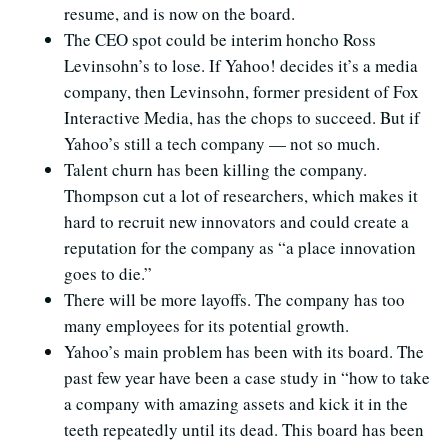
resume, and is now on the board.
The CEO spot could be interim honcho Ross
Levinsohn’s to lose. If Yahoo! decides it’s a media
company, then Levinsohn, former president of Fox
Interactive Media, has the chops to succeed. But if
Yahoo’s still a tech company — not so much.
Talent churn has been killing the company.
Thompson cut a lot of researchers, which makes it
hard to recruit new innovators and could create a
reputation for the company as “a place innovation
goes to die.”
There will be more layoffs. The company has too
many employees for its potential growth.
Yahoo’s main problem has been with its board. The
past few year have been a case study in “how to take
a company with amazing assets and kick it in the
teeth repeatedly until its dead. This board has been