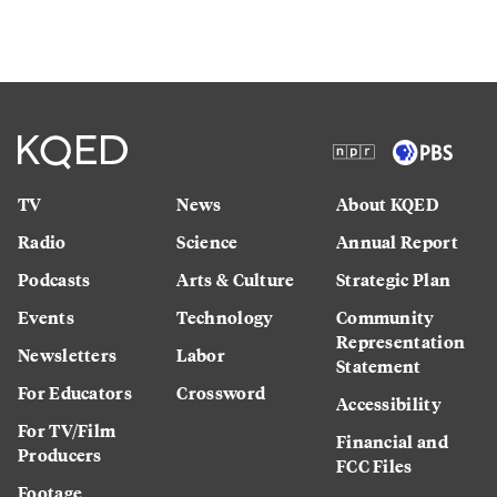
TV
News
About KQED
Radio
Science
Annual Report
Podcasts
Arts & Culture
Strategic Plan
Events
Technology
Community
Representation
Newsletters
Labor
Statement
For Educators
Crossword
Accessibility
For TV/Film
Financial and
Producers
FCC Files
Footage