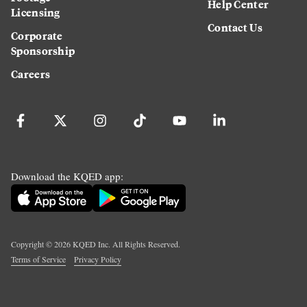
Help Center
Licensing
Contact Us
Corporate
Sponsorship
Careers
Download the KQED app:
Copyright ©
2026
KQED Inc. All Rights Reserved.
Terms of Service
Privacy Policy