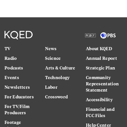
TV
News
About KQED
Radio
Science
Annual Report
Podcasts
Arts & Culture
Strategic Plan
Events
Technology
Community
Representation
Newsletters
Labor
Statement
For Educators
Crossword
Accessibility
For TV/Film
Financial and
Producers
FCC Files
Footage
Help Center