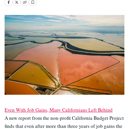
Even With Job Gains, Many Californians Left Behind
A new report from the non-profit California Budget Project
finds that even after more than three years of job gains the