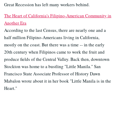
Great Recession has left many workers behind.
The Heart of California's Filipino-American Community in
Another Era
According to the last Census, there are nearly one and a
half million Filipino-Americans living in California,
mostly on the coast. But there was a time -- in the early
20th century when Filipinos came to work the fruit and
produce fields of the Central Valley. Back then, downtown
Stockton was home to a bustling "Little Manila." San
Francisco State Associate Professor of History Dawn
Mabalon wrote about it in her book "Little Manila is in the
Heart."