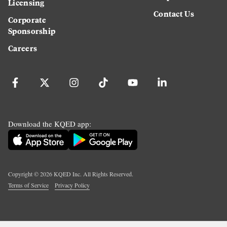
Licensing
Contact Us
Corporate
Sponsorship
Careers
Download the KQED app:
Copyright ©
2026
KQED Inc. All Rights Reserved.
Terms of Service
Privacy Policy