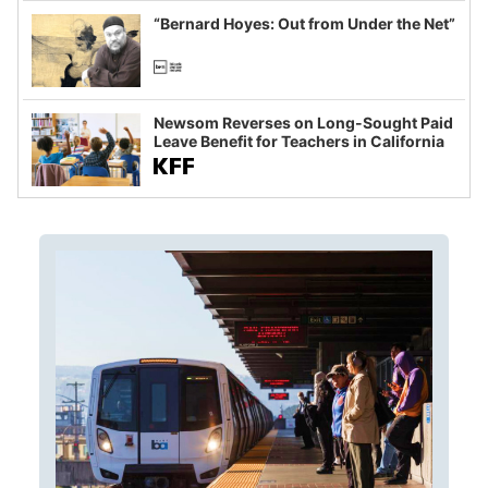
“Bernard Hoyes: Out from Under the Net”
Newsom Reverses on Long-Sought Paid
Leave Benefit for Teachers in California