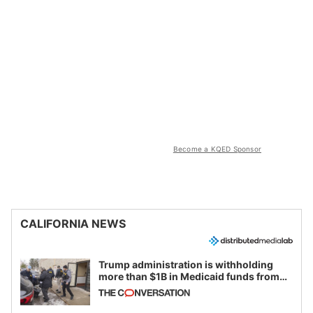
Become a KQED Sponsor
CALIFORNIA NEWS
Trump administration is withholding
more than $1B in Medicaid funds from
California and Minnesota, in latest
example of weaponizing real and
imagined fraud