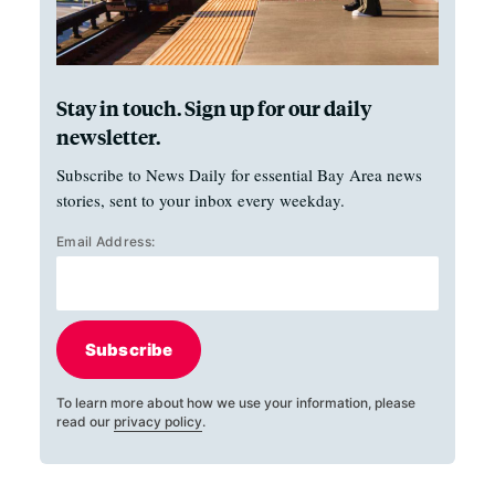
Stay in touch. Sign up for our daily
newsletter.
Subscribe to News Daily for essential Bay Area news
stories, sent to your inbox every weekday.
Email Address:
Subscribe
To learn more about how we use your information, please
read our
privacy policy
.