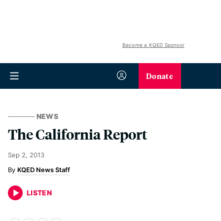
Become a KQED Sponsor
Donate
NEWS
The California Report
Sep 2, 2013
KQED News Staff
LISTEN