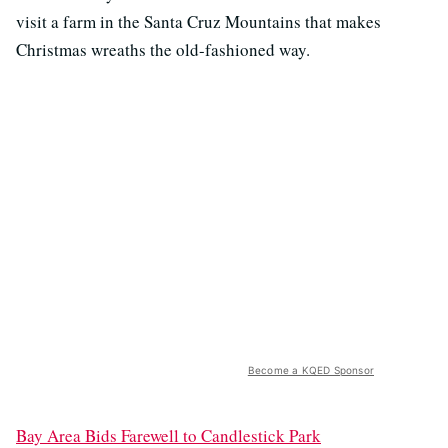
visit a farm in the Santa Cruz Mountains that makes
Christmas wreaths the old-fashioned way.
Become a KQED Sponsor
Bay Area Bids Farewell to Candlestick Park