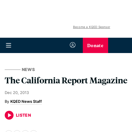
Become a KQED Sponsor
Donate
NEWS
The California Report Magazine
Dec 20, 2013
KQED News Staff
LISTEN