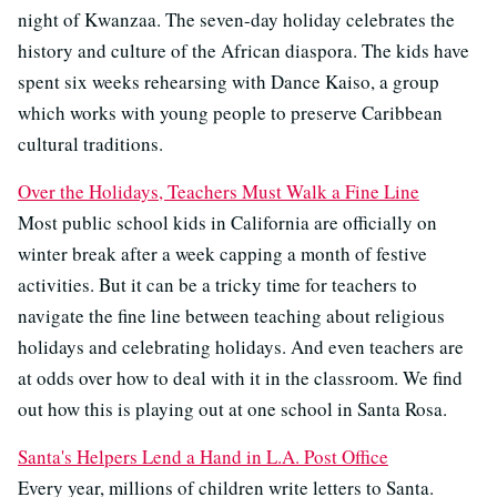
night of Kwanzaa. The seven-day holiday celebrates the
history and culture of the African diaspora. The kids have
spent six weeks rehearsing with Dance Kaiso, a group
which works with young people to preserve Caribbean
cultural traditions.
Over the Holidays, Teachers Must Walk a Fine Line
Most public school kids in California are officially on
winter break after a week capping a month of festive
activities. But it can be a tricky time for teachers to
navigate the fine line between teaching about religious
holidays and celebrating holidays. And even teachers are
at odds over how to deal with it in the classroom. We find
out how this is playing out at one school in Santa Rosa.
Santa's Helpers Lend a Hand in L.A. Post Office
Every year, millions of children write letters to Santa.