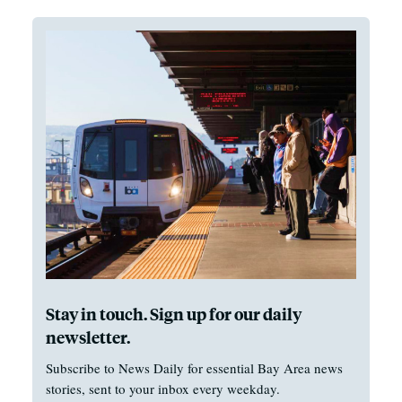
Stay in touch. Sign up for our daily
newsletter.
Subscribe to News Daily for essential Bay Area news
stories, sent to your inbox every weekday.