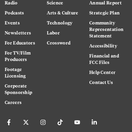
Radio
Science
Annual Report
Podcasts
Arts & Culture
Strategic Plan
Events
Technology
Community
Representation
Newsletters
Labor
Statement
For Educators
Crossword
Accessibility
For TV/Film
Financial and
Producers
FCC Files
Footage
Help Center
Licensing
Contact Us
Corporate
Sponsorship
Careers