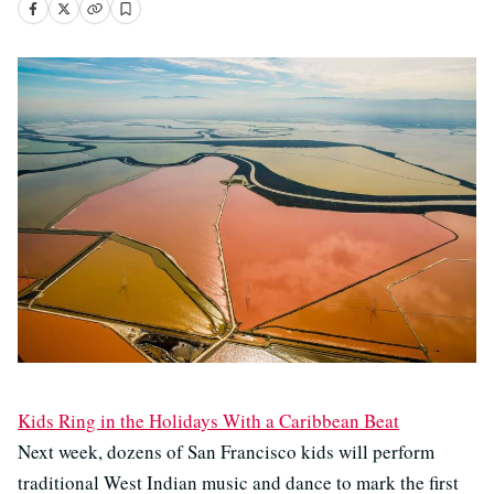
Kids Ring in the Holidays With a Caribbean Beat
Next week, dozens of San Francisco kids will perform
traditional West Indian music and dance to mark the first