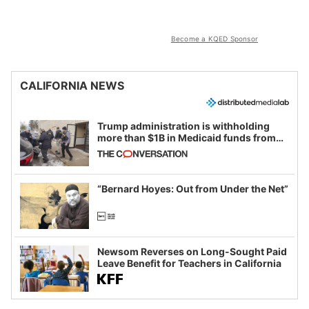
Become a KQED Sponsor
CALIFORNIA NEWS
Trump administration is withholding
more than $1B in Medicaid funds from
California and Minnesota, in latest
example of weaponizing real and
imagined fraud
“Bernard Hoyes: Out from Under the Net”
Newsom Reverses on Long-Sought Paid
Leave Benefit for Teachers in California