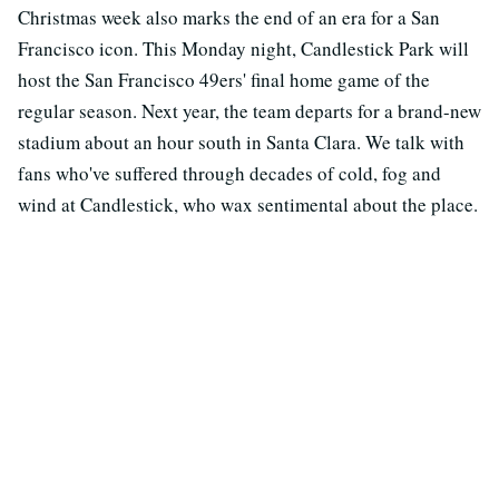
Christmas week also marks the end of an era for a San
Francisco icon. This Monday night, Candlestick Park will
host the San Francisco 49ers' final home game of the
regular season. Next year, the team departs for a brand-new
stadium about an hour south in Santa Clara. We talk with
fans who've suffered through decades of cold, fog and
wind at Candlestick, who wax sentimental about the place.