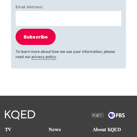
Email Address:
Subscribe
To learn more about how we use your information, please
read our
privacy policy
.
TV
News
About KQED