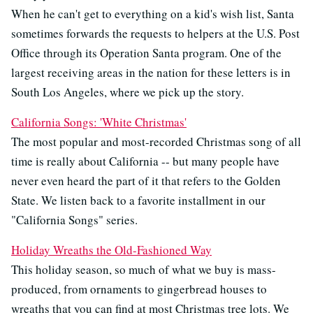
When he can't get to everything on a kid's wish list, Santa
sometimes forwards the requests to helpers at the U.S. Post
Office through its Operation Santa program. One of the
largest receiving areas in the nation for these letters is in
South Los Angeles, where we pick up the story.
California Songs: 'White Christmas'
The most popular and most-recorded Christmas song of all
time is really about California -- but many people have
never even heard the part of it that refers to the Golden
State. We listen back to a favorite installment in our
"California Songs" series.
Holiday Wreaths the Old-Fashioned Way
This holiday season, so much of what we buy is mass-
produced, from ornaments to gingerbread houses to
wreaths that you can find at most Christmas tree lots. We