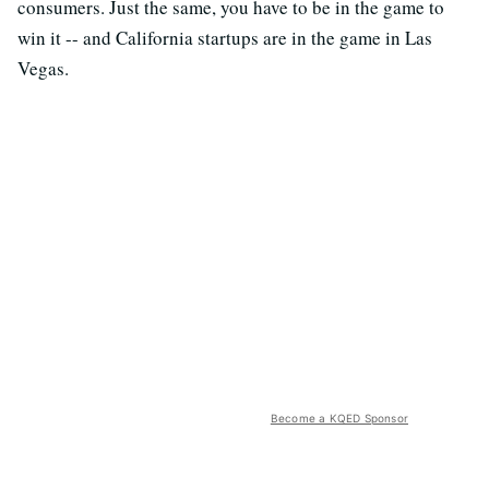
consumers. Just the same, you have to be in the game to
win it -- and California startups are in the game in Las
Vegas.
Become a KQED Sponsor