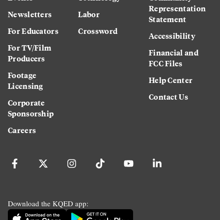
Representation
Newsletters
Labor
Statement
For Educators
Crossword
Accessibility
For TV/Film
Financial and
Producers
FCC Files
Footage
Help Center
Licensing
Contact Us
Corporate
Sponsorship
Careers
Download the KQED app: