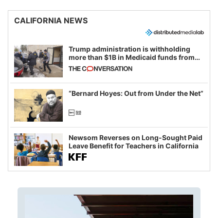
CALIFORNIA NEWS
Trump administration is withholding
more than $1B in Medicaid funds from
California and Minnesota, in latest
example of weaponizing real and
imagined fraud
“Bernard Hoyes: Out from Under the Net”
Newsom Reverses on Long-Sought Paid
Leave Benefit for Teachers in California