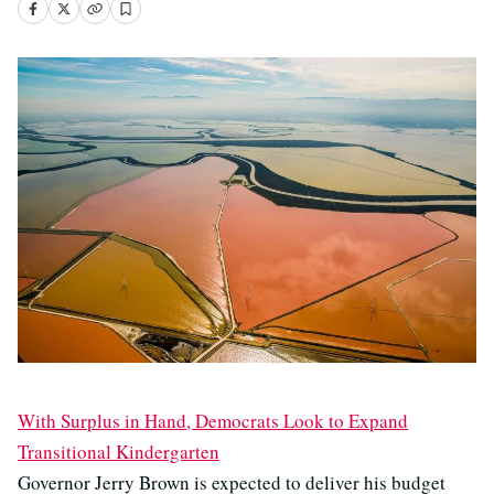
With Surplus in Hand, Democrats Look to Expand
Transitional Kindergarten
Governor Jerry Brown is expected to deliver his budget