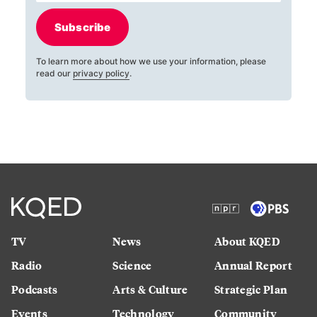
Subscribe
To learn more about how we use your information, please
read our
privacy policy
.
TV
News
About KQED
Radio
Science
Annual Report
Podcasts
Arts & Culture
Strategic Plan
Events
Technology
Community