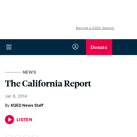
Become a KQED Sponsor
Donate
NEWS
The California Report
Jan 8, 2014
KQED News Staff
LISTEN