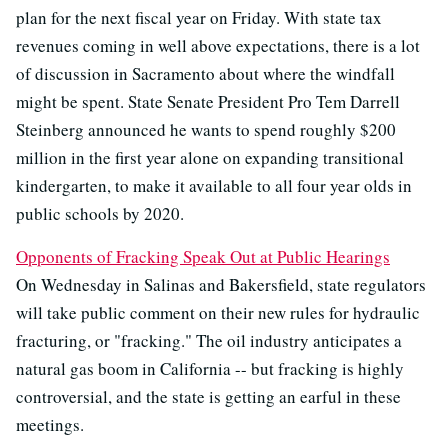
plan for the next fiscal year on Friday. With state tax
revenues coming in well above expectations, there is a lot
of discussion in Sacramento about where the windfall
might be spent. State Senate President Pro Tem Darrell
Steinberg announced he wants to spend roughly $200
million in the first year alone on expanding transitional
kindergarten, to make it available to all four year olds in
public schools by 2020.
Opponents of Fracking Speak Out at Public Hearings
On Wednesday in Salinas and Bakersfield, state regulators
will take public comment on their new rules for hydraulic
fracturing, or "fracking." The oil industry anticipates a
natural gas boom in California -- but fracking is highly
controversial, and the state is getting an earful in these
meetings.