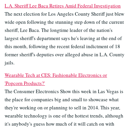
L.A. Sheriff Lee Baca Retires Amid Federal Investigation
The next election for Los Angeles County Sheriff just blew
wide open following the stunning step down of the current
sheriff, Lee Baca. The longtime leader of the nation's
largest sheriff's department says he's leaving at the end of
this month, following the recent federal indictment of 18
former sheriff's deputies over alleged abuse in L.A. County
jails.
Wearable Tech at CES: Fashionable Electronics or
'Popcorn Products?'
The Consumer Electronics Show this week in Las Vegas is
the place for companies big and small to showcase what
they're working on or planning to sell in 2014. This year,
wearable technology is one of the hottest trends, although
it's anybody's guess how much of it will catch on with