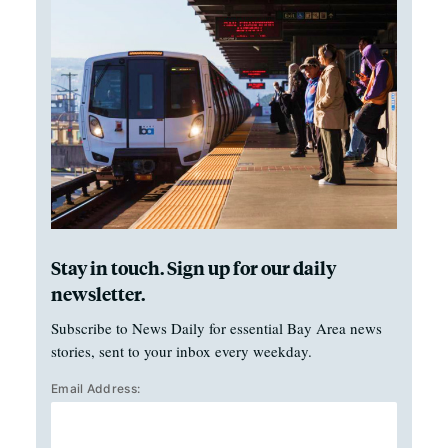
Stay in touch. Sign up for our daily
newsletter.
Subscribe to News Daily for essential Bay Area news
stories, sent to your inbox every weekday.
Email Address: