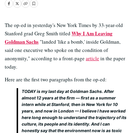
The op-ed in yesterday's New York Times by 33-year-old
Why I Am Leaving
Stanford grad Greg Smith titled
Goldman Sachs
"landed 'like a bomb,' inside Goldman,
said one executive who spoke on the condition of
anonymity," according to a front-page
article
in the paper
today.
Here are the first two paragraphs from the op-ed:
TODAY is my last day at Goldman Sachs. After
almost 12 years at the firm — first as a summer
intern while at Stanford, then in New York for 10
years, and now in London — I believe I have worked
here long enough to understand the trajectory of its
culture, its people and its identity. And I can
honestly say that the environment now is as toxic