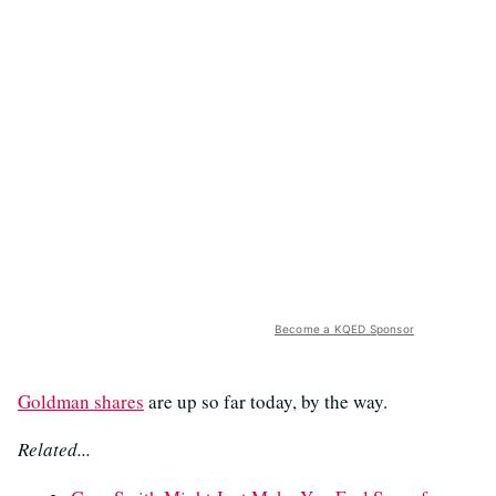
Become a KQED Sponsor
Goldman shares
are up so far today, by the way.
Related...