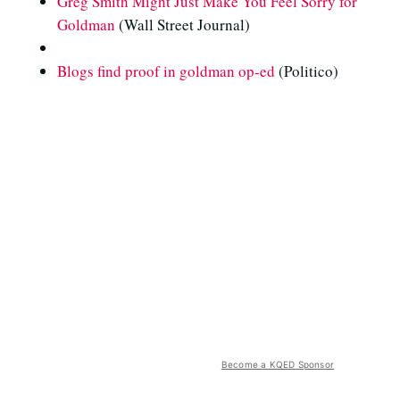
Greg Smith Might Just Make You Feel Sorry for
Goldman
(Wall Street Journal)
Blogs find proof in goldman op-ed
(Politico)
Become a KQED Sponsor