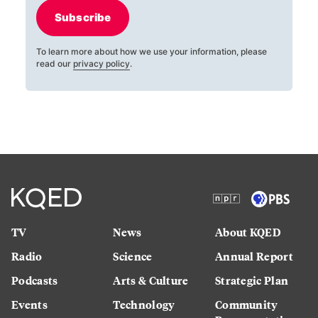
Subscribe
To learn more about how we use your information, please
read our
privacy policy
.
TV
News
About KQED
Radio
Science
Annual Report
Podcasts
Arts & Culture
Strategic Plan
Events
Technology
Community