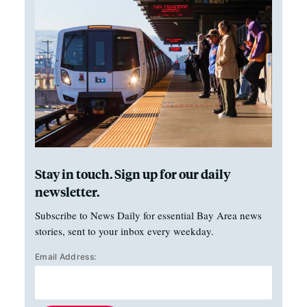
Stay in touch. Sign up for our daily
newsletter.
Subscribe to News Daily for essential Bay Area news
stories, sent to your inbox every weekday.
Email Address: