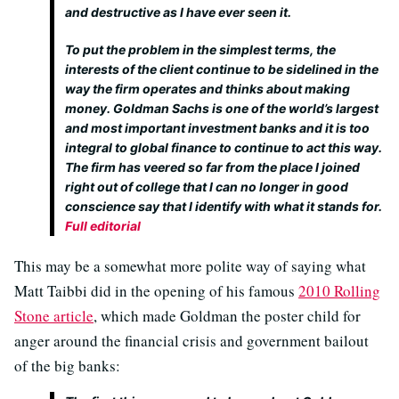
and destructive as I have ever seen it.
To put the problem in the simplest terms, the
interests of the client continue to be sidelined in the
way the firm operates and thinks about making
money. Goldman Sachs is one of the world’s largest
and most important investment banks and it is too
integral to global finance to continue to act this way.
The firm has veered so far from the place I joined
right out of college that I can no longer in good
conscience say that I identify with what it stands for.
Full editorial
This may be a somewhat more polite way of saying what
Matt Taibbi did in the opening of his famous
2010 Rolling
Stone article
, which made Goldman the poster child for
anger around the financial crisis and government bailout
of the big banks: