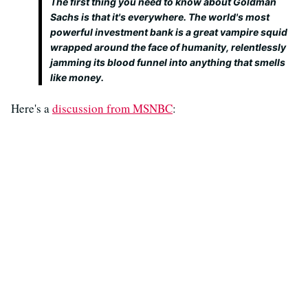
The first thing you need to know about Goldman
Sachs is that it's everywhere. The world's most
powerful investment bank is a great vampire squid
wrapped around the face of humanity, relentlessly
jamming its blood funnel into anything that smells
like money.
Here's a
discussion from MSNBC
: