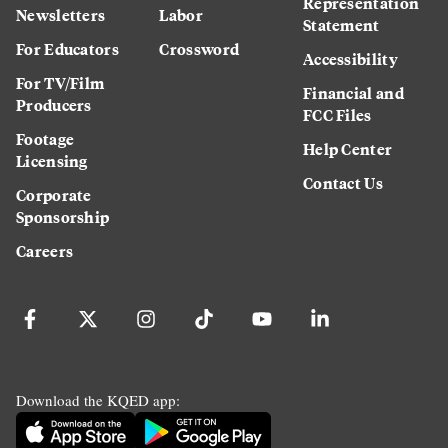
Representation
Newsletters
Labor
Statement
For Educators
Crossword
Accessibility
For TV/Film
Financial and
Producers
FCC Files
Footage
Help Center
Licensing
Contact Us
Corporate
Sponsorship
Careers
Download the KQED app: