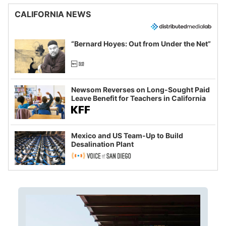
CALIFORNIA NEWS
“Bernard Hoyes: Out from Under the Net”
Newsom Reverses on Long-Sought Paid
Leave Benefit for Teachers in California
Mexico and US Team-Up to Build
Desalination Plant