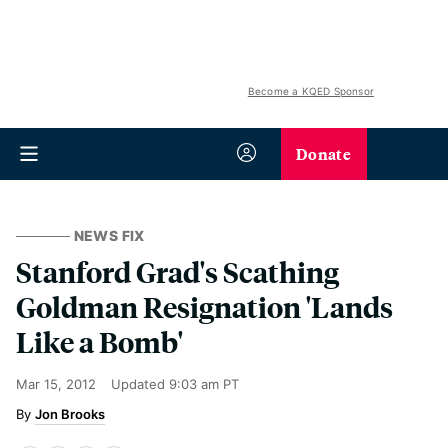
Become a KQED Sponsor
Donate
NEWS FIX
Stanford Grad's Scathing
Goldman Resignation 'Lands
Like a Bomb'
Mar 15, 2012
Updated
9:03 am PT
Jon Brooks