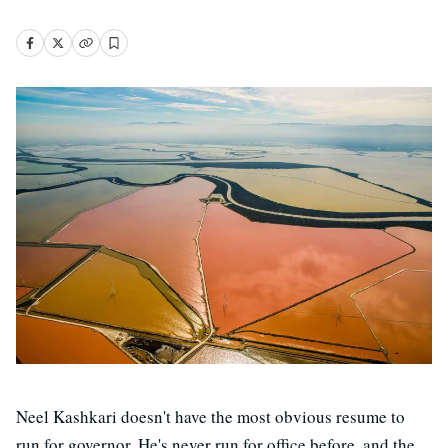
Neel Kashkari doesn't have the most obvious resume to
run for governor. He's never run for office before, and the