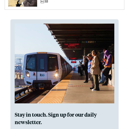
Stay in touch. Sign up for our daily
newsletter.