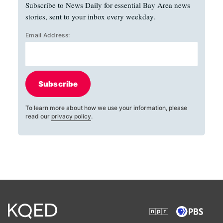
Subscribe to News Daily for essential Bay Area news
stories, sent to your inbox every weekday.
Email Address:
Subscribe
To learn more about how we use your information, please
read our
privacy policy
.