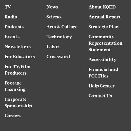
TV
News
About KQED
Radio
Science
Annual Report
Podcasts
Arts & Culture
Strategic Plan
Events
Technology
Community
Representation
Newsletters
Labor
Statement
For Educators
Crossword
Accessibility
For TV/Film
Financial and
Producers
FCC Files
Footage
Help Center
Licensing
Contact Us
Corporate
Sponsorship
Careers