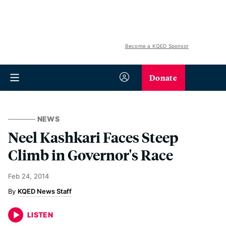
Become a KQED Sponsor
Donate
NEWS
Neel Kashkari Faces Steep
Climb in Governor's Race
Feb 24, 2014
KQED News Staff
LISTEN