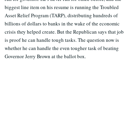
biggest line item on his resume is running the Troubled
Asset Relief Program (TARP), distributing hundreds of
billions of dollars to banks in the wake of the economic
crisis they helped create. But the Republican says that job
is proof he can handle tough tasks. The question now is
whether he can handle the even tougher task of beating
Governor Jerry Brown at the ballot box.