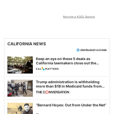
Become a KQED Sponsor
CALIFORNIA NEWS
Keep an eye on these 5 deals as
California lawmakers close out the
legislative session
Trump administration is withholding
more than $1B in Medicaid funds from
California and Minnesota, in latest
example of weaponizing real and
imagined fraud
“Bernard Hoyes: Out from Under the Net”