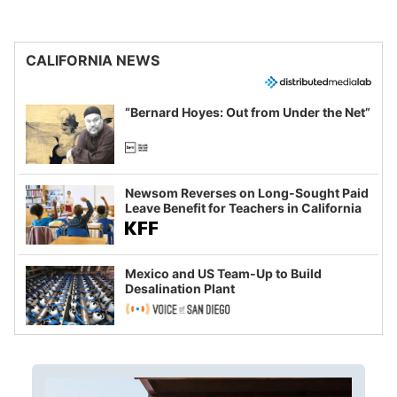
CALIFORNIA NEWS
“Bernard Hoyes: Out from Under the Net”
Newsom Reverses on Long-Sought Paid
Leave Benefit for Teachers in California
Mexico and US Team-Up to Build
Desalination Plant