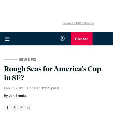
Become a KQED Sponsor
Donate
NEWS FIX
Rough Seas for America's Cup
in SF?
Feb 17, 2012
Updated
12:59 pm PT
Jon Brooks