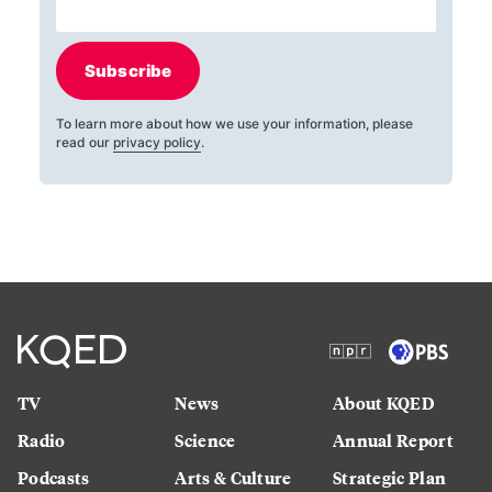
Subscribe
To learn more about how we use your information, please
read our
privacy policy
.
TV
News
About KQED
Radio
Science
Annual Report
Podcasts
Arts & Culture
Strategic Plan