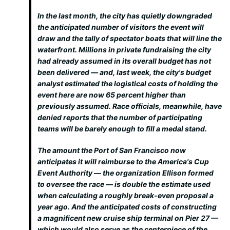
In the last month, the city has quietly downgraded
the anticipated number of visitors the event will
draw and the tally of spectator boats that will line the
waterfront. Millions in private fundraising the city
had already assumed in its overall budget has not
been delivered — and, last week, the city's budget
analyst estimated the logistical costs of holding the
event here are now 65 percent higher than
previously assumed. Race officials, meanwhile, have
denied reports that the number of participating
teams will be barely enough to fill a medal stand.
The amount the Port of San Francisco now
anticipates it will reimburse to the America's Cup
Event Authority — the organization Ellison formed
to oversee the race — is double the estimate used
when calculating a roughly break-even proposal a
year ago. And the anticipated costs of constructing
a magnificent new cruise ship terminal on Pier 27 —
which would also serve as the centerpiece of the