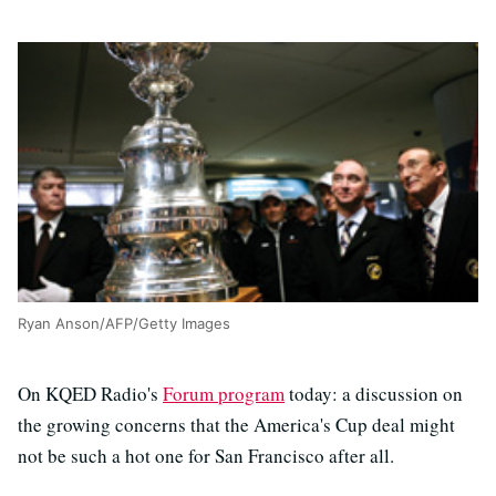
Ryan Anson/AFP/Getty Images
On KQED Radio's
Forum program
today: a discussion on
the growing concerns that the America's Cup deal might
not be such a hot one for San Francisco after all.