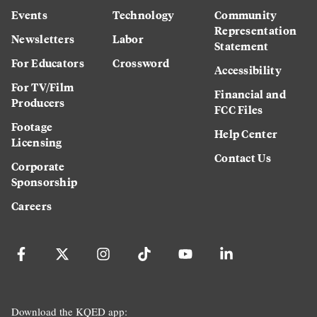
Events
Technology
Community
Representation
Newsletters
Labor
Statement
For Educators
Crossword
Accessibility
For TV/Film
Financial and
Producers
FCC Files
Footage
Help Center
Licensing
Contact Us
Corporate
Sponsorship
Careers
Download the KQED app: