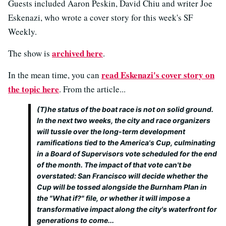
Guests included Aaron Peskin, David Chiu and writer Joe
Eskenazi, who wrote a cover story for this week's SF
Weekly.
archived here
The show is
.
read Eskenazi's cover story on
In the mean time, you can
the topic here
. From the article...
(T)he status of the boat race is not on solid ground.
In the next two weeks, the city and race organizers
will tussle over the long-term development
ramifications tied to the America's Cup, culminating
in a Board of Supervisors vote scheduled for the end
of the month. The impact of that vote can't be
overstated: San Francisco will decide whether the
Cup will be tossed alongside the Burnham Plan in
the "What if?" file, or whether it will impose a
transformative impact along the city's waterfront for
generations to come...