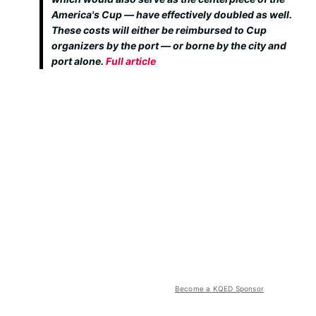
America's Cup — have effectively doubled as well.
These costs will either be reimbursed to Cup
organizers by the port — or borne by the city and
port alone.
Full article
Become a KQED Sponsor