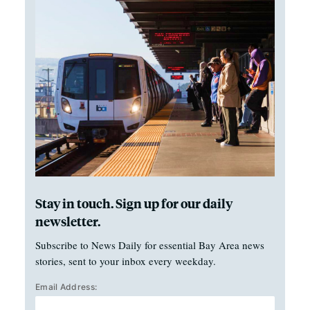
Stay in touch. Sign up for our daily
newsletter.
Subscribe to News Daily for essential Bay Area news
stories, sent to your inbox every weekday.
Email Address: