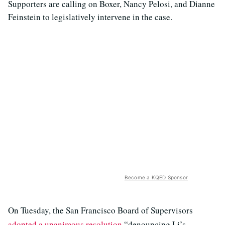
Supporters are calling on Boxer, Nancy Pelosi, and Dianne
Feinstein to legislatively intervene in the case.
Become a KQED Sponsor
On Tuesday, the San Francisco Board of Supervisors
adopted a unanimous resolution
“denouncing Li’s