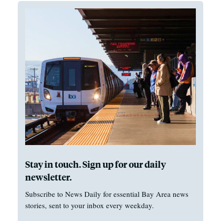
Stay in touch. Sign up for our daily
newsletter.
Subscribe to News Daily for essential Bay Area news
stories, sent to your inbox every weekday.