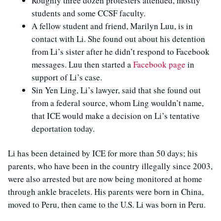
Roughly three dozen protesters attended, mostly
students and some CCSF faculty.
A fellow student and friend, Marilyn Luu, is in
contact with Li. She found out about his detention
from Li’s sister after he didn’t respond to Facebook
messages. Luu then started a
Facebook page
in
support of Li’s case.
Sin Yen Ling, Li’s lawyer, said that she found out
from a federal source, whom Ling wouldn’t name,
that ICE would make a decision on Li’s tentative
deportation today.
Li has been detained by ICE for more than 50 days; his
parents, who have been in the country illegally since 2003,
were also arrested but are now being monitored at home
through ankle bracelets. His parents were born in China,
moved to Peru, then came to the U.S. Li was born in Peru.