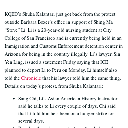
KQED’s Shuka Kalantari just got back from the protest
outside Barbara Boxer’s office in support of Shing Ma
“Steve” Li. Li is a 20-year-old nursing student at City
College of San Francisco and is currently being held in an
Immigration and Customs Enforcement detention center in
Arizona for being in the country illegally. Li’s lawyer, Sin
Yen Ling, issued a statement Friday saying that ICE
planned to deport Li to Peru on Monday. Li himself also
told the
Chronicle
that his lawyer told him the same thing.
Details on today’s protest, from Shuka Kalantari:
Sang Chi, Li’s Asian American History instructor,
said he talks to Li every couple of days. Chi said
that Li told him he’s been on a hunger strike for
several days.