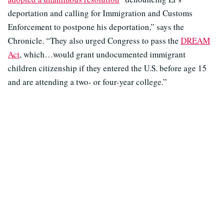
deportation and calling for Immigration and Customs
Enforcement to postpone his deportation,” says the
Chronicle. “They also urged Congress to pass the
DREAM
Act
, which…would grant undocumented immigrant
children citizenship if they entered the U.S. before age 15
and are attending a two- or four-year college.”