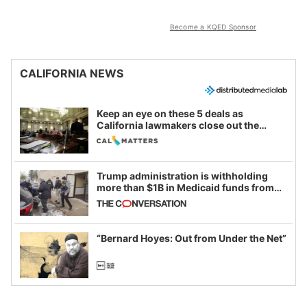
Become a KQED Sponsor
CALIFORNIA NEWS
Keep an eye on these 5 deals as
California lawmakers close out the
legislative session
Trump administration is withholding
more than $1B in Medicaid funds from
California and Minnesota, in latest
example of weaponizing real and
imagined fraud
“Bernard Hoyes: Out from Under the Net”