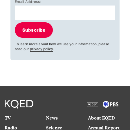
Email Address:
Subscribe
To learn more about how we use your information, please
read our
privacy policy
.
TV
News
About KQED
Radio
Science
Annual Report