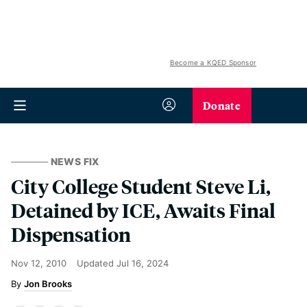
Become a KQED Sponsor
Donate
NEWS FIX
City College Student Steve Li,
Detained by ICE, Awaits Final
Dispensation
Nov 12, 2010
Updated
Jul 16, 2024
Jon Brooks