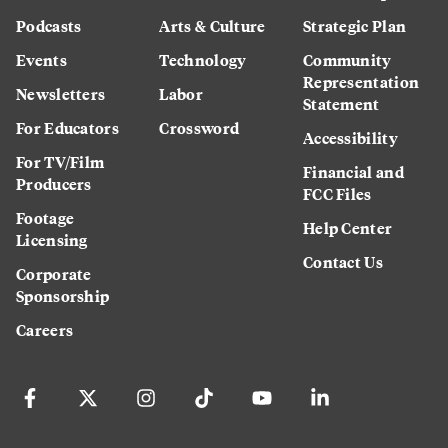
Podcasts
Arts & Culture
Strategic Plan
Events
Technology
Community
Representation
Newsletters
Labor
Statement
For Educators
Crossword
Accessibility
For TV/Film
Financial and
Producers
FCC Files
Footage
Help Center
Licensing
Contact Us
Corporate
Sponsorship
Careers