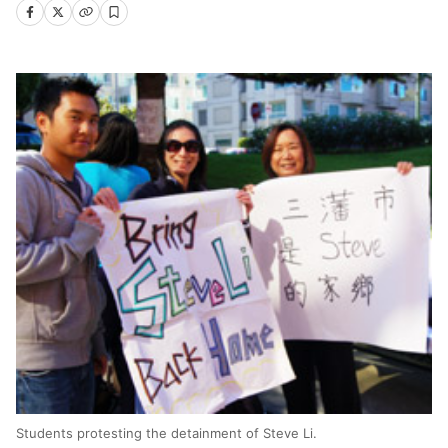
Students protesting the detainment of Steve Li.