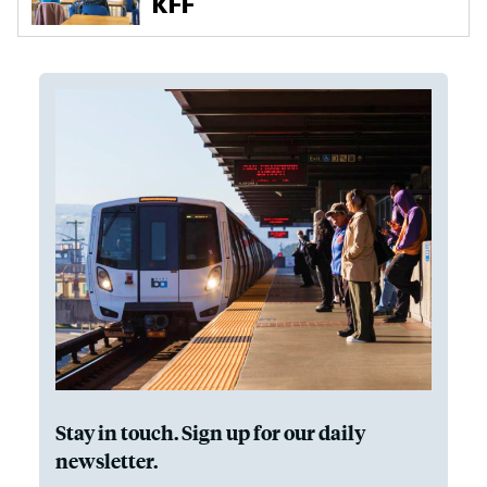
Stay in touch. Sign up for our daily
newsletter.