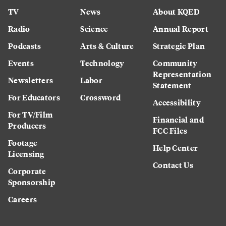
TV
News
About KQED
Radio
Science
Annual Report
Podcasts
Arts & Culture
Strategic Plan
Events
Technology
Community
Representation
Newsletters
Labor
Statement
For Educators
Crossword
Accessibility
For TV/Film
Financial and
Producers
FCC Files
Footage
Help Center
Licensing
Contact Us
Corporate
Sponsorship
Careers