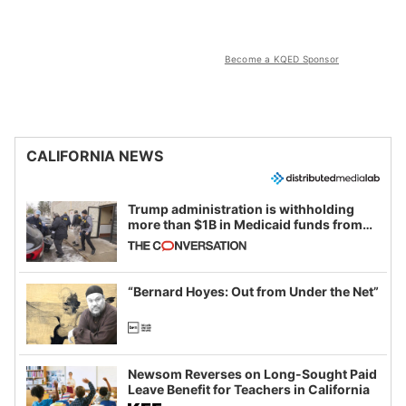
Become a KQED Sponsor
CALIFORNIA NEWS
Trump administration is withholding
more than $1B in Medicaid funds from
California and Minnesota, in latest
example of weaponizing real and
imagined fraud
“Bernard Hoyes: Out from Under the Net”
Newsom Reverses on Long-Sought Paid
Leave Benefit for Teachers in California