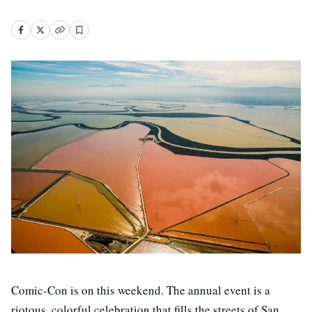
Comic-Con is on this weekend. The annual event is a
riotous, colorful celebration that fills the streets of San