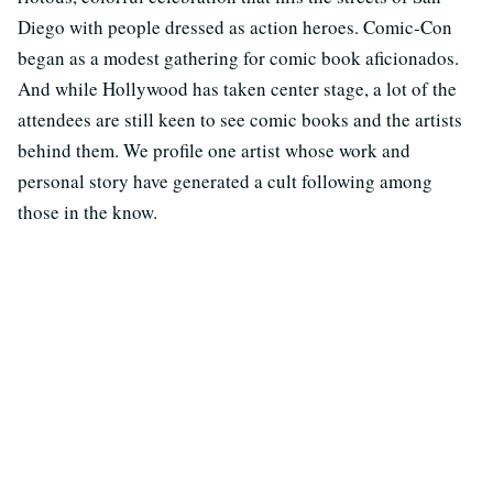
Diego with people dressed as action heroes. Comic-Con
began as a modest gathering for comic book aficionados.
And while Hollywood has taken center stage, a lot of the
attendees are still keen to see comic books and the artists
behind them. We profile one artist whose work and
personal story have generated a cult following among
those in the know.