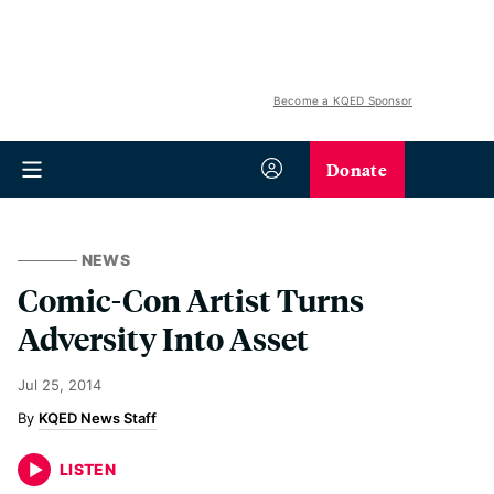
Become a KQED Sponsor
Donate
NEWS
Comic-Con Artist Turns
Adversity Into Asset
Jul 25, 2014
KQED News Staff
LISTEN