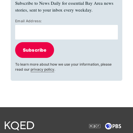
Subscribe to News Daily for essential Bay Area news
stories, sent to your inbox every weekday.
Email Address:
Subscribe
To learn more about how we use your information, please
read our
privacy policy
.