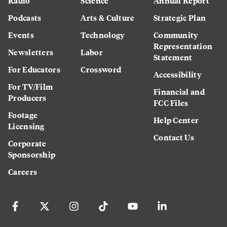
Radio
Science
Annual Report
Podcasts
Arts & Culture
Strategic Plan
Events
Technology
Community
Representation
Newsletters
Labor
Statement
For Educators
Crossword
Accessibility
For TV/Film
Financial and
Producers
FCC Files
Footage
Help Center
Licensing
Contact Us
Corporate
Sponsorship
Careers