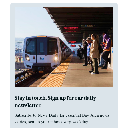
Stay in touch. Sign up for our daily
newsletter.
Subscribe to News Daily for essential Bay Area news
stories, sent to your inbox every weekday.