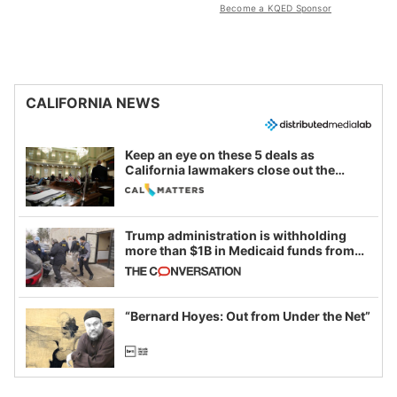
Become a KQED Sponsor
CALIFORNIA NEWS
Keep an eye on these 5 deals as
California lawmakers close out the
legislative session
Trump administration is withholding
more than $1B in Medicaid funds from
California and Minnesota, in latest
example of weaponizing real and
imagined fraud
“Bernard Hoyes: Out from Under the Net”