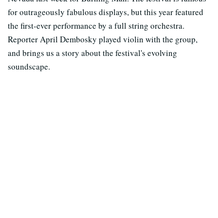
for outrageously fabulous displays, but this year featured
the first-ever performance by a full string orchestra.
Reporter April Dembosky played violin with the group,
and brings us a story about the festival's evolving
soundscape.