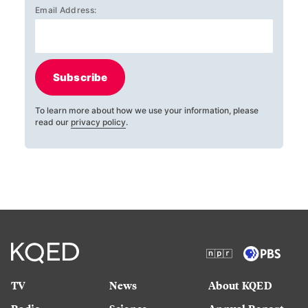
Email Address:
Subscribe
To learn more about how we use your information, please
read our
privacy policy
.
TV
News
About KQED