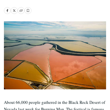
About 66,000 people gathered in the Black Rock Desert of
Nevada last week for Burning Man. The festival is famous