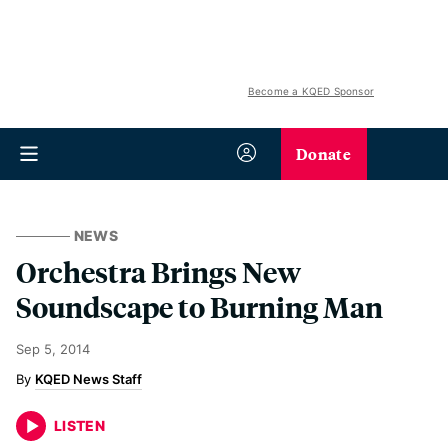
Become a KQED Sponsor
Donate
NEWS
Orchestra Brings New
Soundscape to Burning Man
Sep 5, 2014
KQED News Staff
LISTEN