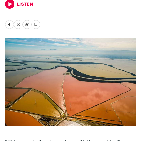
LISTEN