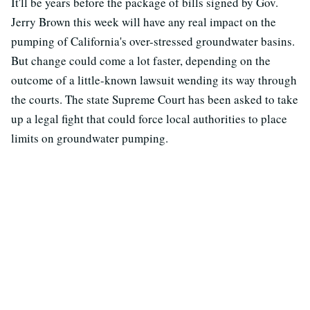
It'll be years before the package of bills signed by Gov.
Jerry Brown this week will have any real impact on the
pumping of California's over-stressed groundwater basins.
But change could come a lot faster, depending on the
outcome of a little-known lawsuit wending its way through
the courts. The state Supreme Court has been asked to take
up a legal fight that could force local authorities to place
limits on groundwater pumping.