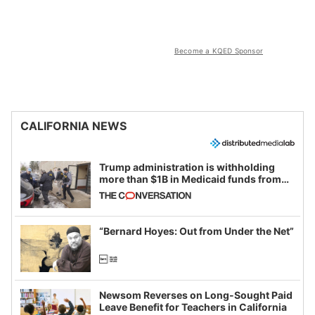
Become a KQED Sponsor
CALIFORNIA NEWS
Trump administration is withholding
more than $1B in Medicaid funds from
California and Minnesota, in latest
example of weaponizing real and
imagined fraud
“Bernard Hoyes: Out from Under the Net”
Newsom Reverses on Long-Sought Paid
Leave Benefit for Teachers in California