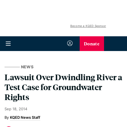
Become a KQED Sponsor
Donate
NEWS
Lawsuit Over Dwindling River a
Test Case for Groundwater
Rights
Sep 18, 2014
KQED News Staff