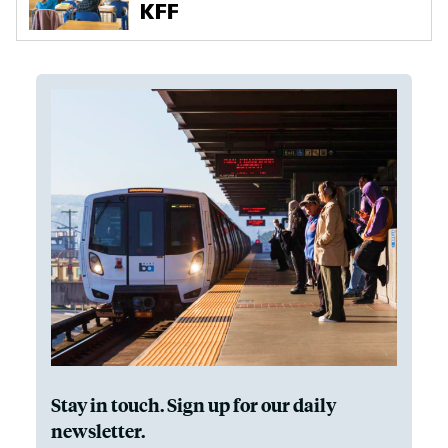
Stay in touch. Sign up for our daily
newsletter.