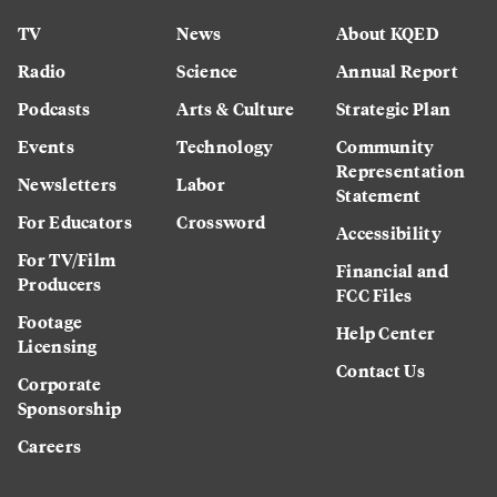
TV
News
About KQED
Radio
Science
Annual Report
Podcasts
Arts & Culture
Strategic Plan
Events
Technology
Community
Representation
Newsletters
Labor
Statement
For Educators
Crossword
Accessibility
For TV/Film
Financial and
Producers
FCC Files
Footage
Help Center
Licensing
Contact Us
Corporate
Sponsorship
Careers