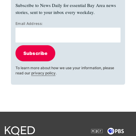
Subscribe to News Daily for essential Bay Area news
stories, sent to your inbox every weekday.
Email Address:
Subscribe
To learn more about how we use your information, please
read our
privacy policy
.