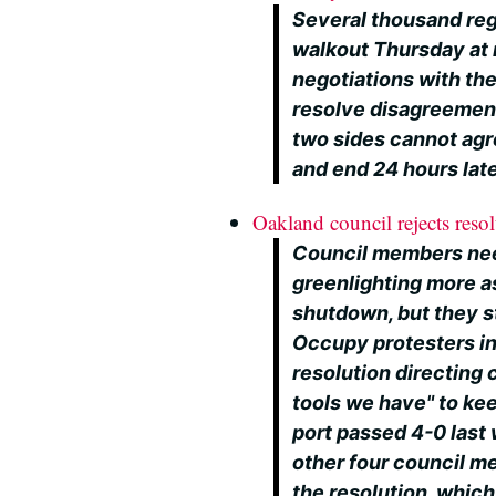
Several thousand reg
walkout Thursday at 
negotiations with th
resolve disagreement
two sides cannot agree
and end 24 hours lat
Oakland council rejects resol
Council members need
greenlighting more as
shutdown, but they s
Occupy protesters i
resolution directing 
tools we have" to ke
port passed 4-0 last 
other four council m
the resolution, whic