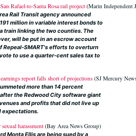
an Rafael-to-Santa Rosa rail project
(Marin Independent J
ea Rail Transit agency announced
191 million in variable interest bonds to
a train linking the two counties. The
er, will be put in an escrow account
of Repeal-SMART's efforts to overturn
ote to use a quarter-cent sales tax to
earnings report falls short of projections
(SJ Mercury New
plummeted more than 14 percent
fter the Redwood City software giant
venues and profits that did not live up
al expectations.
r sexual harassment
(Bay Area News Group)
rd Monta Ellis are being sued by a