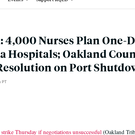
: 4,000 Nurses Plan One-
ea Hospitals; Oakland Coun
Resolution on Port Shutd
m PT
 strike Thursday if negotiations unsuccessful
(Oakland Tri