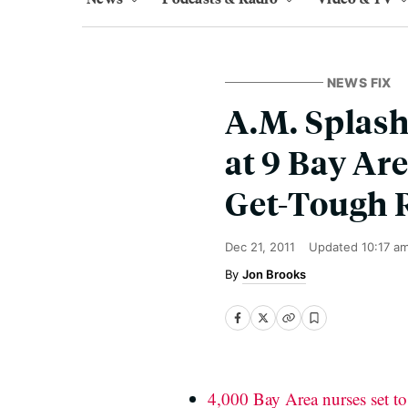
NEWS FIX
A.M. Splash
at 9 Bay Ar
Get-Tough 
Dec 21, 2011
Updated
10:17 a
Jon Brooks
4,000 Bay Area nurses set to