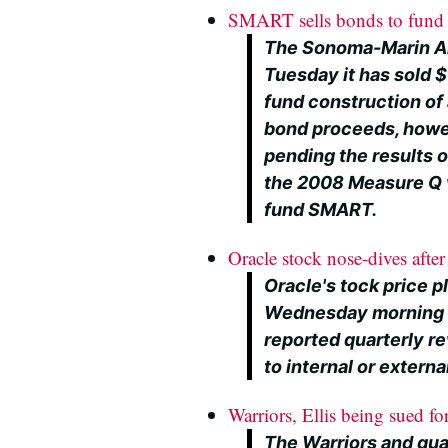
SMART sells bonds to fund S
The Sonoma-Marin Ar
Tuesday it has sold $
fund construction of 
bond proceeds, howev
pending the results 
the 2008 Measure Q v
fund SMART.
Oracle stock nose-dives after 
Oracle's tock price 
Wednesday morning a
reported quarterly re
to internal or extern
Warriors, Ellis being sued fo
The Warriors and gua