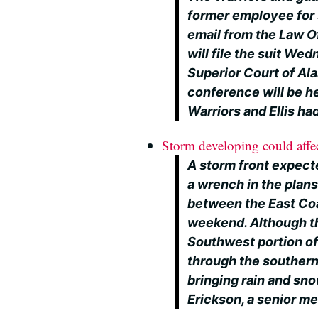
former employee for 
email from the Law Off
will file the suit We
Superior Court of Al
conference will be he
Warriors and Ellis h
Storm developing could affect
A storm front expect
a wrench in the plans
between the East Coa
weekend. Although th
Southwest portion of 
through the southern
bringing rain and sno
Erickson, a senior m