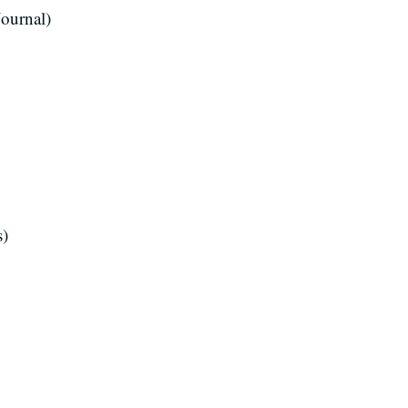
ournal)
s)