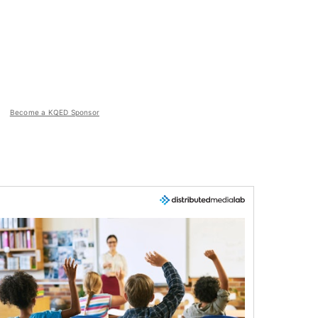
Become a KQED Sponsor