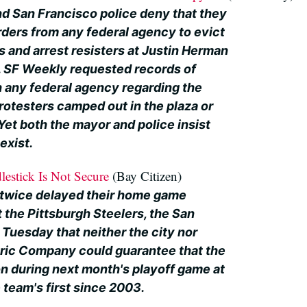
d San Francisco police deny that they
ders from any federal agency to evict
 and arrest resisters at Justin Herman
. SF Weekly requested records of
 any federal agency regarding the
rotesters camped out in the plaza or
Yet both the mayor and police insist
exist.
lestick Is Not Secure
(Bay Citizen)
 twice delayed their home game
 the Pittsburgh Steelers, the San
Tuesday that neither the city nor
tric Company could guarantee that the
on during next month's playoff game at
 team's first since 2003.