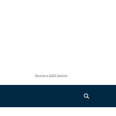
Become a KQED Sponsor