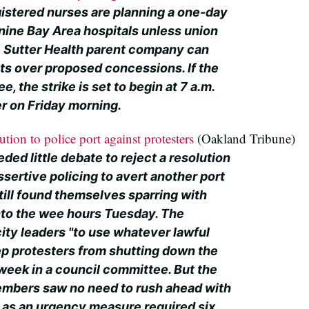
istered nurses are planning a one-day
nine Bay Area hospitals unless union
e Sutter Health parent company can
s over proposed concessions. If the
, the strike is set to begin at 7 a.m.
er on Friday morning.
ution to police port against protesters
(Oakland Tribune)
ed little debate to reject a resolution
sertive policing to avert another port
till found themselves sparring with
nto the wee hours Tuesday. The
city leaders "to use whatever lawful
ep protesters from shutting down the
week in a council committee. But the
embers saw no need to rush ahead with
h as an urgency measure required six