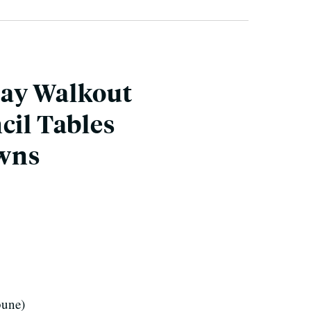
Day Walkout
cil Tables
owns
bune)