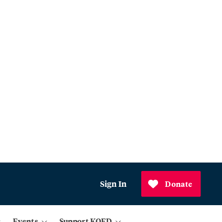
Sign In
Donate
Events
Support KQED