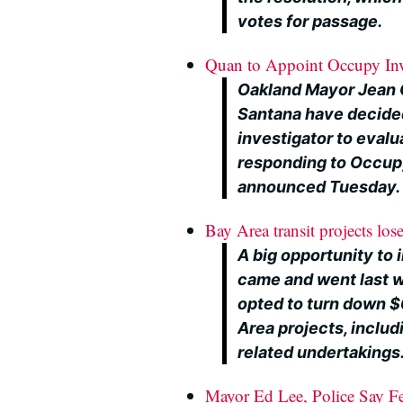
votes for passage.
Quan to Appoint Occupy Inv
Oakland Mayor Jean 
Santana have decide
investigator to evalu
responding to Occupy
announced Tuesday.
Bay Area transit projects los
A big opportunity to 
came and went last 
opted to turn down $6
Area projects, includ
related undertakings
Mayor Ed Lee, Police Say F