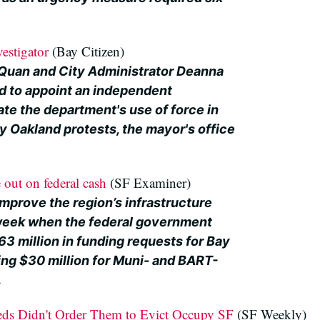
estigator
(Bay Citizen)
Quan and City Administrator Deanna
d to appoint an independent
ate the department's use of force in
 Oakland protests, the mayor's office
e out on federal cash
(SF Examiner)
improve the region’s infrastructure
week when the federal government
3 million in funding requests for Bay
ing $30 million for Muni- and BART-
.
eds Didn't Order Them to Evict Occupy SF
(SF Weekly)