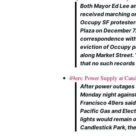
Both Mayor Ed Lee an
received marching or
Occupy SF protesters
Plaza on December 7
correspondence with
eviction of Occupy p
along Market Street. 
that no such records 
49ers: Power Supply at Cand
After power outages
Monday night against
Francisco 49ers said 
Pacific Gas and Elec
lights would remain 
Candlestick Park, the