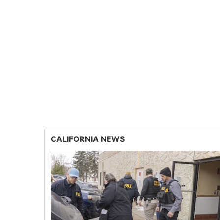
CALIFORNIA NEWS