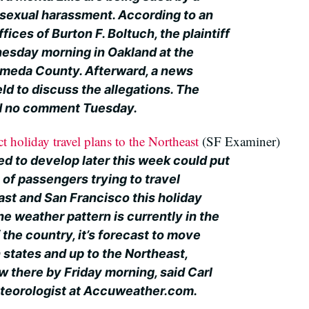
sexual harassment. According to an
ices of Burton F. Boltuch, the plaintiff
dnesday morning in Oakland at the
ameda County. Afterward, a news
ld to discuss the allegations. The
ad no comment Tuesday.
 holiday travel plans to the Northeast
(SF Examiner)
ed to develop later this week could put
 of passengers trying to travel
st and San Francisco this holiday
e weather pattern is currently in the
the country, it’s forecast to move
 states and up to the Northeast,
w there by Friday morning, said Carl
eteorologist at Accuweather.com.