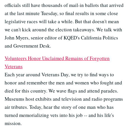
officials still have thousands of mail-in ballots that arrived
at the last minute Tuesday, so final results in some close
legislative races will take a while. But that doesn't mean
we can't kick around the election takeaways. We talk with
John Myers, senior editor of KQED's California Politics
and Government Desk.
Volunteers Honor Unclaimed Remains of Forgotten
Veterans
Each year around Veterans Day, we try to find ways to
honor and remember the men and women who fought and
died for this country. We wave flags and attend parades.
Museums host exhibits and television and radio programs
air tributes. Today, hear the story of one man who has
turned memorializing vets into his job -- and his life's
mission.