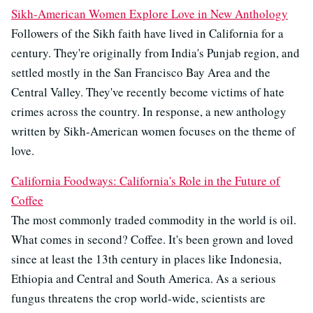
Sikh-American Women Explore Love in New Anthology
Followers of the Sikh faith have lived in California for a
century. They're originally from India's Punjab region, and
settled mostly in the San Francisco Bay Area and the
Central Valley. They've recently become victims of hate
crimes across the country. In response, a new anthology
written by Sikh-American women focuses on the theme of
love.
California Foodways: California's Role in the Future of
Coffee
The most commonly traded commodity in the world is oil.
What comes in second? Coffee. It's been grown and loved
since at least the 13th century in places like Indonesia,
Ethiopia and Central and South America. As a serious
fungus threatens the crop world-wide, scientists are