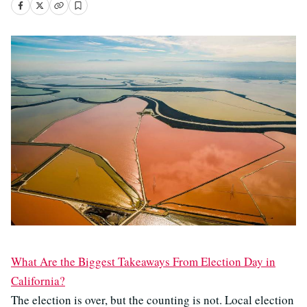
What Are the Biggest Takeaways From Election Day in
California?
The election is over, but the counting is not. Local election