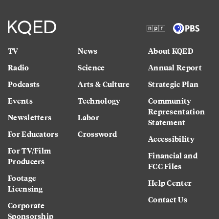
TV
News
About KQED
Radio
Science
Annual Report
Podcasts
Arts & Culture
Strategic Plan
Events
Technology
Community
Representation
Newsletters
Labor
Statement
For Educators
Crossword
Accessibility
For TV/Film
Financial and
Producers
FCC Files
Footage
Help Center
Licensing
Contact Us
Corporate
Sponsorship