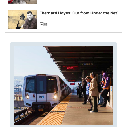
example of weaponizing real and
imagined fraud
“Bernard Hoyes: Out from Under the Net”