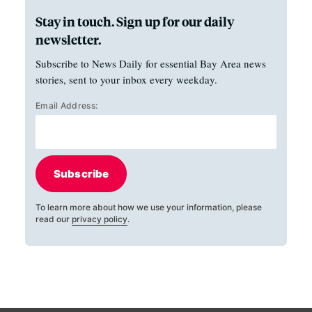
Stay in touch. Sign up for our daily
newsletter.
Subscribe to News Daily for essential Bay Area news
stories, sent to your inbox every weekday.
Email Address:
Subscribe
To learn more about how we use your information, please
read our
privacy policy
.