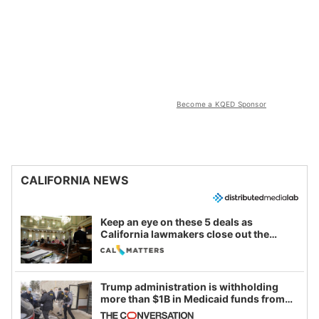
Become a KQED Sponsor
CALIFORNIA NEWS
Keep an eye on these 5 deals as
California lawmakers close out the
legislative session
Trump administration is withholding
more than $1B in Medicaid funds from
California and Minnesota, in latest