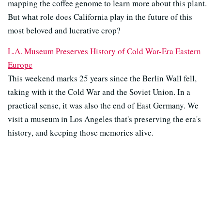
mapping the coffee genome to learn more about this plant.
But what role does California play in the future of this
most beloved and lucrative crop?
L.A. Museum Preserves History of Cold War-Era Eastern
Europe
This weekend marks 25 years since the Berlin Wall fell,
taking with it the Cold War and the Soviet Union. In a
practical sense, it was also the end of East Germany. We
visit a museum in Los Angeles that's preserving the era's
history, and keeping those memories alive.