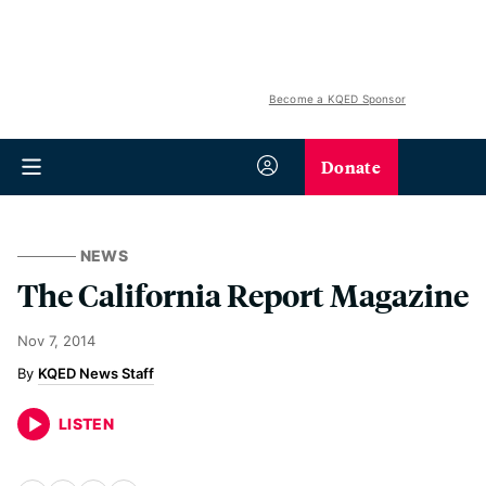
Become a KQED Sponsor
Donate
NEWS
The California Report Magazine
Nov 7, 2014
KQED News Staff
LISTEN