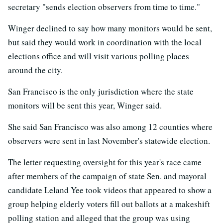
secretary "sends election observers from time to time."
Winger declined to say how many monitors would be sent,
but said they would work in coordination with the local
elections office and will visit various polling places
around the city.
San Francisco is the only jurisdiction where the state
monitors will be sent this year, Winger said.
She said San Francisco was also among 12 counties where
observers were sent in last November's statewide election.
The letter requesting oversight for this year's race came
after members of the campaign of state Sen. and mayoral
candidate Leland Yee took videos that appeared to show a
group helping elderly voters fill out ballots at a makeshift
polling station and alleged that the group was using