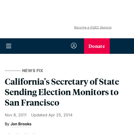
Become a KQED Sponsor
Donate
NEWS FIX
California's Secretary of State
Sending Election Monitors to
San Francisco
Nov 8, 2011
Updated
Apr 25, 2014
Jon Brooks