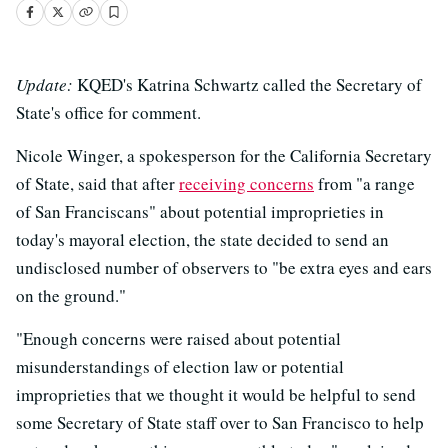
Update:
KQED's Katrina Schwartz called the Secretary of
State's office for comment.
Nicole Winger, a spokesperson for the California Secretary
of State, said that after
receiving concerns
from "a range
of San Franciscans" about potential improprieties in
today's mayoral election, the state decided to send an
undisclosed number of observers to "be extra eyes and ears
on the ground."
"Enough concerns were raised about potential
misunderstandings of election law or potential
improprieties that we thought it would be helpful to send
some Secretary of State staff over to San Francisco to help