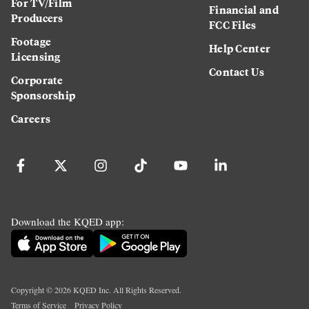
For TV/Film
Financial and
Producers
FCC Files
Footage
Help Center
Licensing
Contact Us
Corporate
Sponsorship
Careers
Download the KQED app:
Copyright ©
2026
KQED Inc. All Rights Reserved.
Terms of Service
Privacy Policy