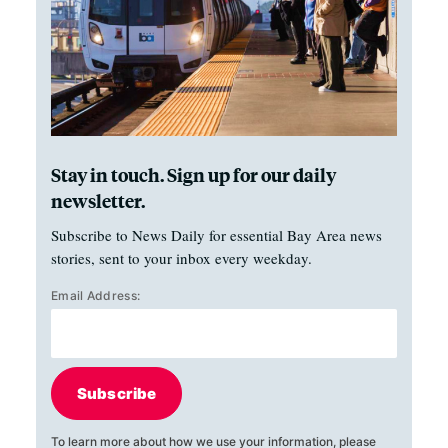
Stay in touch. Sign up for our daily
newsletter.
Subscribe to News Daily for essential Bay Area news
stories, sent to your inbox every weekday.
Email Address:
Subscribe
To learn more about how we use your information, please