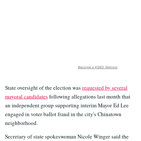
Become a KQED Sponsor
State oversight of the election was
requested by several
mayoral candidates
following allegations last month that
an independent group supporting interim Mayor Ed Lee
engaged in voter ballot fraud in the city's Chinatown
neighborhood.
Secretary of state spokeswoman Nicole Winger said the