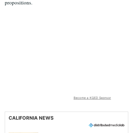
propositions.
Become a KQED Sponsor
CALIFORNIA NEWS