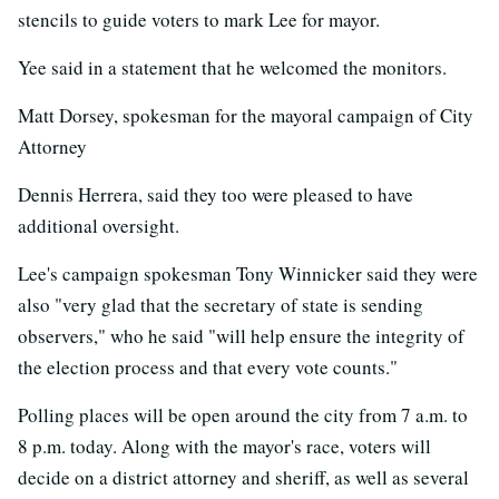
stencils to guide voters to mark Lee for mayor.
Yee said in a statement that he welcomed the monitors.
Matt Dorsey, spokesman for the mayoral campaign of City
Attorney
Dennis Herrera, said they too were pleased to have
additional oversight.
Lee's campaign spokesman Tony Winnicker said they were
also "very glad that the secretary of state is sending
observers," who he said "will help ensure the integrity of
the election process and that every vote counts."
Polling places will be open around the city from 7 a.m. to
8 p.m. today. Along with the mayor's race, voters will
decide on a district attorney and sheriff, as well as several