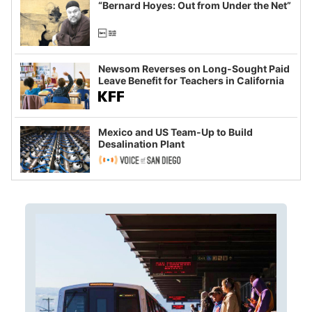
“Bernard Hoyes: Out from Under the Net”
Newsom Reverses on Long-Sought Paid
Leave Benefit for Teachers in California
Mexico and US Team-Up to Build
Desalination Plant