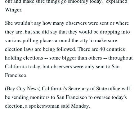
out and make sure things go smoothly today," explained
Winger.
She wouldn't say how many observers were sent or where
they are, but she did say that they would be dropping into
various polling places around the city to make sure
election laws are being followed. There are 40 counties
holding elections -- some bigger than others -- throughout
California today, but observers were only sent to San
Francisco.
(Bay City News) California's Secretary of State office will
be sending monitors to San Francisco to oversee today's
election, a spokeswoman said Monday.