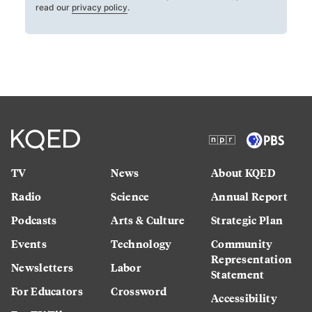
read our
privacy policy
.
TV
News
About KQED
Radio
Science
Annual Report
Podcasts
Arts & Culture
Strategic Plan
Events
Technology
Community
Representation
Newsletters
Labor
Statement
For Educators
Crossword
Accessibility