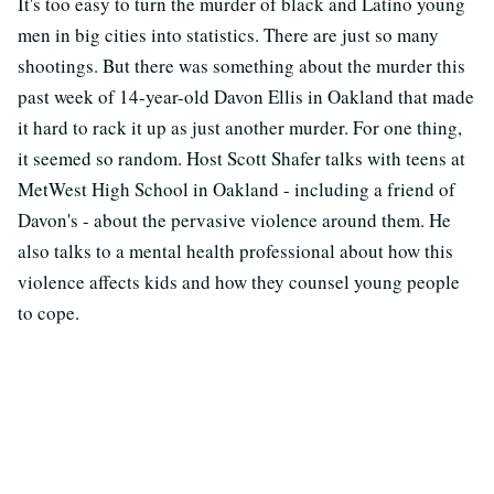
It's too easy to turn the murder of black and Latino young
men in big cities into statistics. There are just so many
shootings. But there was something about the murder this
past week of 14-year-old Davon Ellis in Oakland that made
it hard to rack it up as just another murder. For one thing,
it seemed so random. Host Scott Shafer talks with teens at
MetWest High School in Oakland - including a friend of
Davon's - about the pervasive violence around them. He
also talks to a mental health professional about how this
violence affects kids and how they counsel young people
to cope.