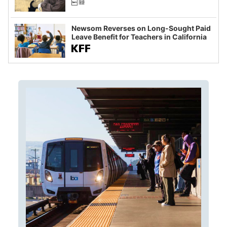
Newsom Reverses on Long-Sought Paid
Leave Benefit for Teachers in California