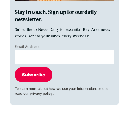
Stay in touch. Sign up for our daily
newsletter.
Subscribe to News Daily for essential Bay Area news
stories, sent to your inbox every weekday.
Email Address:
Subscribe
To learn more about how we use your information, please
read our
privacy policy
.