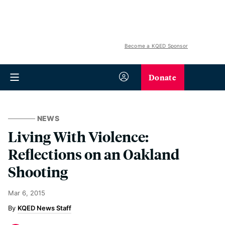
Become a KQED Sponsor
Donate
NEWS
Living With Violence:
Reflections on an Oakland
Shooting
Mar 6, 2015
KQED News Staff