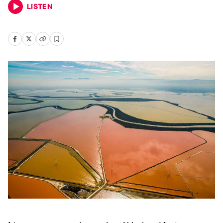
LISTEN