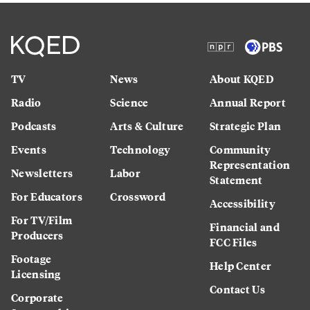
TV
News
About KQED
Radio
Science
Annual Report
Podcasts
Arts & Culture
Strategic Plan
Events
Technology
Community
Representation
Newsletters
Labor
Statement
For Educators
Crossword
Accessibility
For TV/Film
Financial and
Producers
FCC Files
Footage
Help Center
Licensing
Contact Us
Corporate