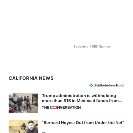
Become a KQED Sponsor
CALIFORNIA NEWS
Trump administration is withholding
more than $1B in Medicaid funds from
California and Minnesota, in latest
example of weaponizing real and
imagined fraud
“Bernard Hoyes: Out from Under the Net”