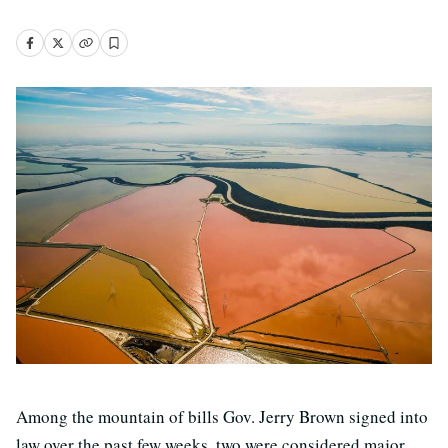
Among the mountain of bills Gov. Jerry Brown signed into
law over the past few weeks, two were considered major