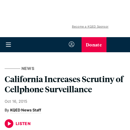
Become a KQED Sponsor
Donate
NEWS
California Increases Scrutiny of
Cellphone Surveillance
Oct 16, 2015
KQED News Staff
LISTEN