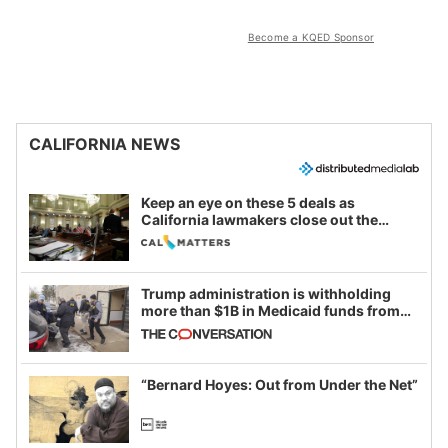
Become a KQED Sponsor
CALIFORNIA NEWS
Keep an eye on these 5 deals as
California lawmakers close out the
legislative session
Trump administration is withholding
more than $1B in Medicaid funds from
California and Minnesota, in latest
example of weaponizing real and
imagined fraud
“Bernard Hoyes: Out from Under the Net”