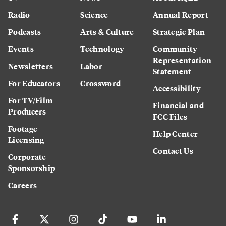
Radio
Science
Annual Report
Podcasts
Arts & Culture
Strategic Plan
Events
Technology
Community
Representation
Newsletters
Labor
Statement
For Educators
Crossword
Accessibility
For TV/Film
Financial and
Producers
FCC Files
Footage
Help Center
Licensing
Contact Us
Corporate
Sponsorship
Careers