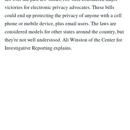
victories for electronic privacy advocates. These bills
could end up protecting the privacy of anyone with a cell
phone or mobile device, plus email users. The laws are
considered models for other states around the country, but
they're not well understood. Ali Winston of the Center for
Investigative Reporting explains.