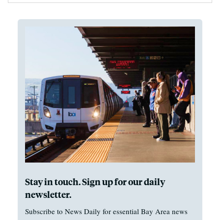
Stay in touch. Sign up for our daily
newsletter.
Subscribe to News Daily for essential Bay Area news