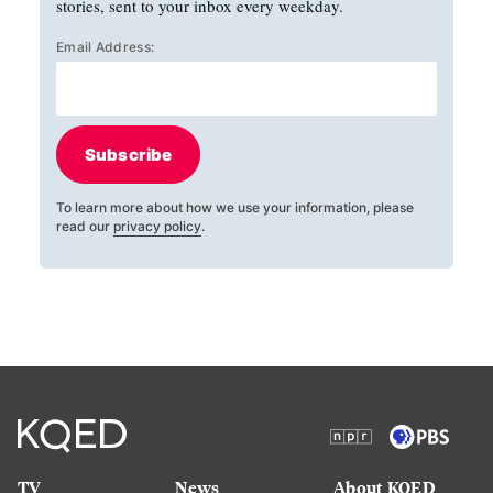
stories, sent to your inbox every weekday.
Email Address:
Subscribe
To learn more about how we use your information, please
read our
privacy policy
.
TV
News
About KQED