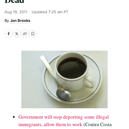
Aug 19, 2011
Updated
7:25 am PT
Jon Brooks
Government will stop deporting some illegal
immigrants, allow them to work
(Contra Costa