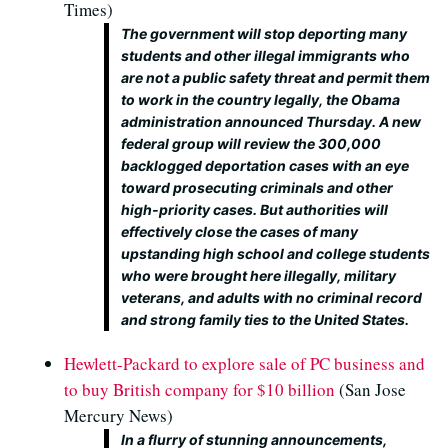
Times)
The government will stop deporting many
students and other illegal immigrants who
are not a public safety threat and permit them
to work in the country legally, the Obama
administration announced Thursday. A new
federal group will review the 300,000
backlogged deportation cases with an eye
toward prosecuting criminals and other
high-priority cases. But authorities will
effectively close the cases of many
upstanding high school and college students
who were brought here illegally, military
veterans, and adults with no criminal record
and strong family ties to the United States.
Hewlett-Packard to explore sale of PC business and
to buy British company for $10 billion
(San Jose
Mercury News)
In a flurry of stunning announcements,