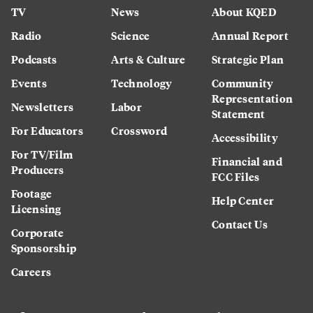
TV
News
About KQED
Radio
Science
Annual Report
Podcasts
Arts & Culture
Strategic Plan
Events
Technology
Community
Representation
Newsletters
Labor
Statement
For Educators
Crossword
Accessibility
For TV/Film
Financial and
Producers
FCC Files
Footage
Help Center
Licensing
Contact Us
Corporate
Sponsorship
Careers