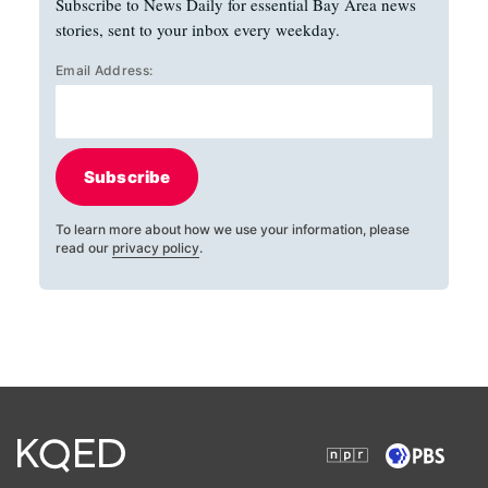
Subscribe to News Daily for essential Bay Area news
stories, sent to your inbox every weekday.
Email Address:
Subscribe
To learn more about how we use your information, please
read our
privacy policy
.