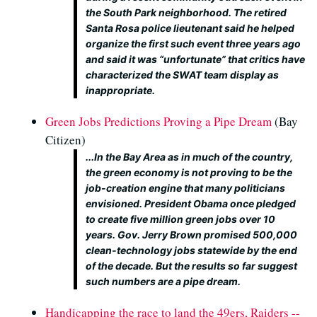
the South Park neighborhood. The retired
Santa Rosa police lieutenant said he helped
organize the first such event three years ago
and said it was “unfortunate” that critics have
characterized the SWAT team display as
inappropriate.
Green Jobs Predictions Proving a Pipe Dream
(Bay
Citizen)
...In the Bay Area as in much of the country,
the green economy is not proving to be the
job-creation engine that many politicians
envisioned. President Obama once pledged
to create five million green jobs over 10
years. Gov. Jerry Brown promised 500,000
clean-technology jobs statewide by the end
of the decade. But the results so far suggest
such numbers are a pipe dream.
Handicapping the race to land the 49ers, Raiders --