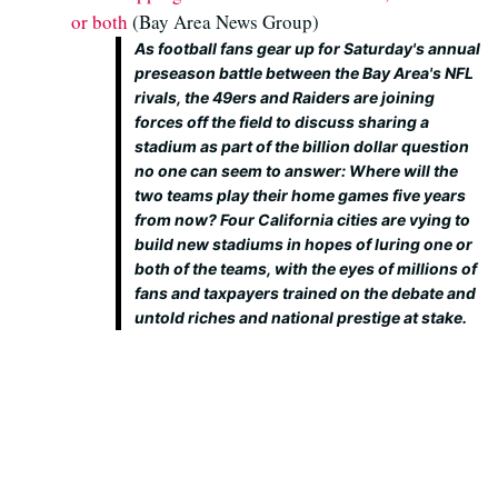
or both
(Bay Area News Group)
As football fans gear up for Saturday's annual
preseason battle between the Bay Area's NFL
rivals, the 49ers and Raiders are joining
forces off the field to discuss sharing a
stadium as part of the billion dollar question
no one can seem to answer: Where will the
two teams play their home games five years
from now? Four California cities are vying to
build new stadiums in hopes of luring one or
both of the teams, with the eyes of millions of
fans and taxpayers trained on the debate and
untold riches and national prestige at stake.