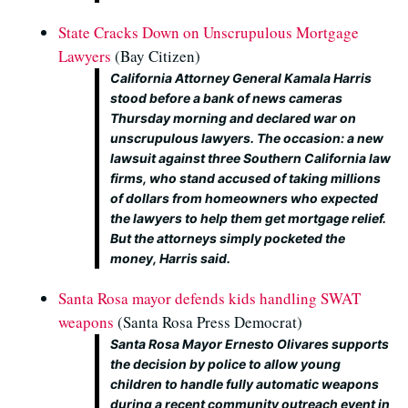
State Cracks Down on Unscrupulous Mortgage
Lawyers
(Bay Citizen)
California Attorney General Kamala Harris
stood before a bank of news cameras
Thursday morning and declared war on
unscrupulous lawyers. The occasion: a new
lawsuit against three Southern California law
firms, who stand accused of taking millions
of dollars from homeowners who expected
the lawyers to help them get mortgage relief.
But the attorneys simply pocketed the
money, Harris said.
Santa Rosa mayor defends kids handling SWAT
weapons
(Santa Rosa Press Democrat)
Santa Rosa Mayor Ernesto Olivares supports
the decision by police to allow young
children to handle fully automatic weapons
during a recent community outreach event in