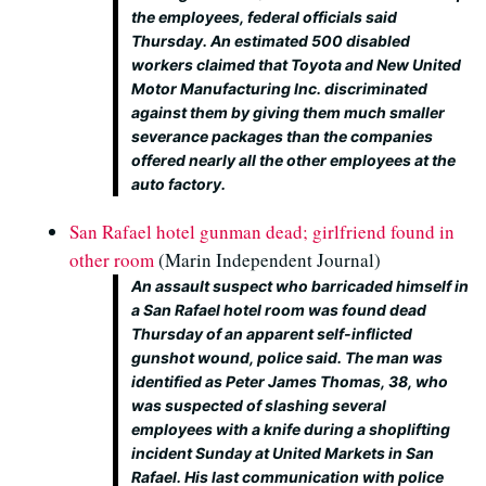
the employees, federal officials said
Thursday. An estimated 500 disabled
workers claimed that Toyota and New United
Motor Manufacturing Inc. discriminated
against them by giving them much smaller
severance packages than the companies
offered nearly all the other employees at the
auto factory.
San Rafael hotel gunman dead; girlfriend found in
other room
(Marin Independent Journal)
An assault suspect who barricaded himself in
a San Rafael hotel room was found dead
Thursday of an apparent self-inflicted
gunshot wound, police said. The man was
identified as Peter James Thomas, 38, who
was suspected of slashing several
employees with a knife during a shoplifting
incident Sunday at United Markets in San
Rafael. His last communication with police