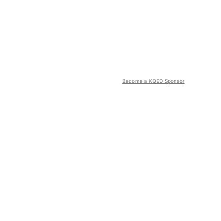
Become a KQED Sponsor