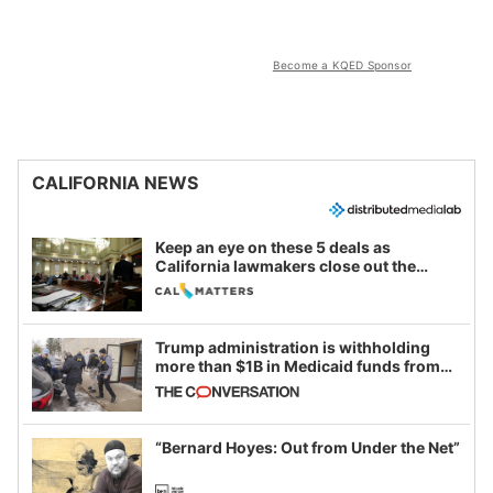
Become a KQED Sponsor
CALIFORNIA NEWS
Keep an eye on these 5 deals as
California lawmakers close out the
legislative session
Trump administration is withholding
more than $1B in Medicaid funds from
California and Minnesota, in latest
example of weaponizing real and
imagined fraud
“Bernard Hoyes: Out from Under the Net”