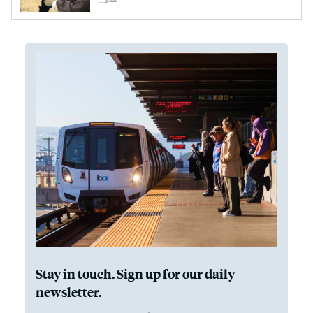
Stay in touch. Sign up for our daily
newsletter.