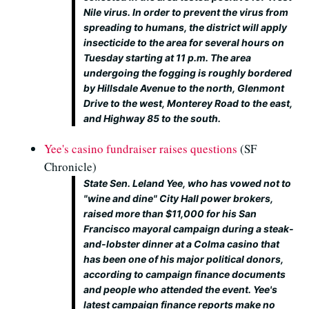
Nile virus. In order to prevent the virus from
spreading to humans, the district will apply
insecticide to the area for several hours on
Tuesday starting at 11 p.m. The area
undergoing the fogging is roughly bordered
by Hillsdale Avenue to the north, Glenmont
Drive to the west, Monterey Road to the east,
and Highway 85 to the south.
Yee's casino fundraiser raises questions
(SF
Chronicle)
State Sen. Leland Yee, who has vowed not to
"wine and dine" City Hall power brokers,
raised more than $11,000 for his San
Francisco mayoral campaign during a steak-
and-lobster dinner at a Colma casino that
has been one of his major political donors,
according to campaign finance documents
and people who attended the event. Yee's
latest campaign finance reports make no