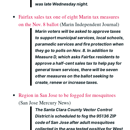
was late Wednesday night.
Fairfax sales tax one of eight Marin tax measures
on the Nov. 8 ballot
(Marin Independent Journal)
Marin voters will be asked to approve taxes
to support municipal services, local schools,
paramedic services and fire protection when
they go to polls on Nov. 8. In addition to
Measure D, which asks Fairfax residents to
approve a half-cent sales tax to help pay for
general town services, there will be seven
other measures on the ballot seeking to
create, renew or increase taxes.
Region in San Jose to be fogged for mosquitoes
(San Jose Mercury News)
The Santa Clara County Vector Control
District is scheduled to fog the 95136 ZIP
code of San Jose after adult mosquitoes
collected in the area tested positive for West