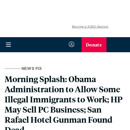
Become a KQED Sponsor
Donate
NEWS FIX
Morning Splash: Obama
Administration to Allow Some
Illegal Immigrants to Work; HP
May Sell PC Business; San
Rafael Hotel Gunman Found
Dead