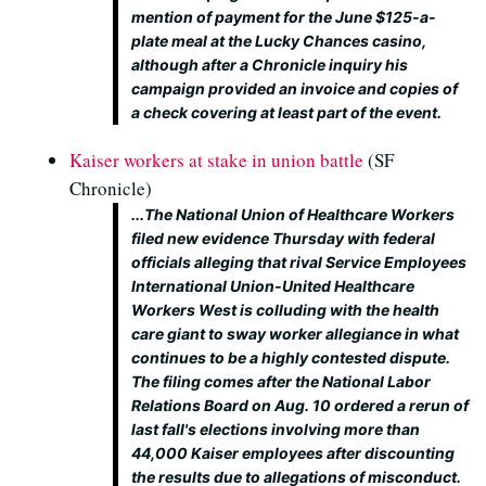
mention of payment for the June $125-a-
plate meal at the Lucky Chances casino,
although after a Chronicle inquiry his
campaign provided an invoice and copies of
a check covering at least part of the event.
Kaiser workers at stake in union battle
(SF
Chronicle)
...The National Union of Healthcare Workers
filed new evidence Thursday with federal
officials alleging that rival Service Employees
International Union-United Healthcare
Workers West is colluding with the health
care giant to sway worker allegiance in what
continues to be a highly contested dispute.
The filing comes after the National Labor
Relations Board on Aug. 10 ordered a rerun of
last fall's elections involving more than
44,000 Kaiser employees after discounting
the results due to allegations of misconduct.