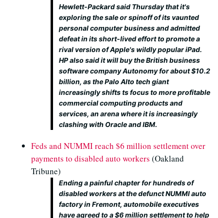
Hewlett-Packard said Thursday that it's
exploring the sale or spinoff of its vaunted
personal computer business and admitted
defeat in its short-lived effort to promote a
rival version of Apple's wildly popular iPad.
HP also said it will buy the British business
software company Autonomy for about $10.2
billion, as the Palo Alto tech giant
increasingly shifts ts focus to more profitable
commercial computing products and
services, an arena where it is increasingly
clashing with Oracle and IBM.
Feds and NUMMI reach $6 million settlement over
payments to disabled auto workers
(Oakland
Tribune)
Ending a painful chapter for hundreds of
disabled workers at the defunct NUMMI auto
factory in Fremont, automobile executives
have agreed to a $6 million settlement to help