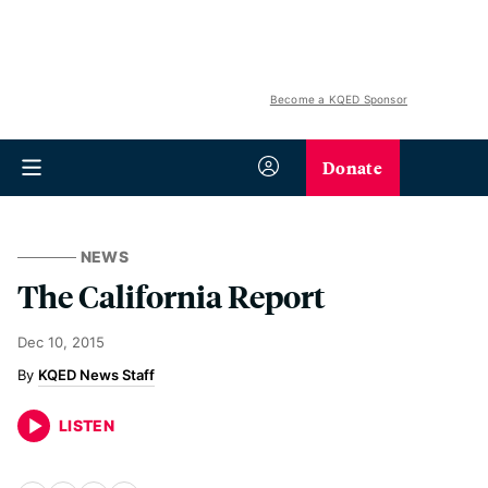
Become a KQED Sponsor
Donate
NEWS
The California Report
Dec 10, 2015
KQED News Staff
LISTEN