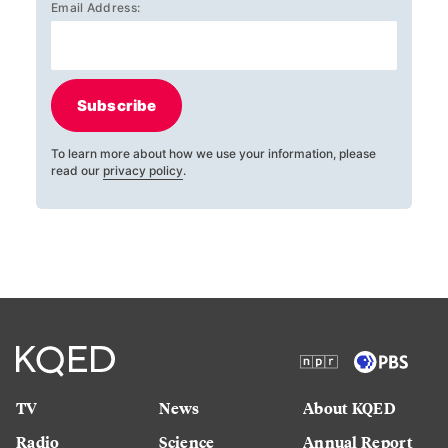
Email Address:
Subscribe
To learn more about how we use your information, please
read our
privacy policy
.
TV
News
About KQED
Radio
Science
Annual Report