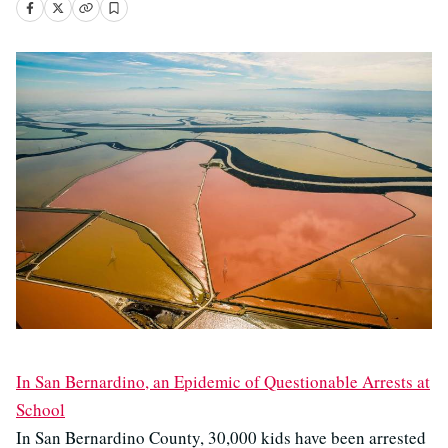
In San Bernardino, an Epidemic of Questionable Arrests at
School
In San Bernardino County, 30,000 kids have been arrested