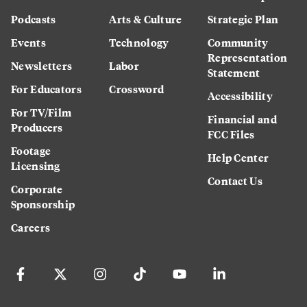
Podcasts
Arts & Culture
Strategic Plan
Events
Technology
Community
Representation
Newsletters
Labor
Statement
For Educators
Crossword
Accessibility
For TV/Film
Financial and
Producers
FCC Files
Footage
Help Center
Licensing
Contact Us
Corporate
Sponsorship
Careers