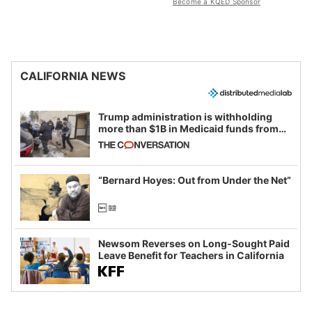
Become a KQED Sponsor
CALIFORNIA NEWS
Trump administration is withholding
more than $1B in Medicaid funds from
California and Minnesota, in latest
example of weaponizing real and
imagined fraud
“Bernard Hoyes: Out from Under the Net”
Newsom Reverses on Long-Sought Paid
Leave Benefit for Teachers in California