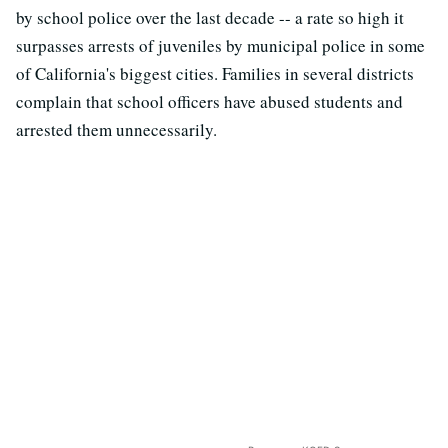
by school police over the last decade -- a rate so high it
surpasses arrests of juveniles by municipal police in some
of California's biggest cities. Families in several districts
complain that school officers have abused students and
arrested them unnecessarily.