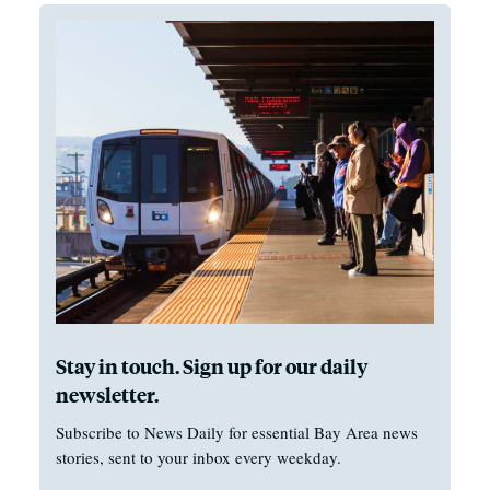
Stay in touch. Sign up for our daily
newsletter.
Subscribe to News Daily for essential Bay Area news
stories, sent to your inbox every weekday.